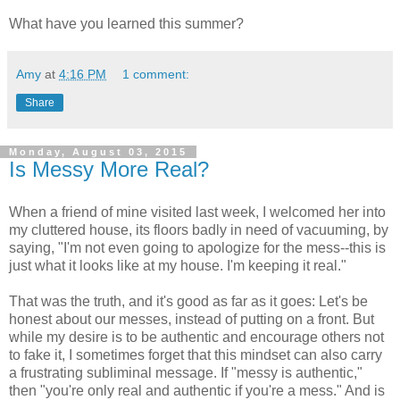
What have you learned this summer?
Amy
at
4:16 PM
1 comment:
Share
Monday, August 03, 2015
Is Messy More Real?
When a friend of mine visited last week, I welcomed her into
my cluttered house, its floors badly in need of vacuuming, by
saying, "I'm not even going to apologize for the mess--this is
just what it looks like at my house. I'm keeping it real."
That was the truth, and it's good as far as it goes: Let's be
honest about our messes, instead of putting on a front. But
while my desire is to be authentic and encourage others not
to fake it, I sometimes forget that this mindset can also carry
a frustrating subliminal message. If "messy is authentic,"
then "you're only real and authentic if you're a mess." And is