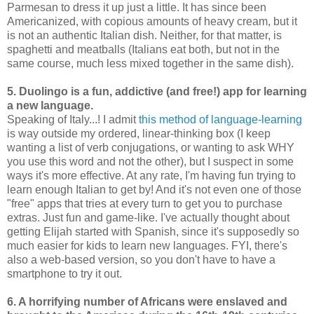
Parmesan to dress it up just a little. It has since been
Americanized, with copious amounts of heavy cream, but it
is not an authentic Italian dish. Neither, for that matter, is
spaghetti and meatballs (Italians eat both, but not in the
same course, much less mixed together in the same dish).
5. Duolingo is a fun, addictive (and free!) app for learning
a new language.
Speaking of Italy...! I admit
this method of language-learning
is way outside my ordered, linear-thinking box (I keep
wanting a list of verb conjugations, or wanting to ask WHY
you use this word and not the other), but I suspect in some
ways it's more effective. At any rate, I'm having fun trying to
learn enough Italian to get by! And it's not even one of those
"free" apps that tries at every turn to get you to purchase
extras. Just fun and game-like. I've actually thought about
getting Elijah started with Spanish, since it's supposedly so
much easier for kids to learn new languages. FYI, there's
also a web-based version, so you don't have to have a
smartphone to try it out.
6. A horrifying number of Africans were enslaved and