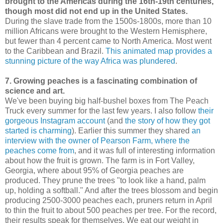
brought to the Americas during the 16th-19th centuries,
though most did not end up in the United States.
During the slave trade from the 1500s-1800s, more than 10
million Africans were brought to the Western Hemisphere,
but fewer than 4 percent came to North America. Most went
to the Caribbean and Brazil.
This animated map provides a
stunning picture of the way Africa was plundered
.
7. Growing peaches is a fascinating combination of
science and art.
We've been buying big half-bushel boxes from The Peach
Truck every summer for the last few years. I also follow
their
gorgeous Instagram account
(and
the story of how they got
started is charming
). Earlier this summer they shared
an
interview with the owner of Pearson Farm, where the
peaches come from
, and it was full of interesting information
about how the fruit is grown. The farm is in Fort Valley,
Georgia, where about 95% of Georgia peaches are
produced. They prune the trees "to look like a hand, palm
up, holding a softball." And after the trees blossom and begin
producing 2500-3000 peaches each, pruners return in April
to thin the fruit to about 500 peaches per tree. For the record,
their results speak for themselves. We eat our weight in