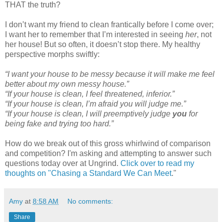
THAT the truth?
I don’t want my friend to clean frantically before I come over;
I want her to remember that I’m interested in seeing
her
, not
her house! But so often, it doesn’t stop there. My healthy
perspective morphs swiftly:
“I want your house to be messy because it will make me feel
better about my own messy house.”
“If your house is clean, I feel threatened, inferior.”
“If your house is clean, I’m afraid you will judge me.”
“If your house is clean, I will preemptively judge
you
for
being fake and trying too hard.”
How do we break out of this gross whirlwind of comparison
and competition? I'm asking and attempting to answer such
questions today over at Ungrind.
Click over to read my
thoughts on "Chasing a Standard We Can Meet
."
Amy
at
8:58 AM
No comments:
Share