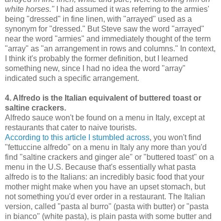
white horses."
I had assumed it was referring to the armies'
being "dressed" in fine linen, with "arrayed" used as a
synonym for "dressed." But Steve saw the word "arrayed"
near the word "armies" and immediately thought of the term
"array" as "an arrangement in rows and columns." In context,
I think it's probably the former definition, but I learned
something new, since I had no idea the word "array"
indicated such a specific arrangement.
4. Alfredo is the Italian equivalent of buttered toast or
saltine crackers.
Alfredo sauce won't be found on a menu in Italy, except at
restaurants that cater to naive tourists.
According to this article I stumbled across
, you won't find
"fettuccine alfredo" on a menu in Italy any more than you'd
find "saltine crackers and ginger ale" or "buttered toast" on a
menu in the U.S. Because that's essentially what pasta
alfredo is to the Italians: an incredibly basic food that your
mother might make when you have an upset stomach, but
not something you'd ever order in a restaurant. The Italian
version, called "pasta al burro" (pasta with butter) or "pasta
in bianco" (white pasta), is plain pasta with some butter and