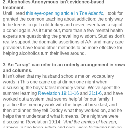
2. Alcoholics Anonymous isn't evidence-based
treatment.
Until I read
this eye-opening article in
The Atlantic
, I took for
granted the common teaching about addiction: the only way
to be free is to quit cold-turkey and never, ever have a sip of
alcohol again. As it turns out, more than a few mental health
experts are questioning the prevailing wisdom. Studies don't
really support the dogmatic assertions of AA, and many care
providers have found other methods to be more effective for
helping alcoholics turn their lives around.
3. An "array" can refer to an orderly arrangement in rows
and columns.
It isn't often that my husband schools me on vocabulary
words :) This one came up at dinner one night when
discussing the boys' latest memory verse. We've spent the
summer learning
Revelation 19:11-16
and
21:1-6
, and have
worked out a system that seems helpful for our family: I
practice the memory work with the boys at breakfast, and
then at dinner, they tell Daddy what they worked on, and he
helps them understand what it means. One night we were
discussing Revelation 19:14:
"An
d the armies of heaven,
arrayed in fine linen, white and pure,
were following him on