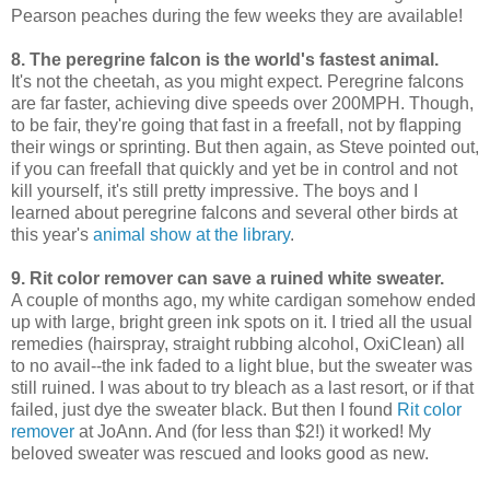
Pearson peaches during the few weeks they are available!
8. The peregrine falcon is the world's fastest animal.
It's not the cheetah, as you might expect. Peregrine falcons
are far faster, achieving dive speeds over 200MPH. Though,
to be fair, they're going that fast in a freefall, not by flapping
their wings or sprinting. But then again, as Steve pointed out,
if you can freefall that quickly and yet be in control and not
kill yourself, it's still pretty impressive. The boys and I
learned about peregrine falcons and several other birds at
this year's
animal show at the library
.
9. Rit color remover can save a ruined white sweater.
A couple of months ago, my white cardigan somehow ended
up with large, bright green ink spots on it. I tried all the usual
remedies (hairspray, straight rubbing alcohol, OxiClean) all
to no avail--the ink faded to a light blue, but the sweater was
still ruined. I was about to try bleach as a last resort, or if that
failed, just dye the sweater black. But then I found
Rit color
remover
at JoAnn. And (for less than $2!) it worked! My
beloved sweater was rescued and looks good as new.