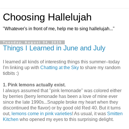
Choosing Hallelujah
"Whatever's in front of me, help me to sing hallelujah..."
Tuesday, August 04, 2015
Things I Learned in June and July
I learned all kinds of interesting things this summer--today
I'm linking up with
Chatting at the Sky
to share my random
tidbits :)
1. Pink lemons actually exist.
I always assumed that "pink lemonade" was colored either
by berries (berry lemonade has been a love of mine ever
since the late 1990s...Snapple broke my heart when they
discontinued the flavor) or by good old Red 40. But it turns
out,
lemons come in pink varieties
! As usual, it was
Smitten
Kitchen
who opened my eyes to this surprising delight.