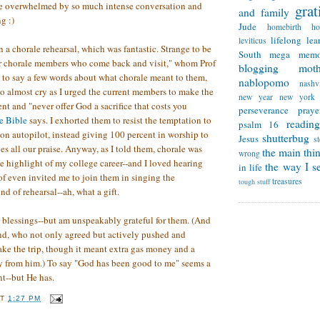
tle overwhelmed by so much intense conversation and
grat
and family
g :)
Jude
homebirth
h
lifelong lea
leviticus
 on a chorale rehearsal, which was fantastic. Strange to be
South
mega memo
er chorale members who come back and visit," whom Prof
blogging
mot
 to say a few words about what chorale meant to them,
nablopomo
nashvi
 to almost cry as I urged the current members to make the
new year
new york
t and "never offer God a sacrifice that costs you
perseverance
praye
e Bible
says. I exhorted them to resist the temptation to
reading
psalm 16
on autopilot, instead giving 100 percent in worship to
shutterbug
Jesus
s
s all our praise. Anyway, as I told them, chorale was
the main thi
wrong
e highlight of my college career--and I loved hearing
the way I se
in life
of even invited me to join them in singing the
treasures
tough stuff
nd of rehearsal--ah, what a gift.
h blessings--but am unspeakably grateful for them. (And
nd, who not only agreed but actively pushed and
ke the trip, though it meant extra gas money and a
y from him.) To say "God has been good to me" seems a
t--but He has.
AT
1:27 PM