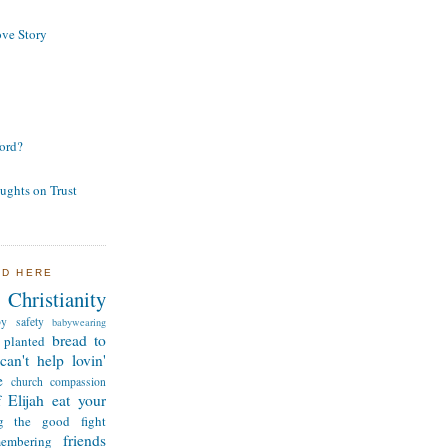
ve Story
ord?
ughts on Trust
ND HERE
Christianity
by safety
babywearing
bread to
 planted
can't help lovin'
e
church
compassion
 Elijah
eat your
ng the good fight
friends
membering