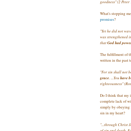
goodness" (2 Peter 
What's stopping me
promises
?
"Yet he did not wav
was strengthened in
that
God had power
The fulfillment of t
written in the past 
"For sin shall not 
grace
. ...You
have b
righteousness" (Ro
Do I think that my 
complete lack of wi
simply by obeying 
sin in my heart?
"...through Christ J
of sin and death. 