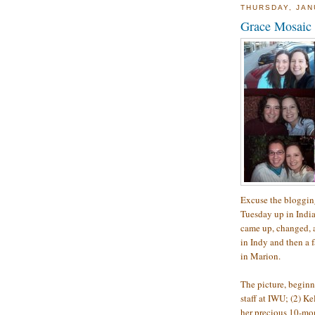
THURSDAY, JAN
Grace Mosaic
Excuse the blogging
Tuesday up in India
came up, changed, 
in Indy and then a 
in Marion.
The picture, beginn
staff at IWU; (2) Ke
her precious 10-mon