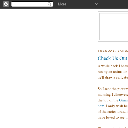
TUESDAY, JANU
Check Us Out
A while back I hear
run by an animator 
he'll draw a caricatu
So I sent the pictur
morning I discovere
the top of the
Gimm
here
. I only wish h
of the caricatures..
have loved to see t