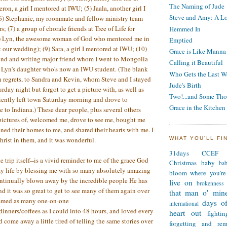
The Naming of Jude
ron, a girl I mentored at IWU; (5) Jaala, another girl I
Steve and Amy: A Lo
6) Stephanie, my roommate and fellow ministry team
; (7) a group of chorale friends at Tree of Life for
Hemmed In
(8) Lyn, the awesome woman of God who mentored me in
Emptied
 our wedding); (9) Sara, a girl I mentored at IWU; (10)
Grace is Like Manna
iend and writing major friend whom I went to Mongolia
Calling it Beautiful
, Lyn's daughter who's now an IWU student. (The blank
Who Gets the Last W
h regrets, to Sandra and Kevin, whom Steve and I stayed
Jude's Birth
rday night but forgot to get a picture with, as well as
Two!...and Some Tho
ently left town Saturday morning and drove to
Grace in the Kitchen
e to Indiana.) These dear people, plus several others
pictures of, welcomed me, drove to see me, bought me
ened their homes to me, and shared their hearts with me. I
WHAT YOU'LL FI
hrist in them, and it was wonderful.
31days
CCEF
e trip itself--is a vivid reminder to me of the grace God
Christmas
baby
ba
my life by blessing me with so many absolutely amazing
bloom where you're
ontinually blown away by the incredible people He has
live on
brokenness
nd it was so great to get to see many of them again over
that man o' min
ammed as many one-on-one
days of
international
dinners/coffees as I could into 48 hours, and loved every
heart out
fighti
d come away a little tired of telling the same stories over
forgetting and re