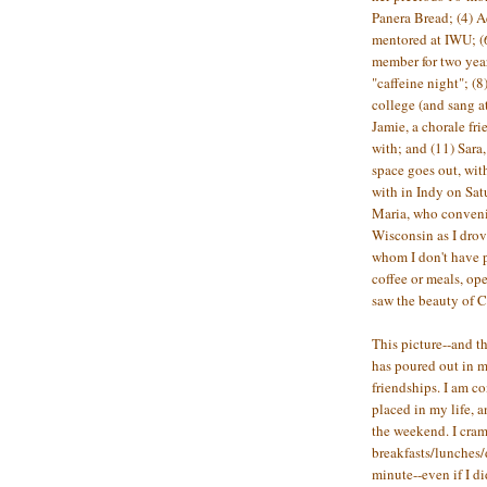
Panera Bread; (4) Ae
mentored at IWU; (
member for two years
"caffeine night"; 
college (and sang at
Jamie, a chorale fr
with; and (11) Sara
space goes out, wit
with in Indy on Satu
Maria, who conveni
Wisconsin as I drov
whom I don't have 
coffee or meals, op
saw the beauty of C
This picture--and th
has poured out in 
friendships. I am c
placed in my life, a
the weekend. I cr
breakfasts/lunches/
minute--even if I di