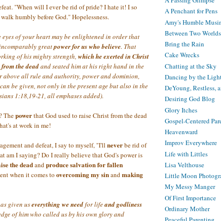
A Passing Glimpse
at. "When will I ever be rid of pride? I hate it! I so
A Penchant for Pens
o walk humbly before God." Hopelessness.
Amy's Humble Musi
Between Two Worlds
he eyes of your heart may be enlightened in order that
Bring the Rain
 incomparably great
power
for us
who believe
. That
Cake Wrecks
orking of his mighty strength,
which
he exerted in Christ
Chatting at the Sky
 from the dead
and seated him at his right hand in the
r above all rule and authority, power and dominion,
Dancing by the Ligh
 can be given, not only in the present age but also in the
DeYoung, Restless, 
sians 1:18,19-21, all emphases added).
Desiring God Blog
Glory Itches
power
t? The
that God used to raise Christ from the dead
Gospel-Centered Par
hat's at work in me!
Heavenward
Improv Everywhere
never
gement and defeat, I say to myself, "I'll
be rid of
Life with Littles
at am I saying? Do I really believe that God's power is
aise the dead
produce salvation for fallen
and
Lisa Velthouse
overcoming my sin
making
tent when it comes to
and
Little Moon Photog
My Messy Manger
Of First Importance
as given us
everything we need
for life
and godliness
Ordinary Mother
dge of him who called us by his own glory and
Peaceful Parenting