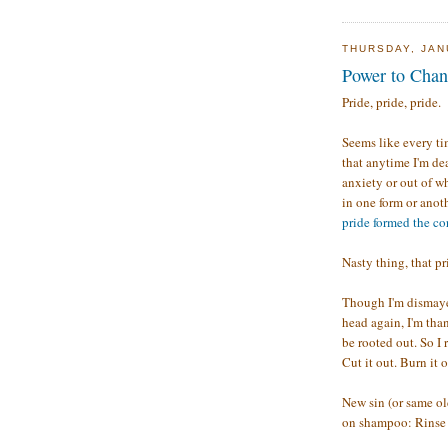
THURSDAY, JAN
Power to Cha
Pride, pride, pride.
Seems like every tim
that anytime I'm dea
anxiety or out of w
in one form or anoth
pride formed the core
Nasty thing, that pr
Though I'm dismayed
head again, I'm tha
be rooted out. So I
Cut it out. Burn it 
New sin (or same ol
on shampoo: Rinse 