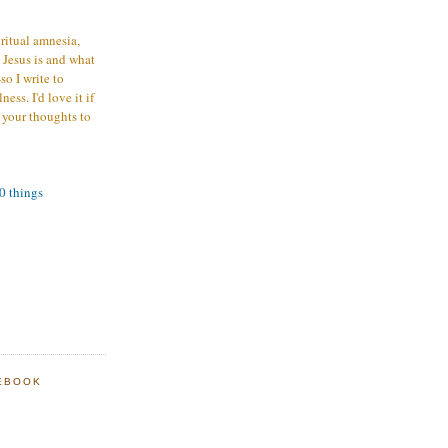
iritual amnesia,
 Jesus is and what
o I write to
ess. I'd love it if
 your thoughts to
00 things
EBOOK