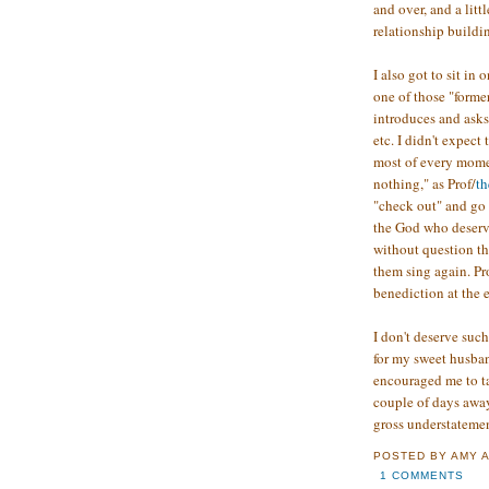
and over, and a lit
relationship buildin
I also got to sit in
one of those "form
introduces and asks
etc. I didn't expect
most of every momen
nothing," as Prof/
th
"check out" and go 
the God who deserve
without question th
them sing again. Pr
benediction at the e
I don't deserve suc
for my sweet husba
encouraged me to ta
couple of days awa
gross understatemen
POSTED BY
AMY
1 COMMENTS