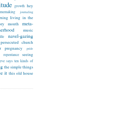
itude
hey
growth
omemaking
journaling
rning
living in the
meta-
ry month
herhood
music
navel-gazing
lle
persecuted church
r
pregnancy
pride
seeing
repentance
teve says
ten kinds of
ng
the simple things
e it
this old house