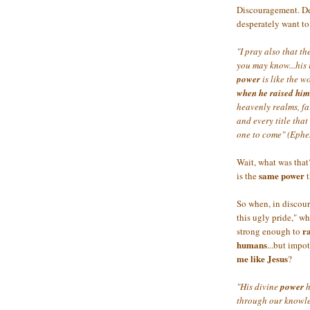
Discouragement. Defe
desperately want t
"I pray also that t
you may know...his
power
is like the w
when he raised him
heavenly realms, fa
and every title that
one to come" (Ephe
Wait, what was tha
same power
is the
t
So when, in discoura
this ugly pride," wh
r
strong enough to
humans
...but impo
me like Jesus
?
"His divine
power
h
through our knowle