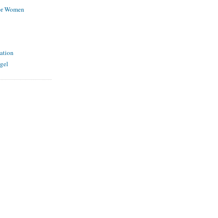
for Women
ation
gel