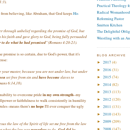
1:3).
Practical Theology 
Radical Womanhood
 from believing, like Abraham, that God keeps
His
Reforming Pastor
Smitten Kitchen
er through unbelief regarding the promise of God, but
The Delightful Oblig
 his faith and gave glory to God, being fully persuaded
Wrestling with an An
 to do what he had promised
" (Romans 4:20-21).
he promise is so certain, due to God's power, that it's
BLOG ARCHIVE
tense:
2017
(4)
►
2016
(31)
►
be your master, because you are not under law, but under
2015
(74)
een
set free from sin and
have become
slaves to
►
mans 6:14,18).
2014
(82)
►
2013
(113)
►
in my own strength
inability to overcome pride
--my
2012
(120)
►
llpower or faithfulness to walk consistently in humility
no hope
rules--means there's
I'll ever conquer the ugly
2011
(131)
►
2010
(143)
►
2009
(209)
►
esus the law of the Spirit of life set me free from the law
2008
(147)
For what the law was
powerless
to do...
God did
by
►