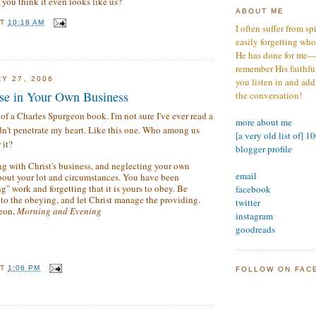
 you think it even looks like us?
ABOUT ME
AT
10:18 AM
I often suffer from sp
easily forgetting who
He has done for me—s
remember His faithfuln
Y 27, 2006
you listen in and add
se in Your Own Business
the conversation!
 of a Charles Spurgeon book. I'm not sure I've ever read a
more about me
idn't penetrate my heart. Like this one. Who among us
[a very old list of] 1
 it?
blogger profile
g with Christ's business, and neglecting your own
email
bout your lot and circumstances. You have been
g" work and forgetting that it is yours to obey. Be
facebook
 to the obeying, and let Christ manage the providing.
twitter
geon,
Morning and Evening
instagram
goodreads
AT
1:06 PM
FOLLOW ON FAC