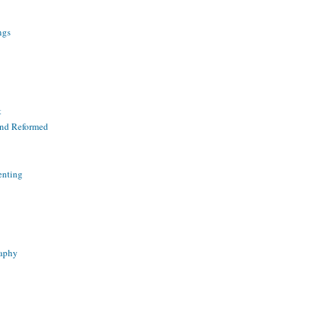
ngs
t
and Reformed
enting
raphy