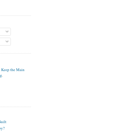
o Keep the Main
ng
.
S
uilt
py?