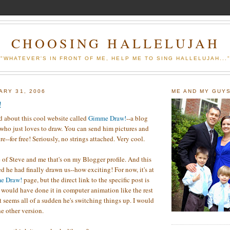
CHOOSING HALLELUJAH
"WHATEVER'S IN FRONT OF ME, HELP ME TO SING HALLELUJAH...
ARY 31, 2006
ME AND MY GUY
!
d about this cool website called
Gimme Draw!
--a blog
who just loves to draw. You can send him pictures and
re--for free! Seriously, no strings attached. Very cool.
e of Steve and me that's on my Blogger profile. And this
d he had finally drawn us--how exciting! For now, it's at
e Draw!
page, but the direct link to the specific post is
e would have done it in computer animation like the rest
.it seems all of a sudden he's switching things up. I would
he other version.