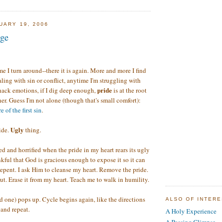
UARY 19, 2006
nge
e I turn around--there it is again. More and more I find
ling with sin or conflict, anytime I'm struggling with
pride
hack emotions, if I dig deep enough,
is at the root
er. Guess I'm not alone (though that's small comfort):
 of the first sin
.
Ugly
ide.
thing.
 and horrified when the pride in my heart rears its ugly
nkful that God is gracious enough to expose it so it can
 repent. I ask Him to cleanse my heart. Remove the pride.
out. Erase it from my heart. Teach me to walk in humility.
d one) pops up. Cycle begins again, like the directions
ALSO OF INTER
and repeat.
A Holy Experience