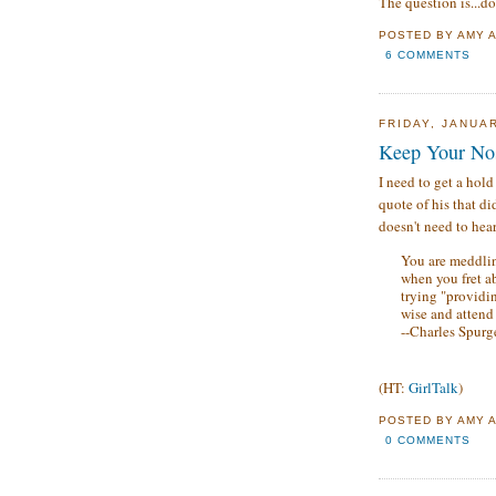
The question is...do
POSTED BY
AMY
6 COMMENTS
FRIDAY, JANUAR
Keep Your No
I need to get a hold
quote of his that d
doesn't need to hear
You are meddlin
when you fret a
trying "providin
wise and attend
--Charles Spur
(HT:
GirlTalk
)
POSTED BY
AMY
0 COMMENTS