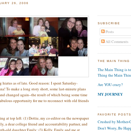
UARY 26, 2006
SUBSCRIBE
Posts
All Comments
THE MAIN THING
The Main Thing is t
Thing the Main Thi
 hiatus as of late. Good reason: I spent Saturday-
Are YOU crazy?
na! To make a long story short, some last-minute plans
MY JOURNEY
and changed again--the result of which being some time
fabulous opportunity for me to reconnect with old friends
FAVORITE POST
ing at top left: (1) Dottie, my co-editor on the newspaper
Crushed by Mother-G
lly, a dear college friend and accountability partner, and
Don't Worry, Be Hap
th-old daughter Emily; (3) Kelly, Emily and me at