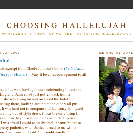
CHOOSING HALLELUJAH
"WHATEVER'S IN FRONT OF ME, HELP ME TO SING HALLELUJAH...
 03, 2008
ME AND MY GUY
edrals
this excerpt from Nicole Johnson's book
The Invisible
tory for Mothers
. May it be an encouragement to all
up of us were having dinner, celebrating the return
 England. Janice had just gotten back from a
and she was going on and on about the hotel she
 sitting there, looking around at the others all put
. It was hard not to compare and feel sorry for myself
 at my out-of-style dress; it was the only thing I
 was clean. My unwashed hair was pulled up in a
I was afraid I could actually smell peanut butter in
g pretty pathetic, when Janice turned to me with a
pped package, and said, "I brought you this."