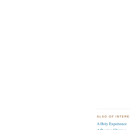
ALSO OF INTER
A Holy Experience