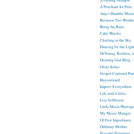
A Passing Glimpse
A Penchant for Pens
Amy's Humble Musi
Between Two Worlds
Bring the Rain
Cake Wrecks
Chatting at the Sky
Dancing by the Ligh
DeYoung, Restless, 
Desiring God Blog
Glory Itches
Gospel-Centered Par
Heavenward
Improv Everywhere
Life with Littles
Lisa Velthouse
Little Moon Photog
My Messy Manger
Of First Importance
Ordinary Mother
Peaceful Parenting