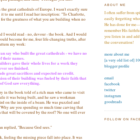
ABOUT ME
 the great cathedrals of Europe. I wasn't exactly sure
I often suffer from sp
it to me until I read her inscription: "To Charlotte,
easily forgetting who
 for the greatness of what you are building when no
He has done for me—s
remember His faithfuln
ad I would read - no, devour - the book. And I would
you listen in and add
uld become for me, four life-changing truths, after
the conversation!
attern my work:
an say who built the great cathedrals - we have no
more about me
f their names.
[a very old list of] 1
ilders gave their whole lives for a work they
blogger profile
ver see finished.
e great sacrifices and expected no credit.
email
ion of their building was fueled by their faith that
 of God saw everything.
facebook
twitter
ry in the book told of a rich man who came to visit
instagram
hile it was being built, and he saw a workman
goodreads
bird on the inside of a beam. He was puzzled and
"Why are you spending so much time carving that
 that will be covered by the roof? No one will ever
FOLLOW ON FAC
 replied, "Because God sees."
k, feeling the missing piece fall into place. It was