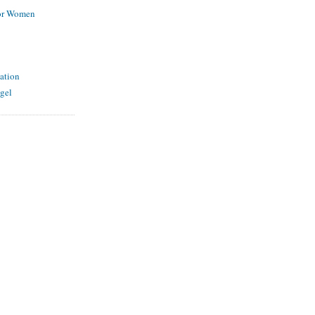
for Women
ation
gel