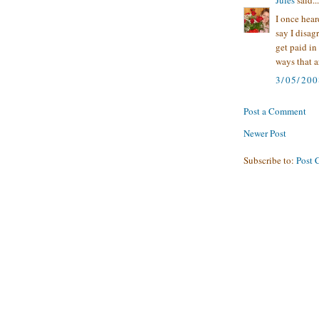
I once hear
say I disag
get paid in
ways that a
3/05/200
Post a Comment
Newer Post
Subscribe to:
Post 