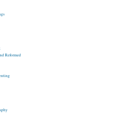
ngs
t
and Reformed
enting
raphy