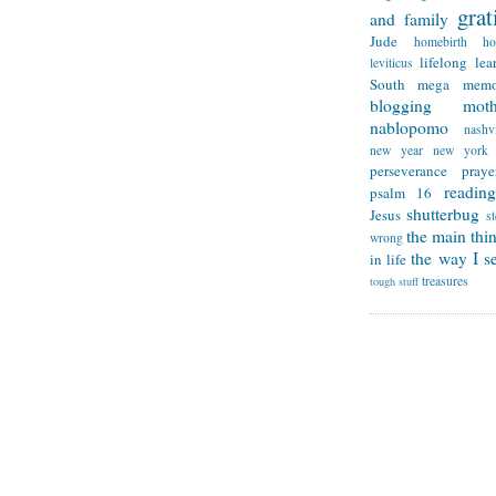
grat
and family
Jude
homebirth
h
lifelong lea
leviticus
South
mega memo
blogging
mot
nablopomo
nashvi
new year
new york
perseverance
praye
reading
psalm 16
shutterbug
Jesus
s
the main thi
wrong
the way I se
in life
treasures
tough stuff