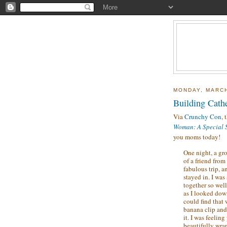
MONDAY, MARCH
Building Cath
Via
Crunchy Con
, 
Woman: A Special S
you moms today!
One night, a gro
of a friend from
fabulous trip, 
stayed in. I was
together so well
as I looked down
could find that
banana clip and 
it. I was feelin
beautifully wra