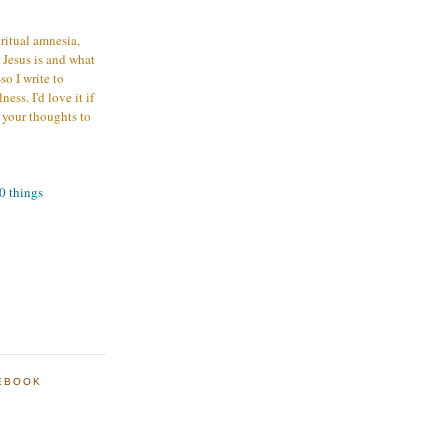
iritual amnesia,
 Jesus is and what
o I write to
ess. I'd love it if
 your thoughts to
00 things
EBOOK