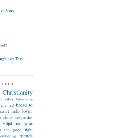
ve Story
ord?
ughts on Trust
ND HERE
Christianity
by safety
babywearing
bread to
 planted
can't help lovin'
e
church
compassion
 Elijah
eat your
ng the good fight
friends
membering