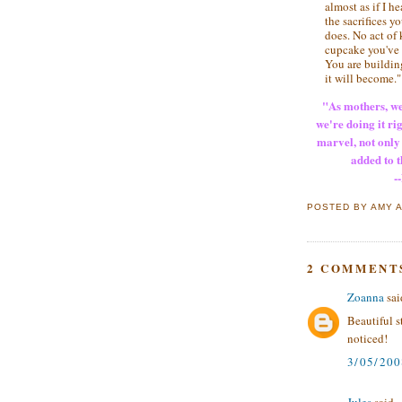
almost as if I h
the sacrifices 
does. No act of
cupcake you've b
You are building
it will become."
"As mothers, we
we're doing it rig
marvel, not only 
added to t
--
POSTED BY
AMY
2 COMMENT
Zoanna
said
Beautiful s
noticed!
3/05/20
Jules
said...