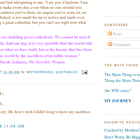
eard God whispering to me, "I see you, Charlotte. I see
you make every day, even when no one around you
 kindness you've done, no sequin you've sewn on, no
aked, is too small for me to notice and smile over.
 a great cathedral, but you can't see right now what
SUBSCRIBE
Posts
 are building great cathedrals. We cannot be seen if
ht. And one day, it is very possible that the world will
Comments
at what we have built, but at the beauty that has been
he world by the sacrifices of invisible women."
Nicole Johnson
,
The Invisible Woman
THE MAIN THING
AT
11:46 AM
IN:
MOTHERHOOD
,
QUOTABLES
The Main Thing is t
Thing the Main Thi
Are YOU crazy?
S:
MY JOURNEY
...
tory. Oh, how i wish I didn't long to have my sacrifices
FAVORITE POST
08 11:04 AM
Crushed by Mother-G
Don't Worry, Be Hap