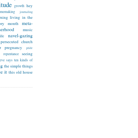
itude
hey
growth
omemaking
journaling
rning
living in the
meta-
ry month
herhood
music
navel-gazing
lle
persecuted church
r
pregnancy
pride
seeing
repentance
teve says
ten kinds of
ng
the simple things
e it
this old house