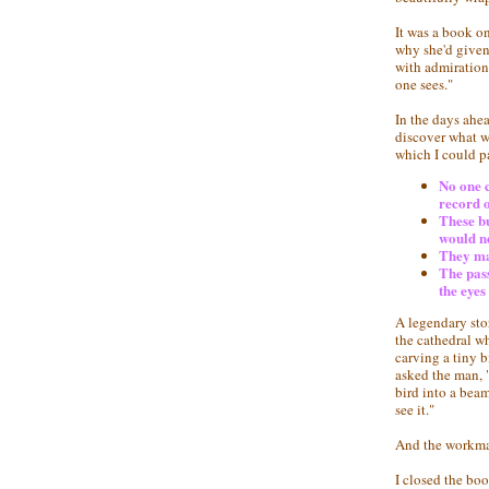
It was a book on
why she'd given 
with admiration
one sees."
In the days ahe
discover what wo
which I could p
No one c
record o
These bu
would ne
They mad
The pass
the eyes
A legendary sto
the cathedral w
carving a tiny 
asked the man, 
bird into a beam
see it."
And the workman
I closed the boo