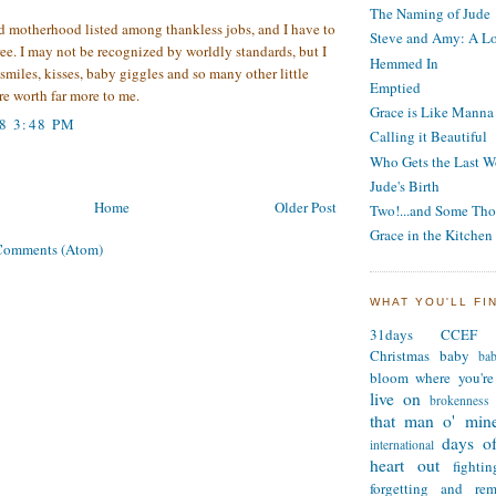
The Naming of Jude
d motherhood listed among thankless jobs, and I have to
Steve and Amy: A Lo
ree. I may not be recognized by worldly standards, but I
Hemmed In
 smiles, kisses, baby giggles and so many other little
Emptied
re worth far more to me.
Grace is Like Manna
8 3:48 PM
Calling it Beautiful
Who Gets the Last W
Jude's Birth
Home
Older Post
Two!...and Some Tho
Grace in the Kitchen
Comments (Atom)
WHAT YOU'LL FI
31days
CCEF
Christmas
baby
ba
bloom where you're
live on
brokenness
that man o' min
days of
international
heart out
fighti
forgetting and re