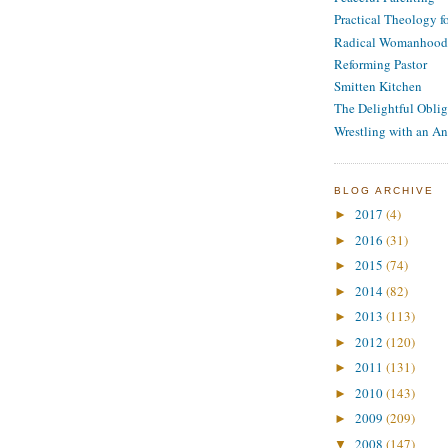
Practical Theology 
Radical Womanhood
Reforming Pastor
Smitten Kitchen
The Delightful Oblig
Wrestling with an An
BLOG ARCHIVE
2017
(4)
►
2016
(31)
►
2015
(74)
►
2014
(82)
►
2013
(113)
►
2012
(120)
►
2011
(131)
►
2010
(143)
►
2009
(209)
►
2008
(147)
▼