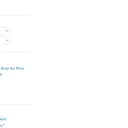
o Keep the Main
ng
.
S
uilt
py?