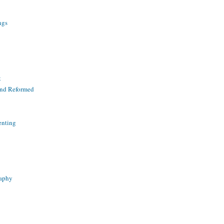
ngs
t
and Reformed
enting
raphy