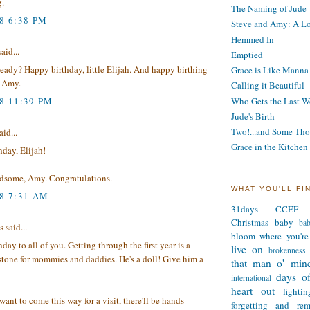
g.
The Naming of Jude
8 6:38 PM
Steve and Amy: A Lo
Hemmed In
said...
Emptied
eady? Happy birthday, little Elijah. And happy birthing
Grace is Like Manna
, Amy.
Calling it Beautiful
08 11:39 PM
Who Gets the Last W
Jude's Birth
Two!...and Some Tho
aid...
Grace in the Kitchen
day, Elijah!
ndsome, Amy. Congratulations.
WHAT YOU'LL FI
08 7:31 AM
31days
CCEF
Christmas
baby
ba
said...
bloom where you're
day to all of you. Getting through the first year is a
live on
brokenness
stone for mommies and daddies. He's a doll! Give him a
that man o' min
days of
international
heart out
fighti
 want to come this way for a visit, there'll be hands
forgetting and re