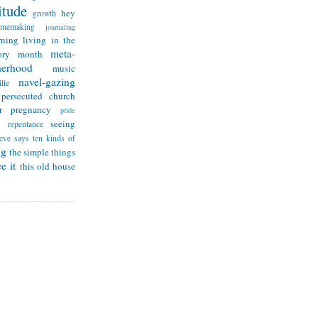
itude
hey
growth
omemaking
journaling
rning
living in the
meta-
ry month
herhood
music
navel-gazing
lle
persecuted church
r
pregnancy
pride
seeing
repentance
teve says
ten kinds of
ng
the simple things
e it
this old house