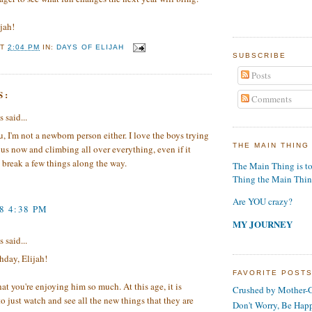
jah!
AT
2:04 PM
IN:
DAYS OF ELIJAH
SUBSCRIBE
Posts
S:
Comments
said...
u, I'm not a newborn person either. I love the boys trying
THE MAIN THING
o us now and climbing all over everything, even if it
break a few things along the way.
The Main Thing is t
Thing the Main Thi
Are YOU crazy?
8 4:38 PM
MY JOURNEY
said...
hday, Elijah!
FAVORITE POST
hat you're enjoying him so much. At this age, it is
Crushed by Mother-G
o just watch and see all the new things that they are
Don't Worry, Be Hap