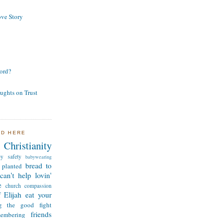
ve Story
ord?
ughts on Trust
ND HERE
Christianity
by safety
babywearing
bread to
 planted
can't help lovin'
e
church
compassion
 Elijah
eat your
ng the good fight
friends
membering