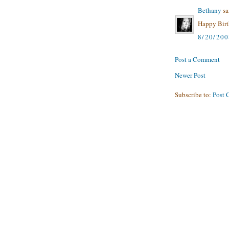
Bethany
sai
Happy Birth
8/20/20
Post a Comment
Newer Post
Subscribe to:
Post 