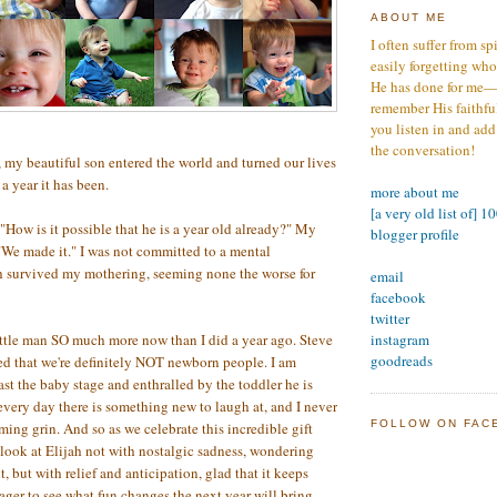
ABOUT ME
I often suffer from sp
easily forgetting who
He has done for me—s
remember His faithfuln
you listen in and add
the conversation!
 my beautiful son entered the world and turned our lives
 year it has been.
more about me
[a very old list of] 1
 "How is it possible that he is a year old already?" My
blogger profile
"We made it." I was not committed to a mental
ah survived my mothering, seeming none the worse for
email
facebook
twitter
instagram
ttle man SO much more now than I did a year ago. Steve
goodreads
d that we're definitely NOT newborn people. I am
past the baby stage and enthralled by the toddler he is
ery day there is something new to laugh at, and I never
FOLLOW ON FAC
rming grin. And so as we celebrate this incredible gift
 look at Elijah not with nostalgic sadness, wondering
 but with relief and anticipation, glad that it keeps
ager to see what fun changes the next year will bring.