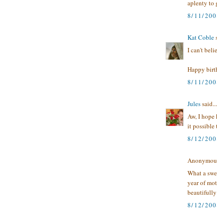
aplenty to g
8/11/20
Kat Coble
s
I can't beli
Happy birth
8/11/200
Jules
said...
Aw, I hope 
it possible 
8/12/20
Anonymous 
What a swee
year of mot
beautifully
8/12/200