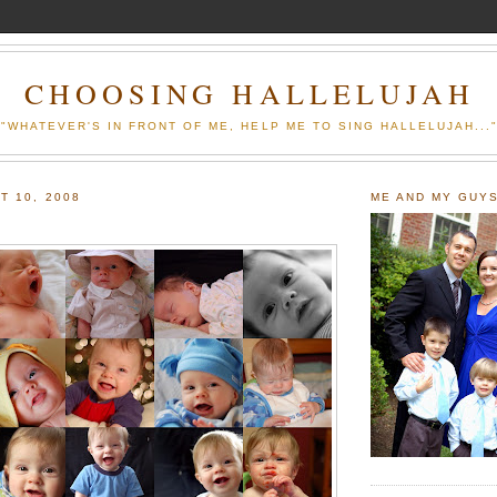
CHOOSING HALLELUJAH
"WHATEVER'S IN FRONT OF ME, HELP ME TO SING HALLELUJAH...
T 10, 2008
ME AND MY GUY