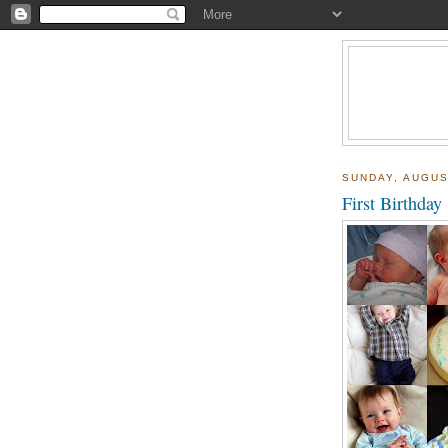
SUNDAY, AUGUS
First Birthday