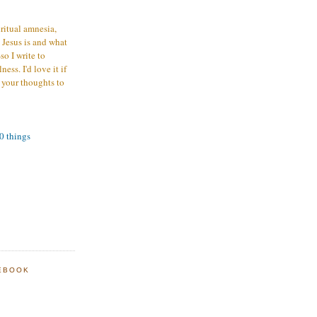
iritual amnesia,
 Jesus is and what
o I write to
ess. I'd love it if
 your thoughts to
00 things
EBOOK