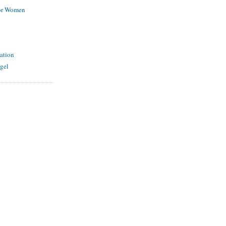
for Women
ation
gel