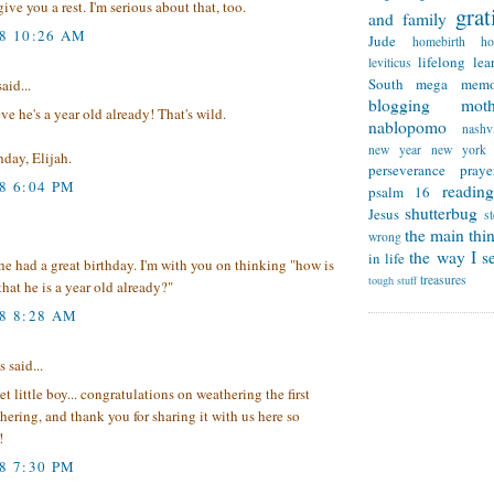
ive you a rest. I'm serious about that, too.
grat
and family
08 10:26 AM
Jude
homebirth
h
lifelong lea
leviticus
South
mega memo
aid...
blogging
mot
eve he's a year old already! That's wild.
nablopomo
nashvi
new year
new york
day, Elijah.
perseverance
praye
8 6:04 PM
reading
psalm 16
shutterbug
Jesus
s
the main thi
wrong
the way I se
in life
he had a great birthday. I'm with you on thinking "how is
treasures
tough stuff
that he is a year old already?"
08 8:28 AM
said...
t little boy... congratulations on weathering the first
hering, and thank you for sharing it with us here so
!
8 7:30 PM