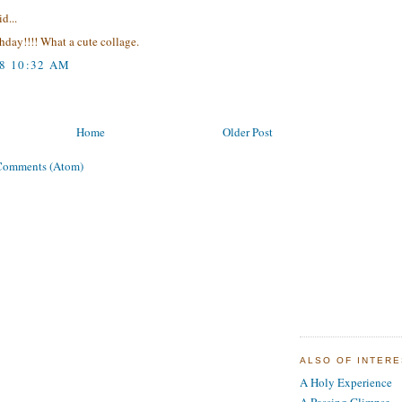
d...
day!!!! What a cute collage.
08 10:32 AM
Home
Older Post
Comments (Atom)
ALSO OF INTER
A Holy Experience