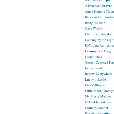
A Passing Glimpse
A Penchant for Pens
Amy's Humble Musi
Between Two Worlds
Bring the Rain
Cake Wrecks
Chatting at the Sky
Dancing by the Ligh
DeYoung, Restless, 
Desiring God Blog
Glory Itches
Gospel-Centered Par
Heavenward
Improv Everywhere
Life with Littles
Lisa Velthouse
Little Moon Photog
My Messy Manger
Of First Importance
Ordinary Mother
Peaceful Parenting