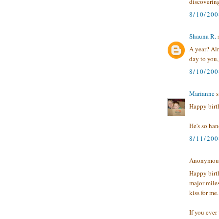
discoverin
8/10/200
Shauna R.
A year? Alr
day to you
8/10/20
Marianne
s
Happy birth
He's so ha
8/11/20
Anonymous 
Happy birth
major mile
kiss for me.
If you ever