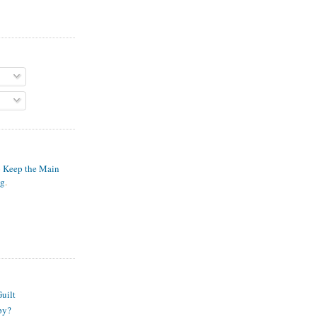
o Keep the Main
ng
.
S
uilt
py?