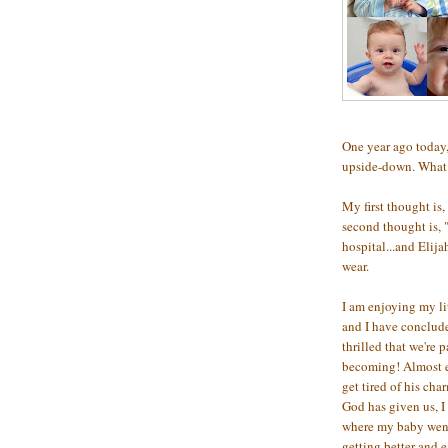
One year ago today,
upside-down. What a
My first thought is,
second thought is, 
hospital...and Elij
wear.
I am enjoying my li
and I have conclude
thrilled that we're 
becoming! Almost ev
get tired of his cha
God has given us, I
where my baby went,
getting better and e