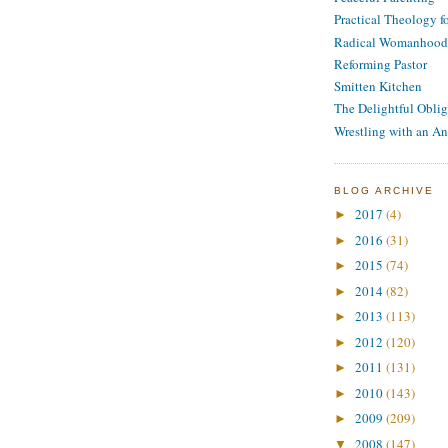
Practical Theology 
Radical Womanhood
Reforming Pastor
Smitten Kitchen
The Delightful Oblig
Wrestling with an An
BLOG ARCHIVE
2017
(4)
►
2016
(31)
►
2015
(74)
►
2014
(82)
►
2013
(113)
►
2012
(120)
►
2011
(131)
►
2010
(143)
►
2009
(209)
►
2008
(147)
▼