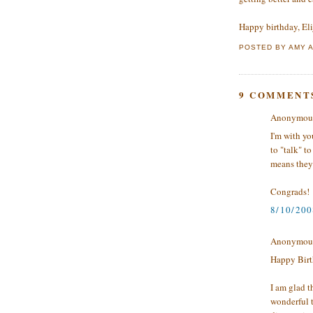
Happy birthday, Eli
POSTED BY
AMY
9 COMMENT
Anonymous 
I'm with yo
to "talk" t
means they 
Congrads!
8/10/200
Anonymous 
Happy Birt
I am glad t
wonderful t