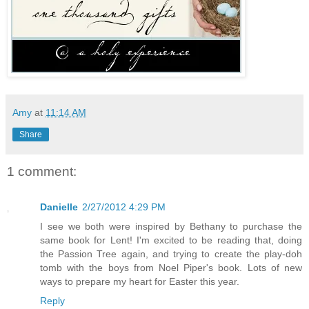
Amy
at
11:14 AM
Share
1 comment:
Danielle
2/27/2012 4:29 PM
I see we both were inspired by Bethany to purchase the
same book for Lent! I'm excited to be reading that, doing
the Passion Tree again, and trying to create the play-doh
tomb with the boys from Noel Piper's book. Lots of new
ways to prepare my heart for Easter this year.
Reply