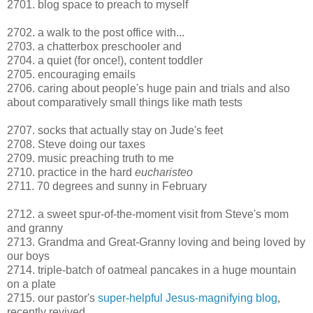
2701. blog space to preach to myself
2702. a walk to the post office with...
2703. a chatterbox preschooler and
2704. a quiet (for once!), content toddler
2705. encouraging emails
2706. caring about people's huge pain and trials and also
about comparatively small things like math tests
2707. socks that actually stay on Jude's feet
2708. Steve doing our taxes
2709. music preaching truth to me
2710. practice in the hard
eucharisteo
2711. 70 degrees and sunny in February
2712. a sweet spur-of-the-moment visit from Steve's mom
and granny
2713. Grandma and Great-Granny loving and being loved by
our boys
2714. triple-batch of oatmeal pancakes in a huge mountain
on a plate
2715. our pastor's
super-helpful Jesus-magnifying blog
,
recently revived