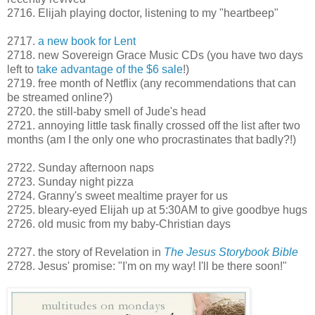
2716. Elijah playing doctor, listening to my "heartbeep"
2717.
a new book for Lent
2718. new Sovereign Grace Music CDs (you have two days
left to
take advantage of the $6 sale
!)
2719. free month of Netflix (any recommendations that can
be streamed online?)
2720. the still-baby smell of Jude's head
2721. annoying little task finally crossed off the list after two
months (am I the only one who procrastinates that badly?!)
2722. Sunday afternoon naps
2723. Sunday night pizza
2724. Granny's sweet mealtime prayer for us
2725. bleary-eyed Elijah up at 5:30AM to give goodbye hugs
2726. old music from my baby-Christian days
2727. the story of Revelation in
The Jesus Storybook Bible
2728. Jesus' promise: "I'm on my way! I'll be there soon!"