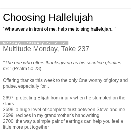
Choosing Hallelujah
"Whatever's in front of me, help me to sing hallelujah..."
Monday, February 27, 2012
Multitude Monday, Take 237
"The one who offers thanksgiving as his sacrifice glorifies
me"
(Psalm 50:23)
Offering thanks this week to the only One worthy of glory and
praise, especially for...
2697. protecting Elijah from injury when he stumbled on the
stairs
2698. a huge level of complete trust between Steve and me
2699. recipes in my grandmother's handwriting
2700. the way a simple pair of earrings can help you feel a
little more put together