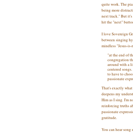
quite work. The pia
being more distract
next track." But it'
hit the "next" butto
I love Sovereign Gr
between singing hym
mindless "Jesus-is-
"at the end of th
congregation tha
around with a li
centered songs.
to have to choo
passionate expr
That's exactly wha
deepens my underst
Him as I sing. I'm n
reinforcing truths 
passionate express
gratitude.
You can hear song 