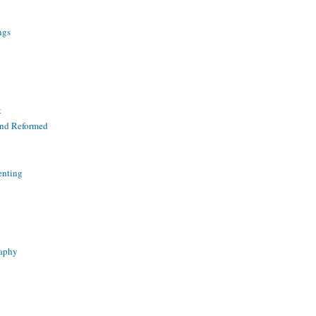
ngs
t
and Reformed
enting
raphy