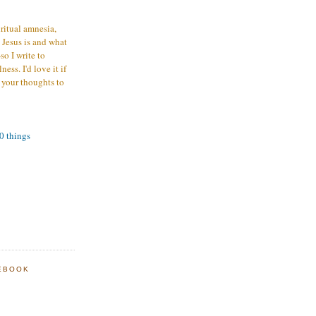
iritual amnesia,
 Jesus is and what
o I write to
ess. I'd love it if
 your thoughts to
00 things
EBOOK