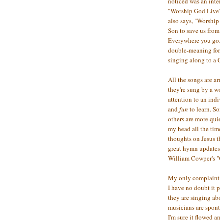
noticed was an inte
"Worship God Live" 
also says, "Worship 
Son to save us from 
Everywhere you go..
double-meaning for 
singing along to a
All the songs are ar
they're sung by a w
attention to an indi
and
fun
to learn. So
others are more qui
my head all the tim
thoughts on Jesus t
great hymn updates:
William Cowper's "
My only complaint i
I have no doubt it 
they are singing ab
musicians are spont
I'm sure it flowed a