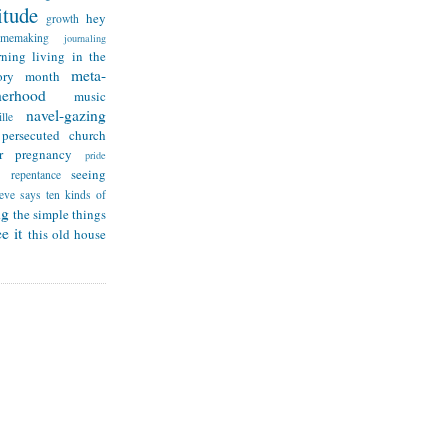
itude
hey
growth
omemaking
journaling
rning
living in the
meta-
ry month
herhood
music
navel-gazing
lle
persecuted church
r
pregnancy
pride
seeing
repentance
teve says
ten kinds of
ng
the simple things
e it
this old house