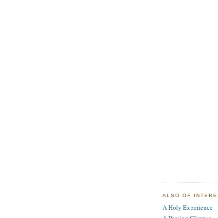
ALSO OF INTER
A Holy Experience