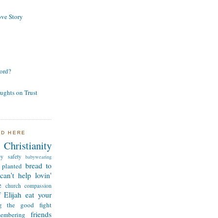
ve Story
ord?
ughts on Trust
ND HERE
Christianity
by safety
babywearing
bread to
 planted
can't help lovin'
e
church
compassion
 Elijah
eat your
ng the good fight
friends
membering