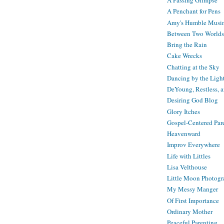
A Passing Glimpse
A Penchant for Pens
Amy's Humble Musi
Between Two Worlds
Bring the Rain
Cake Wrecks
Chatting at the Sky
Dancing by the Ligh
DeYoung, Restless, 
Desiring God Blog
Glory Itches
Gospel-Centered Par
Heavenward
Improv Everywhere
Life with Littles
Lisa Velthouse
Little Moon Photog
My Messy Manger
Of First Importance
Ordinary Mother
Peaceful Parenting