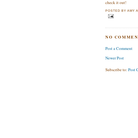
check it out!
POSTED BY
AMY
NO COMMEN
Post a Comment
Newer Post
Subscribe to:
Post 