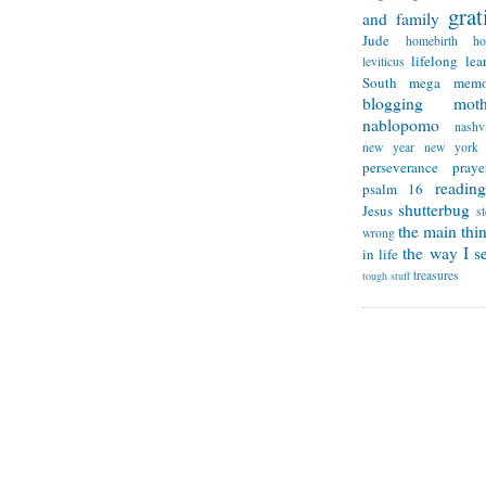
grat
and family
Jude
homebirth
h
lifelong lea
leviticus
South
mega memo
blogging
mot
nablopomo
nashvi
new year
new york
perseverance
praye
reading
psalm 16
shutterbug
Jesus
s
the main thi
wrong
the way I se
in life
treasures
tough stuff