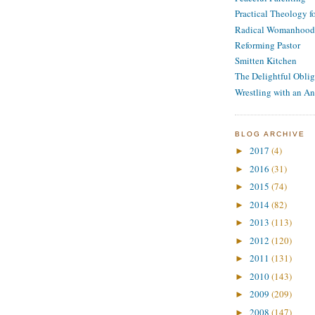
Practical Theology 
Radical Womanhood
Reforming Pastor
Smitten Kitchen
The Delightful Oblig
Wrestling with an An
BLOG ARCHIVE
2017
(4)
►
2016
(31)
►
2015
(74)
►
2014
(82)
►
2013
(113)
►
2012
(120)
►
2011
(131)
►
2010
(143)
►
2009
(209)
►
2008
(147)
►