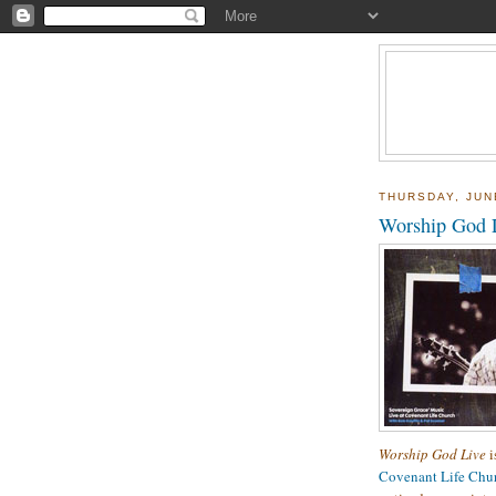
THURSDAY, JUN
Worship God 
Worship God Live
i
Covenant Life Chu