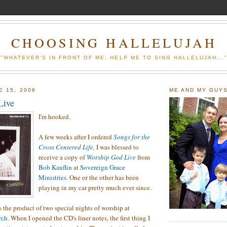
CHOOSING HALLELUJAH
"WHATEVER'S IN FRONT OF ME, HELP ME TO SING HALLELUJAH...
E 15, 2006
ME AND MY GUY
Live
I'm hooked.
A few weeks after I ordered
Songs for the
Cross Centered Life
,
I was blessed to
receive a copy of
Worship God Live
from
Bob Kauflin
at
Sovereign Grace
Ministries
. One or the other has been
playing in my car pretty much ever since.
s the product of two special nights of worship at
rch
. When I opened the CD's liner notes, the first thing I