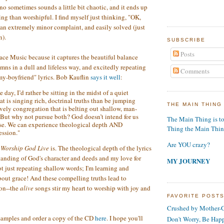
no sometimes sounds a little bit chaotic, and it ends up
ing than worshipful. I find myself just thinking, "OK,
s an extremely minor complaint, and easily solved (just
n).
SUBSCRIBE
Posts
ace Music because it captures the beautiful balance
ns in a dull and lifeless way, and excitedly repeating
Comments
my-boyfriend" lyrics. Bob Kauflin
says it well
:
e day, I’d rather be sitting in the midst of a quiet
t is singing rich, doctrinal truths than be jumping
THE MAIN THING
vely congregation that is belting out shallow, man-
 But why not pursue both? God doesn’t intend for us
The Main Thing is t
se. We can experience theological depth AND
Thing the Main Thi
ession."
Are YOU crazy?
t
Worship God Live
is. The theological depth of the lyrics
anding of God's character and deeds and my love for
MY JOURNEY
ot just repeating shallow words; I'm learning and
about grace! And these compelling truths lead to
ion--the
alive
songs stir my heart to worship with joy and
FAVORITE POST
Crushed by Mother-G
samples and order a copy of the CD
here
. I hope you'll
Don't Worry, Be Hap