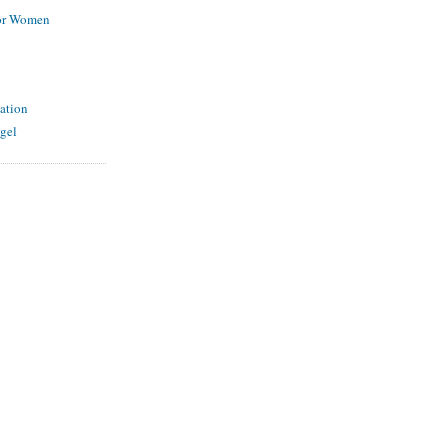
for Women
ation
gel