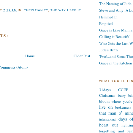
The Naming of Jude
Steve and Amy: A Lo
AT
7:29 AM
IN:
CHRISTIANITY
,
THE WAY I SEE IT
Hemmed In
Emptied
Grace is Like Manna
TS:
Calling it Beautiful
Who Gets the Last W
Jude's Birth
Home
Older Post
Two!...and Some Tho
Grace in the Kitchen
Comments (Atom)
WHAT YOU'LL FI
31days
CCEF
Christmas
baby
ba
bloom where you're
live on
brokenness
that man o' min
days of
international
heart out
fighti
forgetting and re