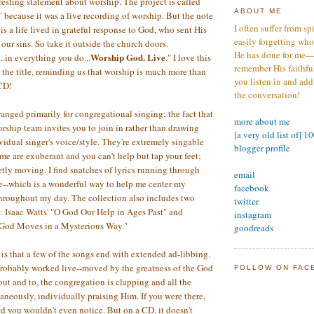
resting statement about worship. The project is called
ABOUT ME
because it was a live recording of worship. But the note
I often suffer from sp
is a life lived in grateful response to God, who sent His
easily forgetting who
our sins. So take it outside the church doors.
He has done for me—s
Worship God. Live
.in everything you do...
." I love this
remember His faithfuln
the title, reminding us that worship is much more than
you listen in and add
 CD!
the conversation!
ranged primarily for congregational singing; the fact that
more about me
orship team invites you to join in rather than drawing
[a very old list of] 1
vidual singer's voice/style. They're extremely singable
blogger profile
me are exuberant and you can't help but tap your feet;
etly moving. I find snatches of lyrics running through
email
e--which is a wonderful way to help me center my
facebook
hroughout my day. The collection also includes two
twitter
 Isaac Watts' "O God Our Help in Ages Past" and
instagram
God Moves in a Mysterious Way."
goodreads
s that a few of the songs end with extended ad-libbing.
probably worked live--moved by the greatness of the God
FOLLOW ON FAC
out and to, the congregation is clapping and all the
aneously, individually praising Him. If you were there,
nd you wouldn't even notice. But on a CD, it doesn't