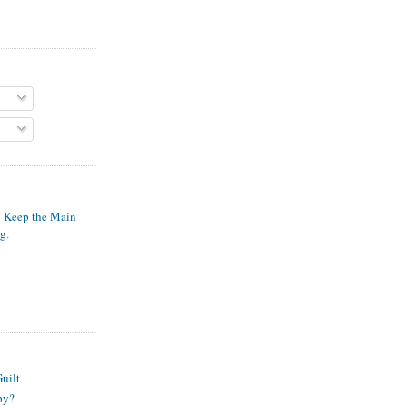
o Keep the Main
ng
.
S
uilt
py?