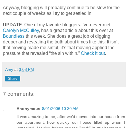
Anyway, blogging will probably continue to be slow for the
next couple of weeks as I try to get settled in.
UPDATE
: One of my favorite-bloggers-I’ve-never-met,
Carolyn McCulley
, has a great article about this over at
Boundless
this week. She does a great job of digging
deeper and revealing the truth about times like this: It isn’t
that moving made me sinful; it’s that moving applied the
pressure that revealed “the sin within.”
Check it out
.
Amy
at
3:08 PM
Share
7 comments:
Anonymous
8/01/2006 10:30 AM
It was amazing to me, after we'd moved into our house from
our apartment, how quickly our house filled up when I