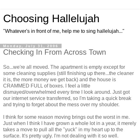
Choosing Hallelujah
"Whatever's in front of me, help me to sing hallelujah..."
Monday, July 31, 2006
Checking In From Across Town
So...we're all moved. The apartment is empty except for
some cleaning supplies (still finishing up there...the cleaner
it is, the more money we get back) and the house is
CRAMMED FULL of boxes. I feel a little
dismayed/overwhelmed every time I look around. Just got
our internet service transferred, so I'm taking a quick break
and trying to forget about the mess over my shoulder.
I think for some reason moving brings out the worst in me.
Just when I think I have grown a whole lot in a year, it merely
takes a move to pull all the "yuck" in my heart up to the
surface. It's pretty ugly. I'm not dealing with it so well.