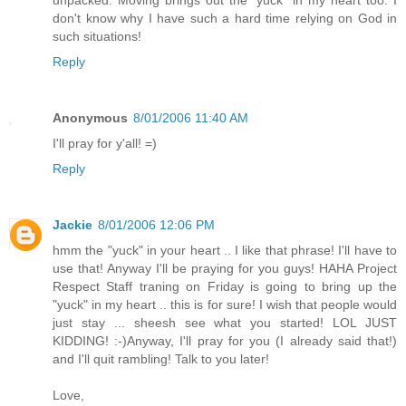
unpacked. Moving brings out the "yuck" in my heart too. I
don't know why I have such a hard time relying on God in
such situations!
Reply
Anonymous
8/01/2006 11:40 AM
I'll pray for y'all! =)
Reply
Jackie
8/01/2006 12:06 PM
hmm the "yuck" in your heart .. I like that phrase! I'll have to
use that! Anyway I'll be praying for you guys! HAHA Project
Respect Staff traning on Friday is going to bring up the
"yuck" in my heart .. this is for sure! I wish that people would
just stay ... sheesh see what you started! LOL JUST
KIDDING! :-)Anyway, I'll pray for you (I already said that!)
and I'll quit rambling! Talk to you later!
Love,