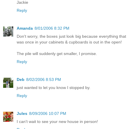
Jackie
Reply
Amanda
8/01/2006 8:32 PM
Don't worry, the boxes just look big because everything that
was once in your cabinets & cupboards is out in the open!
The pile will suddenly get smaller, I promise.
Reply
Deb
8/02/2006 8:53 PM
just wanted to let you know I stopped by.
Reply
Jules
8/09/2006 10:07 PM
I can't wait to see your new house in person!