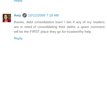
Reply
Amy
10/12/2006 7:18 AM
thanks, debt consolidation loan! I bet if any of my readers
are in need of consolidating their debts, a spam comment
will be the FIRST place they go for trustworthy help.
Reply