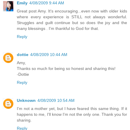
Emily
4/08/2009 9:44 AM
Great post Amy. It's encouraging...even now with older kids
where every experience is STILL not always wonderful.
Struggles and guilt continue but so does the joy and the
many blessings . I'm thankful to God for that.
Reply
dottie
4/08/2009 10:44 AM
Amy,
Thanks so much for being so honest and sharing this!
-Dottie
Reply
Unknown
4/08/2009 10:54 AM
I'm not a mother yet, but I have feared this same thing. If it
happens to me, I'll know I'm not the only one. Thank you for
sharing.
Reply