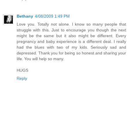
Bethany
4/08/2009 1:49 PM
Love you. Totally not alone. I know so many people that
struggle with this. Just to encourage you though the next
might be the same but it also might be different. Every
pregnancy and baby experience is a different deal. I really
had the blues with two of my kids. Seriously sad and
depressed. Thank you for being so honest and sharing your
life. You will help so many.
HUGS
Reply