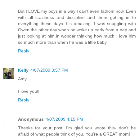
But I LOVE my boys in a way I can't even fathom now. Even
with all craziness and discipline and them getting in to
everything these days. It's amazing. I was snuggling with
Owen the other day when he woke up early from a nap and
just looking at him in wonder thinking how much I love him
so much more than when he was a little baby.
Reply
Kelly
4/07/2009 3:57 PM
Amy...
I love you!!!
Reply
Anonymous
4/07/2009 4:15 PM
Thanks for your post! I'm glad you wrote this- don't be
afraid of what people think of you. You're a GREAT mom!