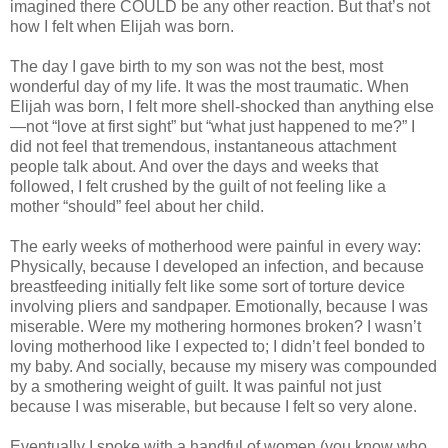
imagined there COULD be any other reaction. But that’s not
how I felt when Elijah was born.
The day I gave birth to my son was not the best, most
wonderful day of my life. It was the most traumatic. When
Elijah was born, I felt more shell-shocked than anything else
—not “love at first sight” but “what just happened to me?” I
did not feel that tremendous, instantaneous attachment
people talk about. And over the days and weeks that
followed, I felt crushed by the guilt of not feeling like a
mother “should” feel about her child.
The early weeks of motherhood were painful in every way:
Physically, because I developed an infection, and because
breastfeeding initially felt like some sort of torture device
involving pliers and sandpaper. Emotionally, because I was
miserable. Were my mothering hormones broken? I wasn’t
loving motherhood like I expected to; I didn’t feel bonded to
my baby. And socially, because my misery was compounded
by a smothering weight of guilt. It was painful not just
because I was miserable, but because I felt so very alone.
Eventually I spoke with a handful of women (you know who