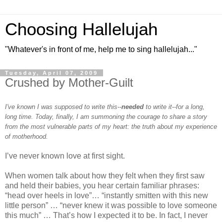
Choosing Hallelujah
"Whatever's in front of me, help me to sing hallelujah..."
Tuesday, April 07, 2009
Crushed by Mother-Guilt
I've known I was supposed to write this--
needed
to write it--for a long,
long time. Today, finally, I am summoning the courage to share a story
from the most vulnerable parts of my heart: the truth about my experience
of motherhood.
I’ve never known love at first sight.
When women talk about how they felt when they first saw
and held their babies, you hear certain familiar phrases:
“head over heels in love”… “instantly smitten with this new
little person” … “never knew it was possible to love someone
this much” … That’s how I expected it to be. In fact, I never