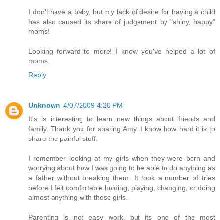
I don't have a baby, but my lack of desire for having a child
has also caused its share of judgement by "shiny, happy"
moms!
Looking forward to more! I know you've helped a lot of
moms.
Reply
Unknown
4/07/2009 4:20 PM
It's is interesting to learn new things about friends and
family. Thank you for sharing Amy. I know how hard it is to
share the painful stuff.
I remember looking at my girls when they were born and
worrying about how I was going to be able to do anything as
a father without breaking them. It took a number of tries
before I felt comfortable holding, playing, changing, or doing
almost anything with those girls.
Parenting is not easy work, but its one of the most