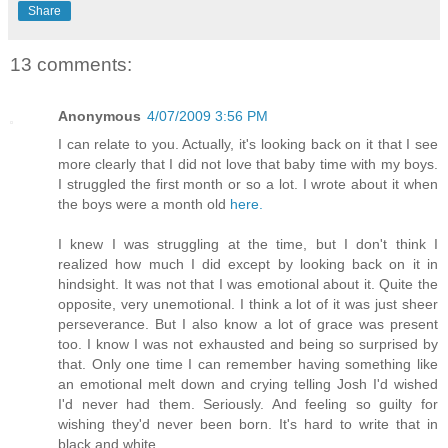
Share
13 comments:
Anonymous
4/07/2009 3:56 PM
I can relate to you. Actually, it's looking back on it that I see
more clearly that I did not love that baby time with my boys.
I struggled the first month or so a lot. I wrote about it when
the boys were a month old
here.
I knew I was struggling at the time, but I don't think I
realized how much I did except by looking back on it in
hindsight. It was not that I was emotional about it. Quite the
opposite, very unemotional. I think a lot of it was just sheer
perseverance. But I also know a lot of grace was present
too. I know I was not exhausted and being so surprised by
that. Only one time I can remember having something like
an emotional melt down and crying telling Josh I'd wished
I'd never had them. Seriously. And feeling so guilty for
wishing they'd never been born. It's hard to write that in
black and white.