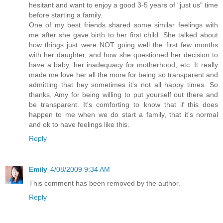
hesitant and want to enjoy a good 3-5 years of "just us" time
before starting a family.
One of my best friends shared some similar feelings with
me after she gave birth to her first child. She talked about
how things just were NOT going well the first few months
with her daughter, and how she questioned her decision to
have a baby, her inadequacy for motherhood, etc. It really
made me love her all the more for being so transparent and
admitting that hey sometimes it's not all happy times. So
thanks, Amy for being willing to put yourself out there and
be transparent. It's comforting to know that if this does
happen to me when we do start a family, that it's normal
and ok to have feelings like this.
Reply
Emily
4/08/2009 9:34 AM
This comment has been removed by the author.
Reply