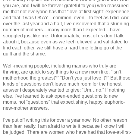
you are, and I will be forever grateful to you) who reassured
me that not everyone has that “love at first sight” experience,
and that it was OKAY—common, even—to feel as I did. And
over the last year and a half, I’ve discovered that a stunning
number of mothers—many more than I expected—have
struggled just like me. Unfortunately, most of us don’t talk
about it, because even as we feel relieved and validated to
find each other, we still have a hard time letting go of the
guilt and the shame.
Well-meaning people, including mamas who truly are
thriving, are quick to say things to a new mom like, “Isn’t
motherhood the greatest?” “Don’t you just love it?” But those
kinds of questions don’t leave much room for the honest
answer I desperately wanted to give: “Um…no.” If nothing
else, I’ve learned to ask open-ended questions to new
moms, not “questions” that expect shiny, happy, euphoric-
new-mother answers.
I’ve put off writing this for over a year now. No other reason
than fear, really. I am afraid to write it because I know I will
be judged. There are women who have had that love-at-first-