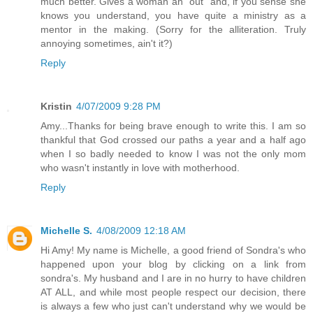
much better. Gives a woman an "out" and, if you sense she
knows you understand, you have quite a ministry as a
mentor in the making. (Sorry for the alliteration. Truly
annoying sometimes, ain't it?)
Reply
Kristin
4/07/2009 9:28 PM
Amy...Thanks for being brave enough to write this. I am so
thankful that God crossed our paths a year and a half ago
when I so badly needed to know I was not the only mom
who wasn't instantly in love with motherhood.
Reply
Michelle S.
4/08/2009 12:18 AM
Hi Amy! My name is Michelle, a good friend of Sondra's who
happened upon your blog by clicking on a link from
sondra's. My husband and I are in no hurry to have children
AT ALL, and while most people respect our decision, there
is always a few who just can't understand why we would be