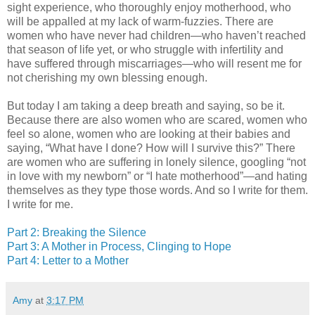
sight experience, who thoroughly enjoy motherhood, who
will be appalled at my lack of warm-fuzzies. There are
women who have never had children—who haven’t reached
that season of life yet, or who struggle with infertility and
have suffered through miscarriages—who will resent me for
not cherishing my own blessing enough.
But today I am taking a deep breath and saying, so be it.
Because there are also women who are scared, women who
feel so alone, women who are looking at their babies and
saying, “What have I done? How will I survive this?” There
are women who are suffering in lonely silence, googling “not
in love with my newborn” or “I hate motherhood”—and hating
themselves as they type those words. And so I write for them.
I write for me.
Part 2: Breaking the Silence
Part 3: A Mother in Process, Clinging to Hope
Part 4: Letter to a Mother
Amy
at
3:17 PM