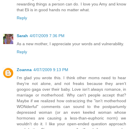
rewarding things a person can do. I love you Amy and know
that Eli is in good hands no matter what.
Reply
Sarah
4/07/2009 7:36 PM
As a new mother, I appreciate your words and vulnerability.
Reply
Zoanna
4/07/2009 9:13 PM
I'm glad you wrote this. I think other moms need to hear
they're not alone, and not freaks because they aren't
googoo gaga over their baby. Love isn't always romance, in
marriage or motherhood. Why can't people accept that?
Maybe if we realized how ostracizing the "isn't motherhood
WONderful" comments can sound to the postpartumly
depressed woman (or an even keeled woman whose
hormones are causing a less-than-euphoric norm) we
wouldn't do it. I like your open-ended question approach