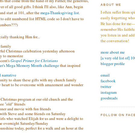
ts that come from the hand of my Father, the generous,
ABOUT ME
r of all good gifts. I think I'll also, like Ann, begin
I often suffer from sp
nd start at 101, after the
mega-Thanksgiving list
.
easily forgetting who
o edit numbered list HTML code so I don't have to
He has done for me—s
numbers???)
remember His faithfuln
you listen in and add
ially thanking Him for...
the conversation!
 family
ful Christmas celebration yesterday afternoon
more about me
ty to memorize
[a very old list of] 1
ncent's
Gospel Primer for Christians
blogger profile
er's Mega Memory Month challenge
that inspired
email
l narrative
unity to share these gifts with my church family
facebook
y heart to be overcome with amazement and wonder
twitter
instagram
goodreads
's Christmas program at our old church and the
ee "old" friends
inner and movie with fun friends
 with Steve and some friends on Saturday
FOLLOW ON FAC
irls who watched Elijah for us and were a delight to
me overnight Saturday/Sunday
unshine today, perfect for a walk and an hour at the