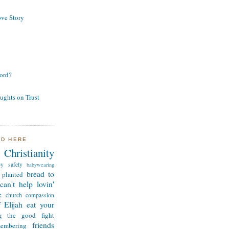
ve Story
ord?
ughts on Trust
ND HERE
Christianity
by safety
babywearing
bread to
 planted
can't help lovin'
e
church
compassion
 Elijah
eat your
ng the good fight
friends
membering