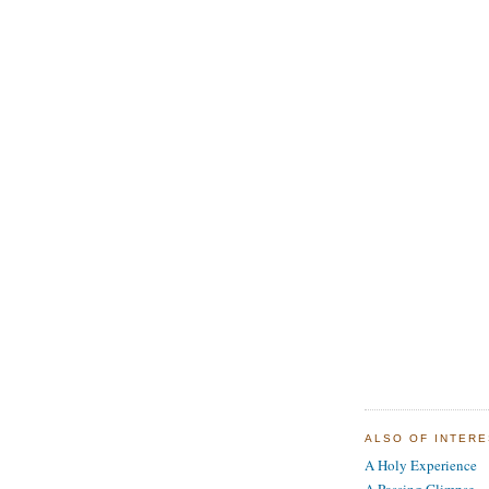
ALSO OF INTER
A Holy Experience