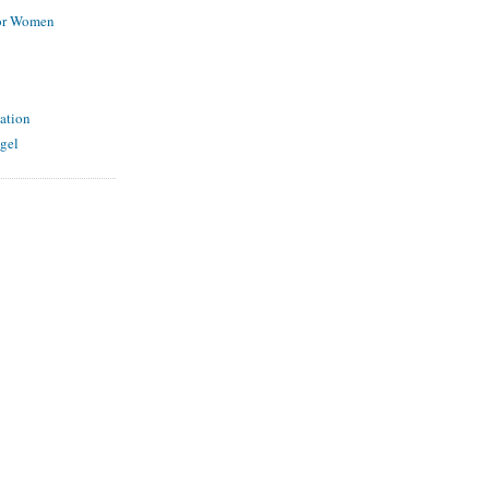
for Women
ation
gel