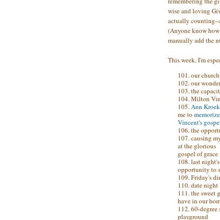
remembering the gif
wise and loving Give
actually counting--a
(Anyone know how t
manually add the 
This week, I'm espec
101. our church
102. our wonder
103. the capaci
104. Milton Vi
105.
Ann Kroek
me to
memorize
Vincent's gospe
106. the opport
107. causing m
at the glorious
gospel of grace
108. last night
opportunity to s
109. Friday's d
110. date night
111. the sweet g
have in our ho
112. 60-degree s
playground