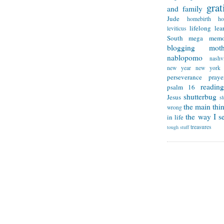
grat
and family
Jude
homebirth
h
lifelong lea
leviticus
South
mega memo
blogging
mot
nablopomo
nashvi
new year
new york
perseverance
praye
reading
psalm 16
shutterbug
Jesus
s
the main thi
wrong
the way I se
in life
treasures
tough stuff