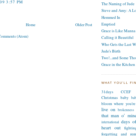
009 3:57 PM
The Naming of Jude
Steve and Amy: A Lo
Hemmed In
Emptied
Home
Older Post
Grace is Like Manna
Comments (Atom)
Calling it Beautiful
Who Gets the Last W
Jude's Birth
Two!...and Some Tho
Grace in the Kitchen
WHAT YOU'LL FI
31days
CCEF
Christmas
baby
ba
bloom where you're
live on
brokenness
that man o' min
days of
international
heart out
fighti
forgetting and re