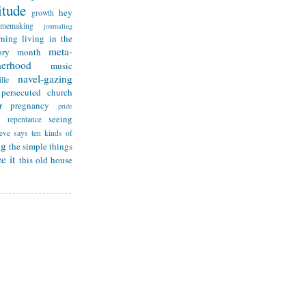
itude
hey
growth
omemaking
journaling
rning
living in the
meta-
ry month
herhood
music
navel-gazing
lle
persecuted church
r
pregnancy
pride
seeing
repentance
teve says
ten kinds of
ng
the simple things
e it
this old house