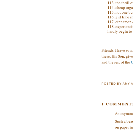
113. the thrill 
114. cheap orga
115. not one bu
116. girl time s
117. cinnamon d
118. experienci
hardly begin to 
Friends, I have so m
these, His Son, give
and the rest of the
G
POSTED BY
AMY
1 COMMENT
Anonymous 
Such a beau
on paper in 