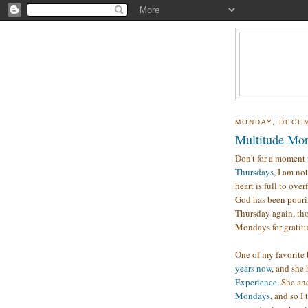
MONDAY, DECEM
Multitude Mon
Don't for a moment 
Thursdays
, I am no
heart is full to over
God has been pourin
Thursday again, tho
Mondays for gratitud
One of my favorite
years now
, and she
Experience
. She an
Mondays
, and so I