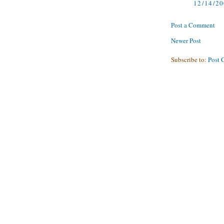
12/14/2
Post a Comment
Newer Post
Subscribe to:
Post 