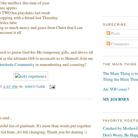
of the mailbox this time of year
nic apples
t TWO fun playdates last week
hopping with a friend last Thursday
olce latte
SUBSCRIBE
ng so much mercy and grace from Christ that I can
recount it all
Posts
Comments
uch to praise God for--His temporary gifts, and above all
n as the ultimate Gift to reconcile us to Himself. Join me
ratitude Community
in remembering and counting?
THE MAIN THING
The Main Thing is t
Thing the Main Thi
AT
2:07 PM
IN:
GRATITUDE
Are YOU crazy?
MY JOURNEY
:
said...
FAVORITE POST
tiful list of gratitude. It's more than words put together
Crushed by Mother-G
list form...it's life changing. Thank you for sharing :)
Don't Worry, Be Hap