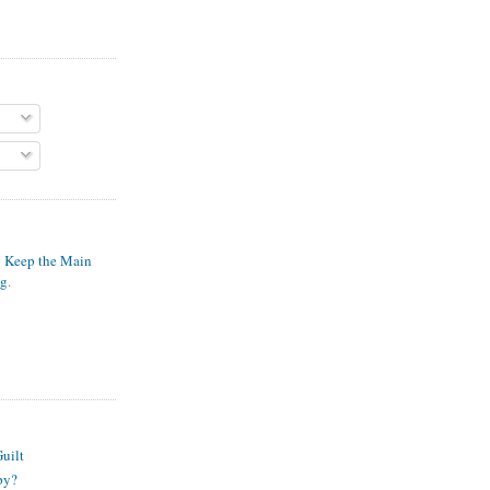
o Keep the Main
ng
.
S
uilt
py?