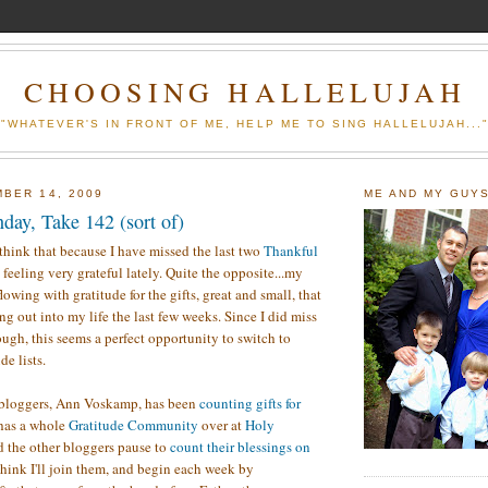
CHOOSING HALLELUJAH
"WHATEVER'S IN FRONT OF ME, HELP ME TO SING HALLELUJAH...
BER 14, 2009
ME AND MY GUY
day, Take 142 (sort of)
think that because I have missed the last two
Thankful
t feeling very grateful lately. Quite the opposite...my
flowing with gratitude for the gifts, great and small, that
g out into my life the last few weeks. Since I did miss
ugh, this seems a perfect opportunity to switch to
e lists.
 bloggers, Ann Voskamp, has been
counting gifts for
 has a whole
Gratitude Community
over at
Holy
d the other bloggers pause to
count their blessings on
 think I'll join them, and begin each week by