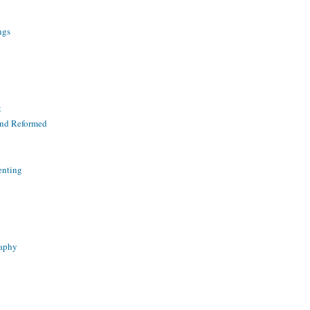
ngs
t
and Reformed
enting
raphy