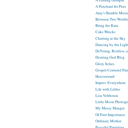
A Passing Glimpse
A Penchant for Pens
Amy's Humble Musi
Between Two Worlds
Bring the Rain
Cake Wrecks
Chatting at the Sky
Dancing by the Ligh
DeYoung, Restless, 
Desiring God Blog
Glory Itches
Gospel-Centered Par
Heavenward
Improv Everywhere
Life with Littles
Lisa Velthouse
Little Moon Photog
My Messy Manger
Of First Importance
Ordinary Mother
Peaceful Parenting