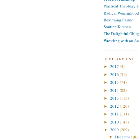
Practical Theology 
Radical Womanhood
Reforming Pastor
Smitten Kitchen
The Delightful Oblig
Wrestling with an An
BLOG ARCHIVE
2017
(4)
►
2016
(31)
►
2015
(74)
►
2014
(82)
►
2013
(113)
►
2012
(120)
►
2011
(131)
►
2010
(143)
►
2009
(209)
▼
December
(8)
▼