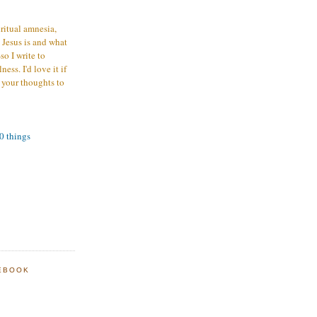
iritual amnesia,
 Jesus is and what
o I write to
ess. I'd love it if
 your thoughts to
00 things
EBOOK