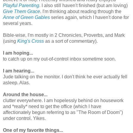
Playful Parenting
. I also still haven't finished (but am loving)
Give Them Grace
. I'm thinking about reading through the
Anne of Green Gables
series again, which I haven't done for
several years.
Bible-wise, I'm mostly in 2 Chronicles, Proverbs, and Mark
(using
King's Cross
as a sort of commentary).
I am hoping...
to catch up on my out-of-control inbox sometime soon.
I am hearing...
Jude talking on the monitor. I don't think he ever actually fell
asleep. Alas.
Around the house...
clutter everywhere. I am hopelessly behind on housework
and *really* need to get the office (which I have
affectionately begun referring to as "The Room of Doom")
under control. Yikes.
One of my favorite things...