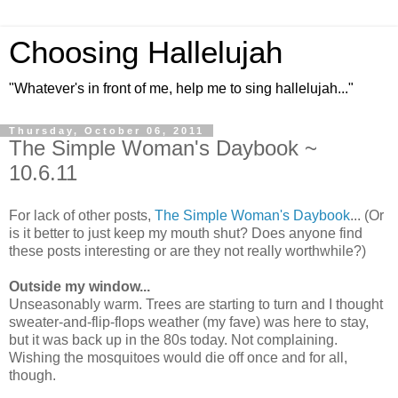
Choosing Hallelujah
"Whatever's in front of me, help me to sing hallelujah..."
Thursday, October 06, 2011
The Simple Woman's Daybook ~
10.6.11
For lack of other posts,
The Simple Woman's Daybook
... (Or
is it better to just keep my mouth shut? Does anyone find
these posts interesting or are they not really worthwhile?)
Outside my window...
Unseasonably warm. Trees are starting to turn and I thought
sweater-and-flip-flops weather (my fave) was here to stay,
but it was back up in the 80s today. Not complaining.
Wishing the mosquitoes would die off once and for all,
though.