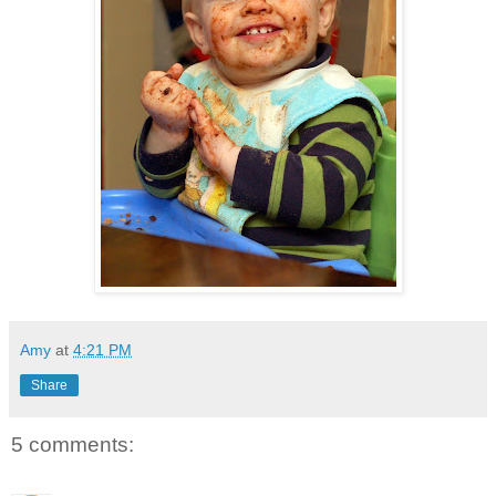
Amy
at
4:21 PM
Share
5 comments: