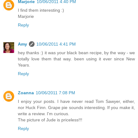
Marjorie
10/06/2011 4:40 PM
I find them interesting :)
Marjorie
Reply
Amy
10/06/2011 4:41 PM
hey thanks :) it was your black bean recipe, by the way - we
totally love them that way. been using it ever since New
Years.
Reply
Zoanna
10/06/2011 7:08 PM
I enjoy your posts. I have never read Tom Sawyer, either,
nor Huck Finn. Grape pie sounds interesting. If you make it,
write a review. I'm curious.
The picture of Jude is priceless!!!
Reply