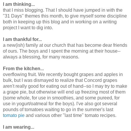
I am thinking...
that I miss blogging. That I should have jumped in with the
"31 Days" themes this month, to give myself some discipline
both in keeping up this blog and in working on a writing
project I want to dig into.
I am thankful for...
a new(ish) family at our church that has become dear friends
of ours. The boys and I spent the morning at their house--
always a blessing, for many reasons.
From the kitchen...
overflowing fruit. We recently bought grapes and apples in
bulk, but I was dismayed to realize that Concord grapes
aren't really good for eating out of hand--so I may try to make
a grape pie, but otherwise will end up freezing most of them
(some whole, for use in smoothies, and some pureed, for
use in yogurt/oatmeal for the boys). I've also got several
pounds of tomatoes waiting to go in the summer's last
tomato pie
and various other "last time" tomato recipes.
I am wearing...