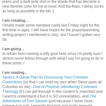
jeans and a dark pink shirt in the shade that has become a
new favorite color for me to wear. And flip-flops. I delay socks
as long as possible in the fall :)
I am creating...
I finally made some stamped cards last Friday night for the
first time in ages. I still have hopes for the prayer/parenting
writing project I mentioned in July...but I haven't gotten very
far.
I am going...
to refrain from naming a lofty goal here since I'm pretty sure I
almost never follow through with what I say I'm going to do in
these posts :/
I am reading...
Tactics: A Game Plan for Discussing Your Christian
Convictions
(so that I can hold my own when Steve goes all
Columbo on me)...
God of Promise: Introducing Covenant
Theology
(if I can get through it--the content is important and
I want to understand it but it is SO unreadable)...and
The
Adventures of Tom Sawyer
(just because I never have,
believe it or not). I recently finished and really enjoyed