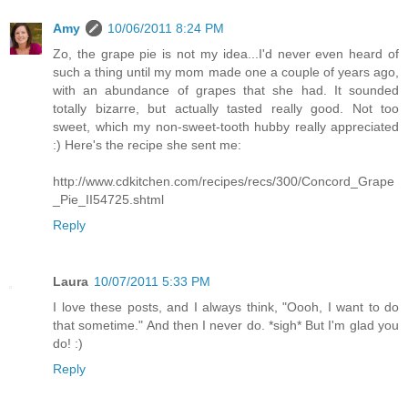
Amy
10/06/2011 8:24 PM
Zo, the grape pie is not my idea...I'd never even heard of
such a thing until my mom made one a couple of years ago,
with an abundance of grapes that she had. It sounded
totally bizarre, but actually tasted really good. Not too
sweet, which my non-sweet-tooth hubby really appreciated
:) Here's the recipe she sent me:
http://www.cdkitchen.com/recipes/recs/300/Concord_Grape
_Pie_II54725.shtml
Reply
Laura
10/07/2011 5:33 PM
I love these posts, and I always think, "Oooh, I want to do
that sometime." And then I never do. *sigh* But I'm glad you
do! :)
Reply