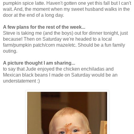
pumpkin spice latte. Haven't gotten one yet this fall but I can't
wait. And, the moment when my sweet husband walks in the
door at the end of a long day.
A few plans for the rest of the week...
Steve is taking me (and the boys) out for dinner tonight, just
because! Then on Saturday we're headed to a local
farm/pumpkin patch/corn maze/etc. Should be a fun family
outing.
A picture thought I am sharing...
to say that Jude enjoyed the chicken enchiladas and
Mexican black beans I made on Saturday would be an
understatement :)