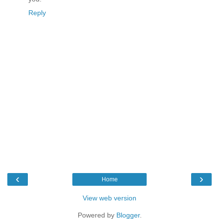
Reply
‹
›
Home
View web version
Powered by
Blogger
.