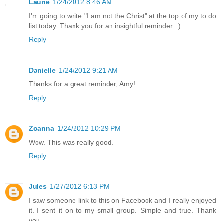
Laurie
1/24/2012 8:46 AM
I'm going to write "I am not the Christ" at the top of my to do
list today. Thank you for an insightful reminder. :)
Reply
Danielle
1/24/2012 9:21 AM
Thanks for a great reminder, Amy!
Reply
Zoanna
1/24/2012 10:29 PM
Wow. This was really good.
Reply
Jules
1/27/2012 6:13 PM
I saw someone link to this on Facebook and I really enjoyed
it. I sent it on to my small group. Simple and true. Thank
you.