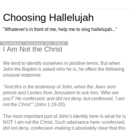
Choosing Hallelujah
"Whatever's in front of me, help me to sing hallelujah..."
Tuesday, January 24, 2012
I Am Not the Christ
We tend to identify ourselves in positive terms. But when
John the Baptist is asked who he is, he offers the following
unusual response:
"And this is the testimony of John, when the Jews sent
priests and Levites from Jerusalem to ask him, 'Who are
you?' He confessed, and did not deny, but confessed, 'I am
not the Christ'"
(John 1:19-20).
The most important part of John's identity here is what he is
NOT: I am not the Christ. Such adamance here--
confessed,
did not deny, confessed
--making it absolutely clear that this