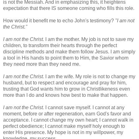
is not the Messiah. And in emphasizing this, it heightens
expectation that there IS someone coming who fills this role.
How would it benefit me to echo John's testimony?
"I am not
the Christ."
I am not the Christ.
I am the mother. My job is not to save my
children, to transform their hearts through the perfect
discipline methods and make them follow Jesus. I am simply
a tool in His hands to point them to Him, the Savior whom
they need more than they need me.
I am not the Christ.
I am the wife. My role is not to change my
husband, but to respect and encourage and pray for him,
trusting that God wants him to grow in Christlikeness even
more than I do and knows how best to make that happen.
I am not the Christ.
I cannot save myself. I cannot at any
moment, before or after regeneration, earn God's favor and
acceptance. I cannot change my own heart; I cannot walk in
perfect obedience; I cannot make myself holy enough to
enter His presence. My hope is not in my willpower, my
knowledge, my success.