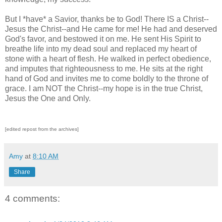
But I *have* a Savior, thanks be to God! There IS a Christ--
Jesus the Christ--and He came for me! He had and deserved
God's favor, and bestowed it on me. He sent His Spirit to
breathe life into my dead soul and replaced my heart of
stone with a heart of flesh. He walked in perfect obedience,
and imputes that righteousness to me. He sits at the right
hand of God and invites me to come boldly to the throne of
grace. I am NOT the Christ--my hope is in the true Christ,
Jesus the One and Only.
[edited repost from the archives]
Amy
at
8:10 AM
Share
4 comments: