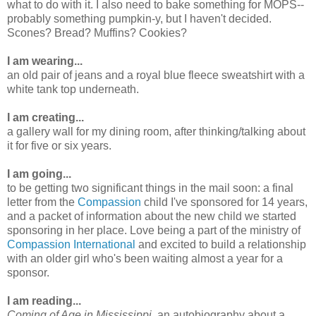
what to do with it. I also need to bake something for MOPS--
probably something pumpkin-y, but I haven't decided.
Scones? Bread? Muffins? Cookies?
I am wearing...
an old pair of jeans and a royal blue fleece sweatshirt with a
white tank top underneath.
I am creating...
a gallery wall for my dining room, after thinking/talking about
it for five or six years.
I am going...
to be getting two significant things in the mail soon: a final
letter from the
Compassion
child I've sponsored for 14 years,
and a packet of information about the new child we started
sponsoring in her place. Love being a part of the ministry of
Compassion International
and excited to build a relationship
with an older girl who's been waiting almost a year for a
sponsor.
I am reading...
Coming of Age in Mississippi
, an autobiography about a