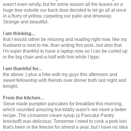
wasn't even windy, but for some reason all the leaves on a
huge tree outside our back door decided to let go all at once
in a flurry of yellow, carpeting our patio and driveway.
Strange and beautiful.
I am thinking...
that I would rather be relaxing and reading right now, like my
husband is next to me, than writing this post...but also that
I'm super thankful to have a laptop now so I can be curled up
in the big chair-and-a-half with him while I type.
I am thankful for...
the above :) plus a hike with my guys this afternoon and
sweet fellowship with friends over dinner both last night and
tonight.
From the kitchen...
Steve made pumpkin pancakes for breakfast this morning,
which sounded amazing but totally wasn't--we need a better
recipe. The cinnamon cream syrup (a Pancake Pantry
knockoff) was delicious. Tomorrow I need to cook a pork loin
that's been in the freezer for almost a year, but I have no idea