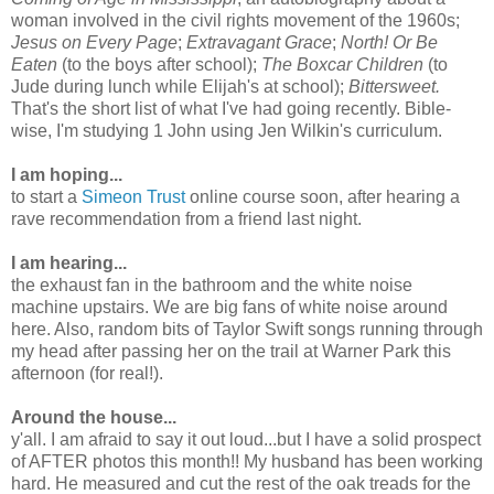
woman involved in the civil rights movement of the 1960s;
Jesus on Every Page
;
Extravagant Grace
;
North! Or Be
Eaten
(to the boys after school);
The Boxcar Children
(to
Jude during lunch while Elijah's at school);
Bittersweet.
That's the short list of what I've had going recently. Bible-
wise, I'm studying 1 John using Jen Wilkin's curriculum.
I am hoping...
to start a
Simeon Trust
online course soon, after hearing a
rave recommendation from a friend last night.
I am hearing...
the exhaust fan in the bathroom and the white noise
machine upstairs. We are big fans of white noise around
here. Also, random bits of Taylor Swift songs running through
my head after passing her on the trail at Warner Park this
afternoon (for real!).
Around the house...
y'all. I am afraid to say it out loud...but I have a solid prospect
of AFTER photos this month!! My husband has been working
hard. He measured and cut the rest of the oak treads for the