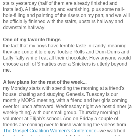
stairs yesterday (half of them are already finished and
installed). A little staining and varnishing, plus some nail-
hole-filling and painting of the risers on my part, and we will
be officially finished with the stairs, upstairs hallway and
downstairs hallway!
One of my favorite things...
the fact that my boys have terrible taste in candy, meaning
they are content to enjoy Tootsie Rolls and Dum-Dums and
Laffy Taffy while I eat all their chocolate. How anyone would
choose a roll of Smarties over a Snickers is utterly beyond
me.
A few plans for the rest of the week...
my Monday starts with spending the morning at a friend's
house, chatting and studying Genesis. Tuesday is our
monthly MOPS meeting, with a friend and her girls coming
over for lunch afterward. Wednesday night we host dinner (a
weekly thing) with our small group. Thursday morning I
volunteer at Elijah's school. And on Friday a couple of
friends are coming over to finish watching the videos from
The Gospel Coalition Women's Conference
--we watched