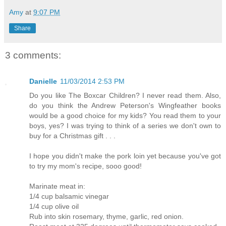
Amy
at
9:07 PM
Share
3 comments:
Danielle
11/03/2014 2:53 PM
Do you like The Boxcar Children? I never read them. Also,
do you think the Andrew Peterson's Wingfeather books
would be a good choice for my kids? You read them to your
boys, yes? I was trying to think of a series we don't own to
buy for a Christmas gift . . .
I hope you didn't make the pork loin yet because you've got
to try my mom's recipe, sooo good!
Marinate meat in:
1/4 cup balsamic vinegar
1/4 cup olive oil
Rub into skin rosemary, thyme, garlic, red onion.