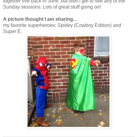
together live back in June, but didn't get to see any of the
Sunday sessions. Lots of great stuff going on!
A picture thought I am sharing...
my favorite superheroes: Spidey (Cowboy Edition) and
Super E.