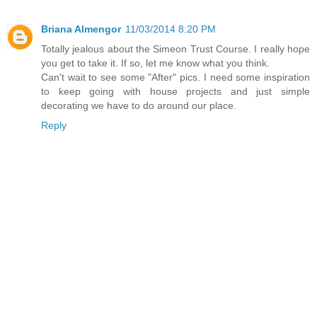
Briana Almengor
11/03/2014 8:20 PM
Totally jealous about the Simeon Trust Course. I really hope
you get to take it. If so, let me know what you think.
Can't wait to see some "After" pics. I need some inspiration
to keep going with house projects and just simple
decorating we have to do around our place.
Reply