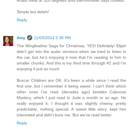
Roast meat at 325 degrees until thermometer says cooked.
Simple but delish!
Reply
Amy
11/03/2014 5:36 PM
The Wingfeather Saga for Christmas, YES! Definitely! Elijah
didn't get into the audio versions when we tried to listen in
the car, but he's enjoying it now that I'm reading to him in
smaller chunks. And this is my third time through #2 and I'm
enjoying it just as much.
Boxcar Children are OK. It's been a while since I read the
first one, but I remember it being sweet. I can't think which
other ones I've read (decades ago) besides Caboose
Mystery, which I just read to Jude a month or so ago. He
really enjoyed it; I thought it was slightly cheesy, pretty
predictable, nothing special. A sweet little story; kept him
interested and didn't bore me. But we've read better.
Reply