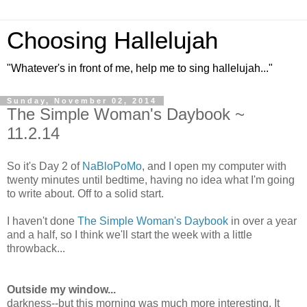
Choosing Hallelujah
"Whatever's in front of me, help me to sing hallelujah..."
Sunday, November 02, 2014
The Simple Woman's Daybook ~
11.2.14
So it's Day 2 of
NaBloPoMo
, and I open my computer with
twenty minutes until bedtime, having no idea what I'm going
to write about. Off to a solid start.
I haven't done
The Simple Woman's Daybook
in over a year
and a half, so I think we'll start the week with a little
throwback...
Outside my window...
darkness--but this morning was much more interesting. It