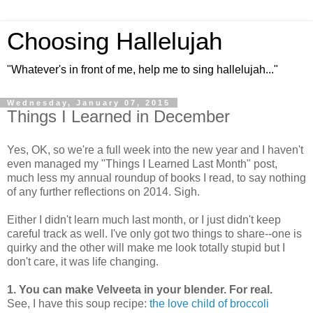
Choosing Hallelujah
"Whatever's in front of me, help me to sing hallelujah..."
Wednesday, January 07, 2015
Things I Learned in December
Yes, OK, so we're a full week into the new year and I haven't
even managed my "Things I Learned Last Month" post,
much less my annual roundup of books I read, to say nothing
of any further reflections on 2014. Sigh.
Either I didn't learn much last month, or I just didn't keep
careful track as well. I've only got two things to share--one is
quirky and the other will make me look totally stupid but I
don't care, it was life changing.
1. You can make Velveeta in your blender. For real.
See, I have this soup recipe:
the love child of broccoli