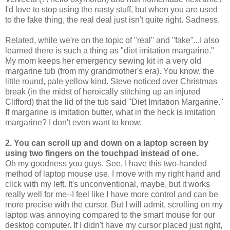
I'd love to stop using the nasty stuff, but when you are used
to the fake thing, the real deal just isn't quite right. Sadness.
Related, while we're on the topic of "real" and "fake"...I also
learned there is such a thing as "diet imitation margarine."
My mom keeps her emergency sewing kit in a very old
margarine tub (from my grandmother's era). You know, the
little round, pale yellow kind. Steve noticed over Christmas
break (in the midst of heroically stitching up an injured
Clifford) that the lid of the tub said "Diet Imitation Margarine."
If margarine is imitation butter, what in the heck is imitation
margarine? I don't even want to know.
2. You can scroll up and down on a laptop screen by
using two fingers on the touchpad instead of one.
Oh my goodness you guys. See, I have this two-handed
method of laptop mouse use. I move with my right hand and
click with my left. It's unconventional, maybe, but it works
really well for me--I feel like I have more control and can be
more precise with the cursor. But I will admit, scrolling on my
laptop was annoying compared to the smart mouse for our
desktop computer. If I didn't have my cursor placed just right,