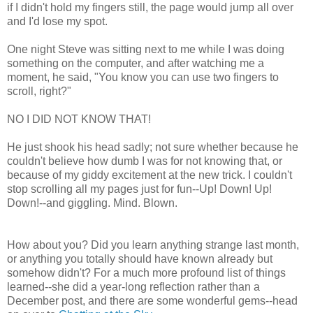
if I didn't hold my fingers still, the page would jump all over
and I'd lose my spot.
One night Steve was sitting next to me while I was doing
something on the computer, and after watching me a
moment, he said, "You know you can use two fingers to
scroll, right?"
NO I DID NOT KNOW THAT!
He just shook his head sadly; not sure whether because he
couldn't believe how dumb I was for not knowing that, or
because of my giddy excitement at the new trick. I couldn't
stop scrolling all my pages just for fun--Up! Down! Up!
Down!--and giggling. Mind. Blown.
How about you? Did you learn anything strange last month,
or anything you totally should have known already but
somehow didn't? For a much more profound list of things
learned--she did a year-long reflection rather than a
December post, and there are some wonderful gems--head