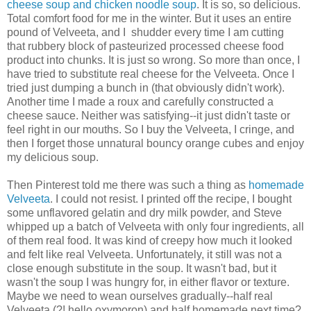
cheese soup and chicken noodle soup
. It is so, so delicious.
Total comfort food for me in the winter. But it uses an entire
pound of Velveeta, and I shudder every time I am cutting
that rubbery block of pasteurized processed cheese food
product into chunks. It is just so wrong. So more than once, I
have tried to substitute real cheese for the Velveeta. Once I
tried just dumping a bunch in (that obviously didn't work).
Another time I made a roux and carefully constructed a
cheese sauce. Neither was satisfying--it just didn't taste or
feel right in our mouths. So I buy the Velveeta, I cringe, and
then I forget those unnatural bouncy orange cubes and enjoy
my delicious soup.
Then Pinterest told me there was such a thing as
homemade
Velveeta
. I could not resist. I printed off the recipe, I bought
some unflavored gelatin and dry milk powder, and Steve
whipped up a batch of Velveeta with only four ingredients, all
of them real food. It was kind of creepy how much it looked
and felt like real Velveeta. Unfortunately, it still was not a
close enough substitute in the soup. It wasn't bad, but it
wasn't the soup I was hungry for, in either flavor or texture.
Maybe we need to wean ourselves gradually--half real
Velveeta (?! hello oxymoron) and half homemade next time?