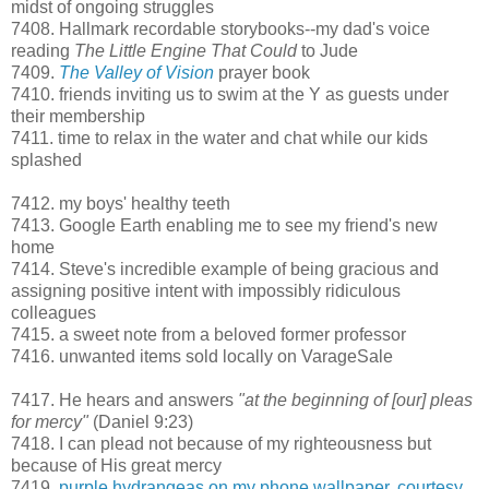
midst of ongoing struggles
7408. Hallmark recordable storybooks--my dad's voice
reading
The Little Engine That Could
to Jude
7409.
The Valley of Vision
prayer book
7410. friends inviting us to swim at the Y as guests under
their membership
7411. time to relax in the water and chat while our kids
splashed
7412. my boys' healthy teeth
7413. Google Earth enabling me to see my friend's new
home
7414. Steve's incredible example of being gracious and
assigning positive intent with impossibly ridiculous
colleagues
7415. a sweet note from a beloved former professor
7416. unwanted items sold locally on VarageSale
7417. He hears and answers
"at the beginning of [our] pleas
for mercy"
(Daniel 9:23)
7418. I can plead not because of my righteousness but
because of His great mercy
7419.
purple hydrangeas on my phone wallpaper, courtesy