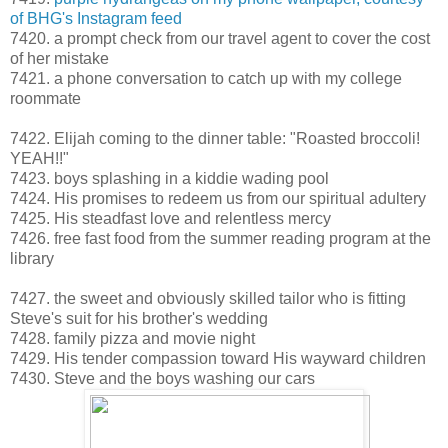
of BHG's Instagram feed
7420. a prompt check from our travel agent to cover the cost
of her mistake
7421. a phone conversation to catch up with my college
roommate
7422. Elijah coming to the dinner table: "Roasted broccoli!
YEAH!!"
7423. boys splashing in a kiddie wading pool
7424. His promises to redeem us from our spiritual adultery
7425. His steadfast love and relentless mercy
7426. free fast food from the summer reading program at the
library
7427. the sweet and obviously skilled tailor who is fitting
Steve's suit for his brother's wedding
7428. family pizza and movie night
7429. His tender compassion toward His wayward children
7430. Steve and the boys washing our cars