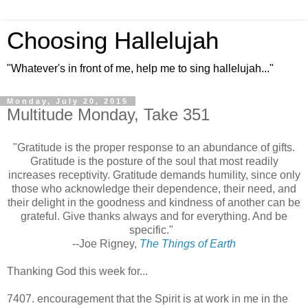
Choosing Hallelujah
"Whatever's in front of me, help me to sing hallelujah..."
Monday, July 20, 2015
Multitude Monday, Take 351
"Gratitude is the proper response to an abundance of gifts.
Gratitude is the posture of the soul that most readily
increases receptivity. Gratitude demands humility, since only
those who acknowledge their dependence, their need, and
their delight in the goodness and kindness of another can be
grateful. Give thanks always and for everything. And be
specific."
--Joe Rigney,
The Things of Earth
Thanking God this week for...
7407. encouragement that the Spirit is at work in me in the