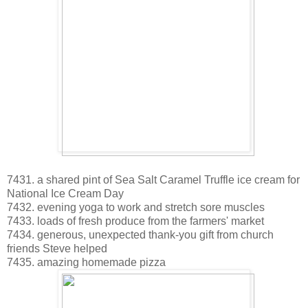
7431. a shared pint of Sea Salt Caramel Truffle ice cream for
National Ice Cream Day
7432. evening yoga to work and stretch sore muscles
7433. loads of fresh produce from the farmers' market
7434. generous, unexpected thank-you gift from church
friends Steve helped
7435. amazing homemade pizza