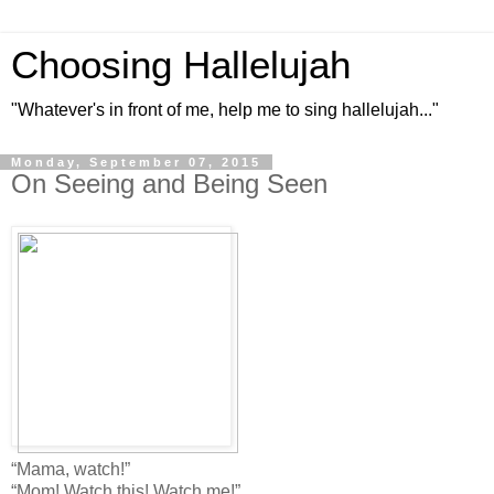
Choosing Hallelujah
"Whatever's in front of me, help me to sing hallelujah..."
Monday, September 07, 2015
On Seeing and Being Seen
“Mama, watch!”
“Mom! Watch this! Watch me!”