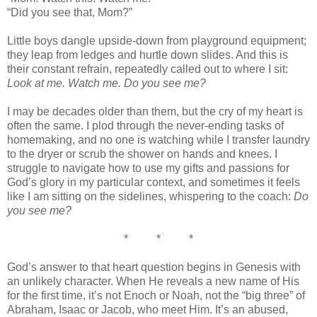
“Did you see that, Mom?”
Little boys dangle upside-down from playground equipment;
they leap from ledges and hurtle down slides. And this is
their constant refrain, repeatedly called out to where I sit:
Look at me. Watch me. Do you see me?
I may be decades older than them, but the cry of my heart is
often the same. I plod through the never-ending tasks of
homemaking, and no one is watching while I transfer laundry
to the dryer or scrub the shower on hands and knees. I
struggle to navigate how to use my gifts and passions for
God’s glory in my particular context, and sometimes it feels
like I am sitting on the sidelines, whispering to the coach:
Do
you see me?
* * *
God’s answer to that heart question begins in Genesis with
an unlikely character. When He reveals a new name of His
for the first time, it’s not Enoch or Noah, not the “big three” of
Abraham, Isaac or Jacob, who meet Him. It’s an abused,