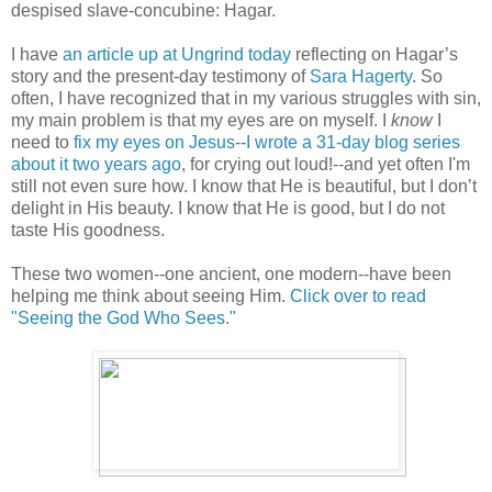
despised slave-concubine: Hagar.
I have
an article up at Ungrind today
reflecting on Hagar’s
story and the present-day testimony of
Sara Hagerty
. So
often, I have recognized that in my various struggles with sin,
my main problem is that my eyes are on myself. I
know
I
need to
fix my eyes on Jesus
--
I wrote a 31-day blog series
about it two years ago
, for crying out loud!--and yet often I'm
still not even sure how. I know that He is beautiful, but I don’t
delight in His beauty. I know that He is good, but I do not
taste His goodness.
These two women--one ancient, one modern--have been
helping me think about seeing Him.
Click over to read
"Seeing the God Who Sees."