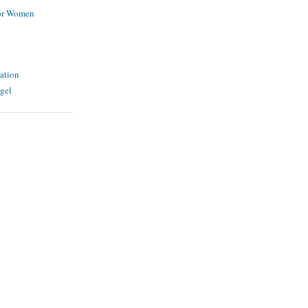
for Women
ation
gel