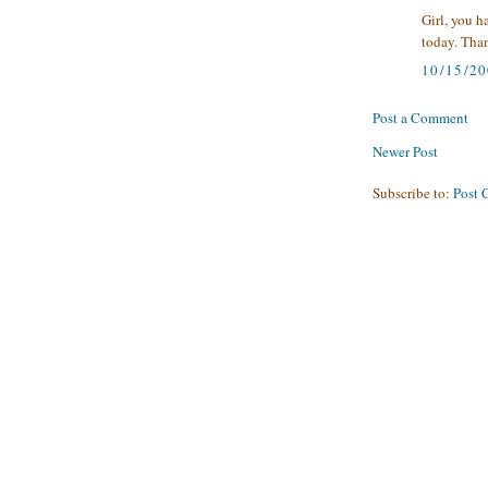
Girl, you h
today. Than
10/15/2
Post a Comment
Newer Post
Subscribe to:
Post 