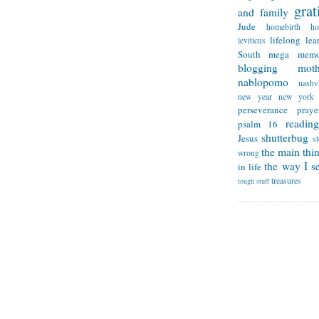
grat
and family
Jude
homebirth
h
lifelong lea
leviticus
South
mega memo
blogging
mot
nablopomo
nashvi
new year
new york
perseverance
praye
reading
psalm 16
shutterbug
Jesus
s
the main thi
wrong
the way I se
in life
treasures
tough stuff