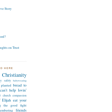
ve Story
ord?
ughts on Trust
ND HERE
Christianity
by safety
babywearing
bread to
 planted
can't help lovin'
e
church
compassion
 Elijah
eat your
ng the good fight
friends
membering