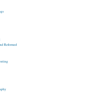
ngs
t
and Reformed
enting
raphy