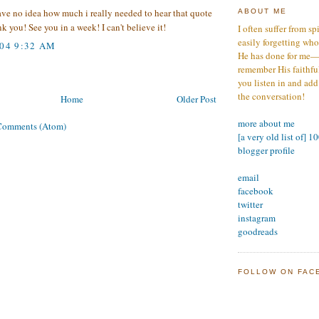
ave no idea how much i really needed to hear that quote
ABOUT ME
k you! See you in a week! I can't believe it!
I often suffer from sp
easily forgetting who
004 9:32 AM
He has done for me—s
remember His faithfuln
you listen in and add
the conversation!
Home
Older Post
more about me
Comments (Atom)
[a very old list of] 1
blogger profile
email
facebook
twitter
instagram
goodreads
FOLLOW ON FAC