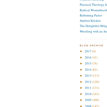
Practical Theology 
Radical Womanhood
Reforming Pastor
Smitten Kitchen
The Delightful Oblig
Wrestling with an An
BLOG ARCHIVE
2017
(4)
►
2016
(31)
►
2015
(74)
►
2014
(82)
►
2013
(113)
►
2012
(120)
►
2011
(131)
►
2010
(143)
►
2009
(209)
►
2008
(147)
►