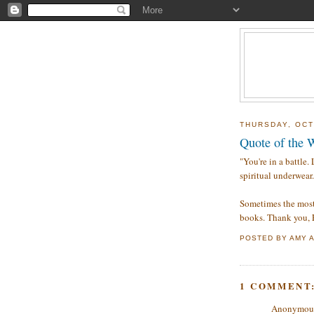
THURSDAY, OCT
Quote of the 
"You're in a battle.
spiritual underwear.
Sometimes the most
books. Thank you, F
POSTED BY
AMY
1 COMMENT
Anonymous 