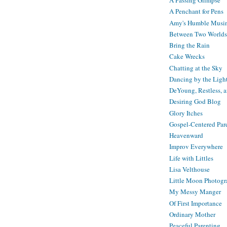
A Passing Glimpse
A Penchant for Pens
Amy's Humble Musi
Between Two Worlds
Bring the Rain
Cake Wrecks
Chatting at the Sky
Dancing by the Ligh
DeYoung, Restless, 
Desiring God Blog
Glory Itches
Gospel-Centered Par
Heavenward
Improv Everywhere
Life with Littles
Lisa Velthouse
Little Moon Photog
My Messy Manger
Of First Importance
Ordinary Mother
Peaceful Parenting