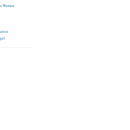
for Women
ation
gel