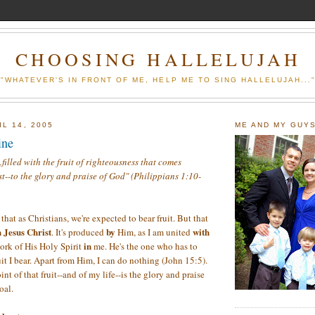
CHOOSING HALLELUJAH
"WHATEVER'S IN FRONT OF ME, HELP ME TO SING HALLELUJAH...
L 14, 2005
ME AND MY GUY
ine
..filled with the fruit of righteousness that comes
t--to the glory and praise of God" (Philippians 1:10-
that as Christians, we're expected to bear fruit. But that
 Jesus Christ
by
with
. It's produced
Him, as I am united
in
ork of His Holy Spirit
me. He's the one who has to
it I bear. Apart from Him, I can do nothing (John 15:5).
nt of that fruit--and of my life--is the glory and praise
oal.