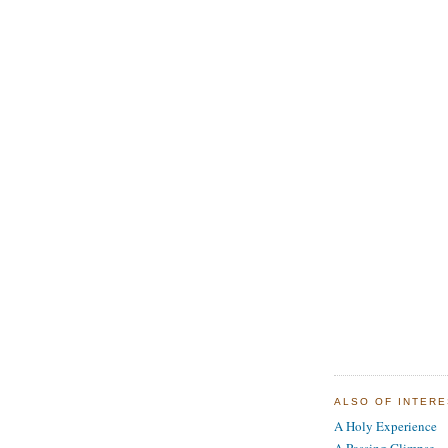
ALSO OF INTER
A Holy Experience