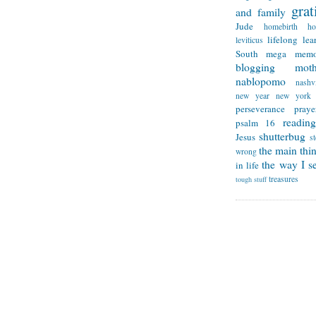
grat
and family
Jude
homebirth
h
lifelong lea
leviticus
South
mega memo
blogging
mot
nablopomo
nashvi
new year
new york
perseverance
praye
reading
psalm 16
shutterbug
Jesus
s
the main thi
wrong
the way I se
in life
treasures
tough stuff