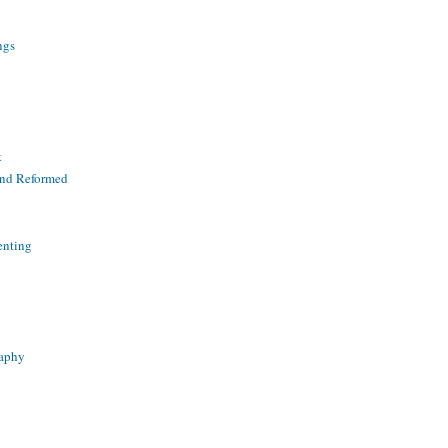
ngs
t
and Reformed
enting
raphy