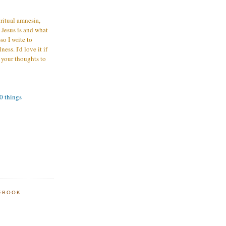
iritual amnesia,
 Jesus is and what
o I write to
ess. I'd love it if
 your thoughts to
00 things
EBOOK