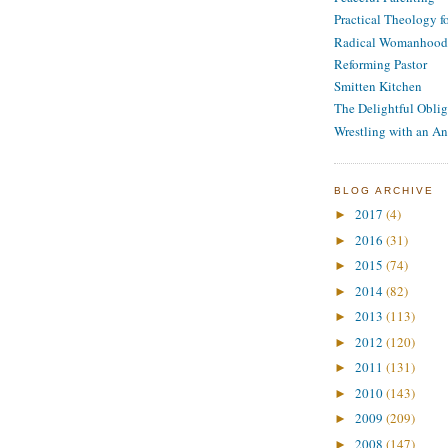
Practical Theology 
Radical Womanhood
Reforming Pastor
Smitten Kitchen
The Delightful Oblig
Wrestling with an An
BLOG ARCHIVE
2017
(4)
►
2016
(31)
►
2015
(74)
►
2014
(82)
►
2013
(113)
►
2012
(120)
►
2011
(131)
►
2010
(143)
►
2009
(209)
►
2008
(147)
►