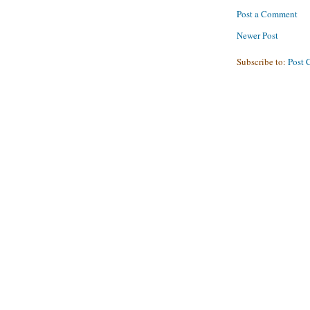
Post a Comment
Newer Post
Subscribe to:
Post 