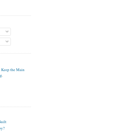
o Keep the Main
ng
.
S
uilt
py?