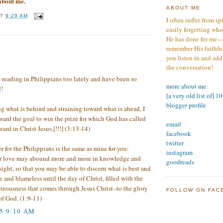
 about me.
ABOUT ME
AT
9:29 AM
I often suffer from sp
easily forgetting who
He has done for me—s
remember His faithfuln
:
you listen in and add
the conversation!
 reading in Philippians too lately and have been so
more about me
!
[a very old list of] 1
blogger profile
 what is behind and straining toward what is ahead, I
ward the goal to win the prize for which God has called
email
rd in Christ Jesus.[!!!] (3:13-14)
facebook
twitter
er for the Philippians is the same as mine for you:
instagram
r love may abound more and more in knowledge and
goodreads
sight, so that you may be able to discern what is best and
 and blameless until the day of Christ, filled with the
ghteousness that comes through Jesus Christ–to the glory
FOLLOW ON FAC
of God. (1:9-11)
05 9:10 AM