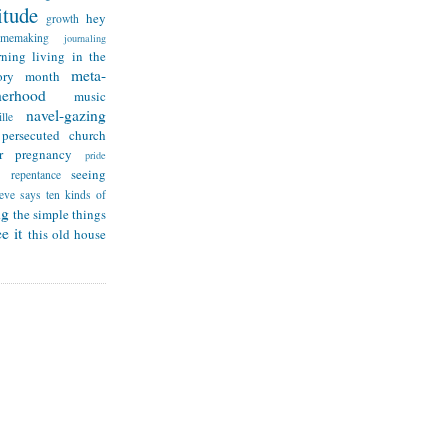
itude
hey
growth
omemaking
journaling
rning
living in the
meta-
ry month
herhood
music
navel-gazing
lle
persecuted church
r
pregnancy
pride
seeing
repentance
teve says
ten kinds of
ng
the simple things
e it
this old house