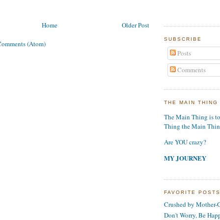
Home
Older Post
SUBSCRIBE
Comments (Atom)
Posts
Comments
THE MAIN THING
The Main Thing is t
Thing the Main Thi
Are YOU crazy?
MY JOURNEY
FAVORITE POST
Crushed by Mother-G
Don't Worry, Be Hap