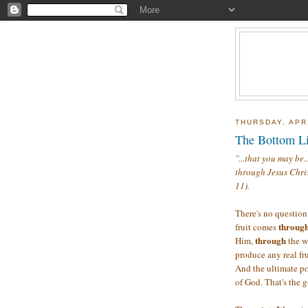
THURSDAY, APRI
The Bottom L
"...that you may be.
through Jesus Chris
11).
There's no question 
through
fruit comes
through
Him,
the w
produce any real fru
And the ultimate poi
of God. That's the g