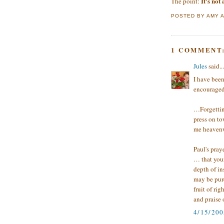
It's not
The point:
POSTED BY
AMY
1 COMMENT
Jules
said...
I have been
encouraged
…Forgetting
press on to
me heavenwa
Paul's pray
… that you
depth of in
may be pure
fruit of ri
and praise 
4/15/20