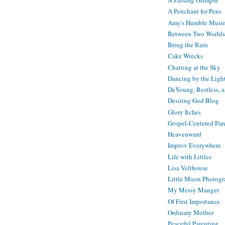
A Passing Glimpse
A Penchant for Pens
Amy's Humble Musi
Between Two Worlds
Bring the Rain
Cake Wrecks
Chatting at the Sky
Dancing by the Ligh
DeYoung, Restless, 
Desiring God Blog
Glory Itches
Gospel-Centered Par
Heavenward
Improv Everywhere
Life with Littles
Lisa Velthouse
Little Moon Photog
My Messy Manger
Of First Importance
Ordinary Mother
Peaceful Parenting