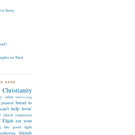
ve Story
ord?
ughts on Trust
ND HERE
Christianity
by safety
babywearing
bread to
 planted
can't help lovin'
e
church
compassion
 Elijah
eat your
ng the good fight
friends
membering