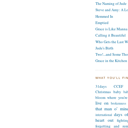
The Naming of Jude
Steve and Amy: A Lo
Hemmed In
Emptied
Grace is Like Manna
Calling it Beautiful
Who Gets the Last W
Jude's Birth
Two!...and Some Tho
Grace in the Kitchen
WHAT YOU'LL FI
31days
CCEF
Christmas
baby
ba
bloom where you're
live on
brokenness
that man o' min
days of
international
heart out
fighti
forgetting and re