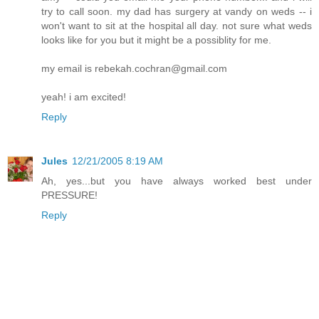
try to call soon. my dad has surgery at vandy on weds -- i
won't want to sit at the hospital all day. not sure what weds
looks like for you but it might be a possiblity for me.
my email is rebekah.cochran@gmail.com
yeah! i am excited!
Reply
Jules
12/21/2005 8:19 AM
Ah, yes...but you have always worked best under
PRESSURE!
Reply