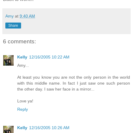
Amy
at
9:40 AM
Share
6 comments:
Kelly
12/16/2005 10:22 AM
Amy...
At least you know you are not the only person in the world
with this middle name. In fact I just saw one such person
the other day. I saw her face in a mirror...
Love ya!
Reply
Kelly
12/16/2005 10:26 AM