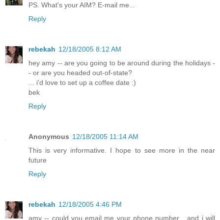
PS. What's your AIM? E-mail me...
Reply
rebekah
12/18/2005 8:12 AM
hey amy -- are you going to be around during the holidays -
- or are you headed out-of-state?
... i'd love to set up a coffee date :)
bek
Reply
Anonymous
12/18/2005 11:14 AM
This is very informative. I hope to see more in the near
future
Reply
rebekah
12/18/2005 4:46 PM
amy -- could you email me your phone number... and i will