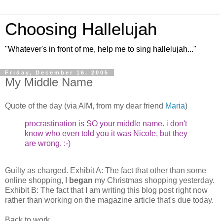
Choosing Hallelujah
"Whatever's in front of me, help me to sing hallelujah..."
Friday, December 16, 2005
My Middle Name
Quote of the day (via AIM, from my dear friend
Maria
)
procrastination is SO your middle name. i don't
know who even told you it was Nicole, but they
are wrong. :-)
Guilty as charged. Exhibit A: The fact that other than some
online shopping, I
began
my Christmas shopping yesterday.
Exhibit B: The fact that I am writing this blog post right now
rather than working on the magazine article that's due today.
Back to work...