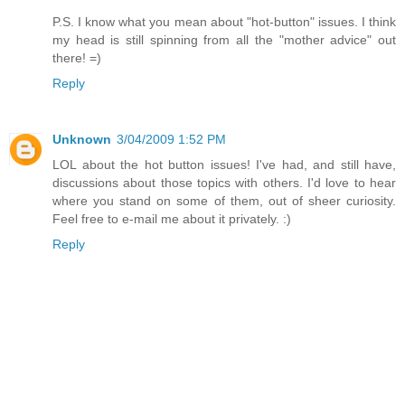
P.S. I know what you mean about "hot-button" issues. I think
my head is still spinning from all the "mother advice" out
there! =)
Reply
Unknown
3/04/2009 1:52 PM
LOL about the hot button issues! I've had, and still have,
discussions about those topics with others. I'd love to hear
where you stand on some of them, out of sheer curiosity.
Feel free to e-mail me about it privately. :)
Reply