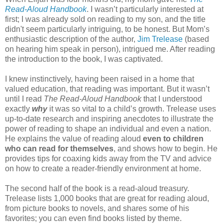
Read-Aloud Handbook
. I wasn’t particularly interested at
first; I was already sold on reading to my son, and the title
didn't seem particularly intriguing, to be honest. But Mom’s
enthusiastic description of the author,
Jim Trelease
(based
on hearing him speak in person), intrigued me. After reading
the introduction to the book, I was captivated.
I knew instinctively, having been raised in a home that
valued education, that reading was important. But it wasn’t
until I read
The Read-Aloud Handbook
that I understood
exactly
why
it was so vital to a child’s growth. Trelease uses
up-to-date research and inspiring anecdotes to illustrate the
power of reading to shape an individual and even a nation.
He explains the value of reading aloud
even to children
who can read for themselves
, and shows how to begin. He
provides tips for coaxing kids away from the TV and advice
on how to create a reader-friendly environment at home.
The second half of the book is a read-aloud treasury.
Trelease lists 1,000 books that are great for reading aloud,
from picture books to novels, and shares some of his
favorites; you can even find books listed by theme.