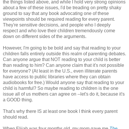
the things listed above, and while I hold very strong opinions
about a few of these issues, I'd be treading on pretty shaky
ground to say that any book advocating one of these
viewpoints should be required reading for every parent.
They're sensitive decisions, and people who I deeply
respect and who love their children tremendously come
down on different sides of the arguments.
However, I'm going to be bold and say that reading to your
children falls entirely outside this realm of parenting debates.
Can anyone argue that NOT reading to your child is better
than reading to him? Can anyone claim that it's not possible
for everyone? (At least in the U.S., even illiterate parents
have access to public libraries where they can obtain
audiobooks for free.) Would anyone say that reading to your
child is harmful? So maybe reading to children is the one
issue all of us mothers can agree on --let's do it, because it's
a GOOD thing.
That's why there IS at least one book I think every parent
should read.
When Elijah was four months old, my mom gave me
The