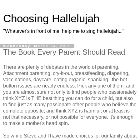
Choosing Hallelujah
"Whatever's in front of me, help me to sing hallelujah..."
Wednesday, March 04, 2009
The Book Every Parent Should Read
There are plenty of debates in the world of parenting.
Attachment parenting, cry-it-out, breastfeeding, diapering,
vaccinations, daycare, eating organic, spanking...the hot-
button issues are nearly endless. Pick any one of them, and
you are almost sure not only to find people who passionately
think XYZ is THE best thing you can do for a child, but also
to find just as many passionate other people who believe the
complete opposite, and think XYZ is harmful, or at least is
not that necessary, or not possible for everyone. It's enough
to make a mother's head spin.
So while Steve and I have made choices for our family about