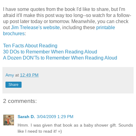
I have some quotes from the book I'd like to share, but I'm
afraid it'll make this post way too long--so watch for a follow-
up post later today or tomorrow. Meanwhile, you can check
out
Jim Trelease's website
, including these
printable
brochures
:
Ten Facts About Reading
30 DOs to Remember When Reading Aloud
A Dozen DON'Ts to Remember When Reading Aloud
Amy
at
12:49 PM
Share
2 comments:
Sarah D.
3/04/2009 1:29 PM
Hmm. I was given that book as a baby shower gift. Sounds
like I need to read it! =)