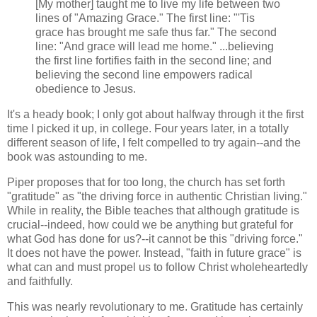
[My mother] taught me to live my life between two
lines of "Amazing Grace." The first line: "'Tis
grace has brought me safe thus far." The second
line: "And grace will lead me home." ...believing
the first line fortifies faith in the second line; and
believing the second line empowers radical
obedience to Jesus.
It's a heady book; I only got about halfway through it the first
time I picked it up, in college. Four years later, in a totally
different season of life, I felt compelled to try again--and the
book was astounding to me.
Piper proposes that for too long, the church has set forth
"gratitude" as "the driving force in authentic Christian living."
While in reality, the Bible teaches that although gratitude is
crucial--indeed, how could we be anything but grateful for
what God has done for us?--it cannot be this "driving force."
It does not have the power. Instead, "faith in future grace" is
what can and must propel us to follow Christ wholeheartedly
and faithfully.
This was nearly revolutionary to me. Gratitude has certainly