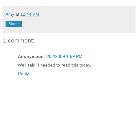
Amy
at
12:44 PM
Share
1 comment:
Anonymous
3/02/2009 1:59 PM
Well said. I needed to read this today.
Reply