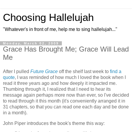
Choosing Hallelujah
"Whatever's in front of me, help me to sing hallelujah..."
Monday, March 02, 2009
Grace Has Brought Me; Grace Will Lead
Me
After I pulled
Future Grace
off the shelf last week to
find a
quote
, I was reminded of how much I loved the book when I
read it three years ago and how deeply it impacted me.
Thumbing through it, I realized that I need to hear its
message again perhaps more now than ever, so I've decided
to read through it this month (it's conveniently arranged it in
31 chapters, so that you can read one each day and be done
in a month).
John Piper introduces the book's theme this way: