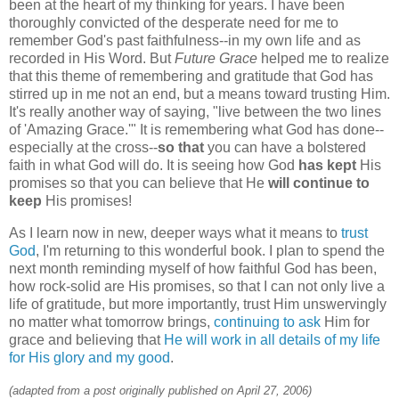
been at the heart of my thinking for years. I have been
thoroughly convicted of the desperate need for me to
remember God's past faithfulness--in my own life and as
recorded in His Word. But
Future Grace
helped me to realize
that this theme of remembering and gratitude that God has
stirred up in me not an end, but a means toward trusting Him.
It's really another way of saying, "live between the two lines
of 'Amazing Grace.'" It is remembering what God has done--
especially at the cross--
so that
you can have a bolstered
faith in what God will do. It is seeing how God
has kept
His
promises so that you can believe that He
will continue to
keep
His promises!
As I learn now in new, deeper ways what it means to
trust
God
, I'm returning to this wonderful book. I plan to spend the
next month reminding myself of how faithful God has been,
how rock-solid are His promises, so that I can not only live a
life of gratitude, but more importantly, trust Him unswervingly
no matter what tomorrow brings,
continuing to ask
Him for
grace and believing that
He will work in all details of my life
for His glory and my good
.
(adapted from a post originally published on April 27, 2006)