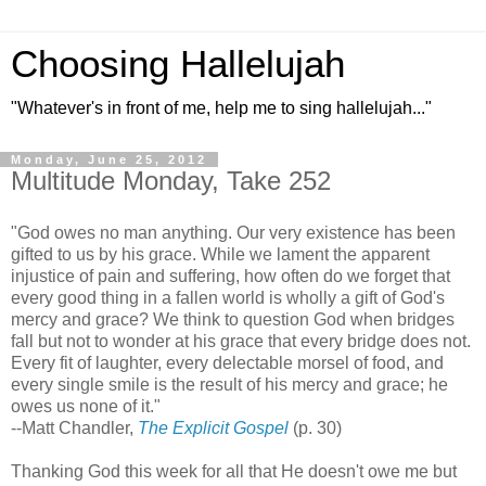
Choosing Hallelujah
"Whatever's in front of me, help me to sing hallelujah..."
Monday, June 25, 2012
Multitude Monday, Take 252
"God owes no man anything. Our very existence has been
gifted to us by his grace. While we lament the apparent
injustice of pain and suffering, how often do we forget that
every good thing in a fallen world is wholly a gift of God's
mercy and grace? We think to question God when bridges
fall but not to wonder at his grace that every bridge does not.
Every fit of laughter, every delectable morsel of food, and
every single smile is the result of his mercy and grace; he
owes us none of it."
--Matt Chandler,
The Explicit Gospel
(p. 30)
Thanking God this week for all that He doesn't owe me but