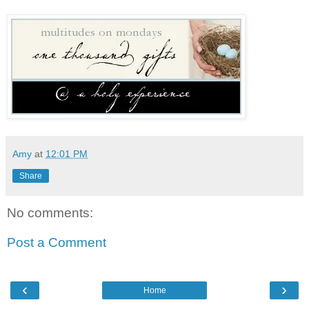
Amy
at
12:01 PM
Share
No comments:
Post a Comment
‹
›
Home