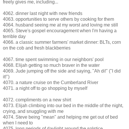
freely gives me, including...
4062. dinner last night with new friends
4063. opportunities to serve others by cooking for them
4064. husband seeing me at my worst and loving me still
4065. Steve's gospel encouragement when I'm having a
terrible day
4066. a classic summer farmers' market dinner: BLTs, corn
on the cob and fresh blackberries
4067. time spent swimming in our neighbors' pool
4068. Elijah getting so much braver in the water
4069. Jude jumping off the side and saying, "Ah di!" ("I did
it!")
4070. a nature cruise on the Cumberland River
4071. a night off to go shopping by myself
4072. compliments on a new shirt
4073. Elijah climbing into our bed in the middle of the night,
crying, and snuggling with me
4074. Steve being "mean" and helping me get out of bed
when I need to
4075. long periods of daylight around the solstice