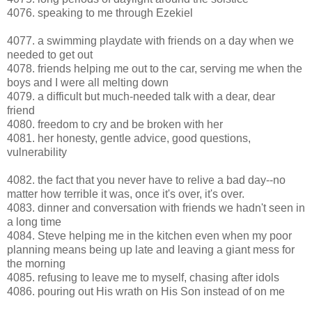
4076. speaking to me through Ezekiel
4077. a swimming playdate with friends on a day when we
needed to get out
4078. friends helping me out to the car, serving me when the
boys and I were all melting down
4079. a difficult but much-needed talk with a dear, dear
friend
4080. freedom to cry and be broken with her
4081. her honesty, gentle advice, good questions,
vulnerability
4082. the fact that you never have to relive a bad day--no
matter how terrible it was, once it's over, it's over.
4083. dinner and conversation with friends we hadn't seen in
a long time
4084. Steve helping me in the kitchen even when my poor
planning means being up late and leaving a giant mess for
the morning
4085. refusing to leave me to myself, chasing after idols
4086. pouring out His wrath on His Son instead of on me