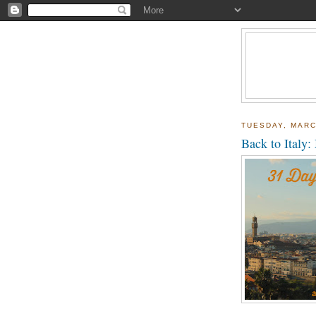
TUESDAY, MARC
Back to Italy: