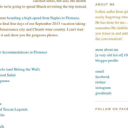
catchier series, but alas, the month
ABOUT ME
o we're going to spend March revisiting the trip instead.
I often suffer from sp
easily forgetting who
 were
boarding a high-speed from Naples to Florence
.
He has done for me—s
he final four days of our September 2015 vacation taking
remember His faithfuln
 Renaissance city and Chianti wine country. I can't wait
you listen in and add
ut it and show you the gorgeous photos.
the conversation!
more about me
r Accommodations in Florence
[a very old list of] 1
i
blogger profile
lo (and Hitting the Wall)
email
ood Safari
facebook
ignana
twitter
instagram
goodreads
a
nd Tuscan Legends
FOLLOW ON FAC
llo
alk