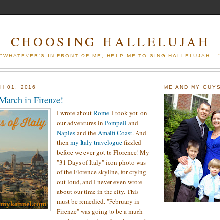
CHOOSING HALLELUJAH
"WHATEVER'S IN FRONT OF ME, HELP ME TO SING HALLELUJAH...
H 01, 2016
ME AND MY GUY
 March in Firenze!
I wrote about
Rome
. I took you on
our adventures in
Pompeii
and
Naples
and the
Amalfi Coast
. And
then
my Italy travelogue
fizzled
before we ever got to Florence! My
"31 Days of Italy" icon photo was
of the Florence skyline, for crying
out loud, and I never even wrote
about our time in the city. This
must be remedied. "February in
Firenze" was going to be a much