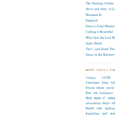
The Naming of Jude
Steve and Amy: A Lo
Hemmed In
Emptied
Grace is Like Manna
Calling it Beautiful
Who Gets the Last W
Jude's Birth
Two!...and Some Tho
Grace in the Kitchen
WHAT YOU'LL FI
31days
CCEF
Christmas
baby
ba
bloom where you're
live on
brokenness
that man o' min
days of
international
heart out
fighti
forgetting and re