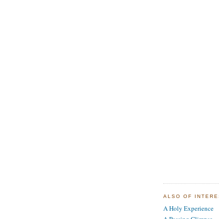
ALSO OF INTER
A Holy Experience