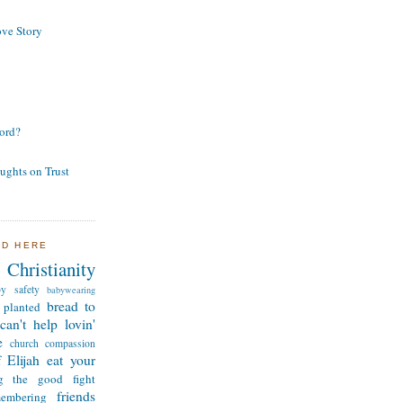
ve Story
ord?
ughts on Trust
ND HERE
Christianity
by safety
babywearing
bread to
 planted
can't help lovin'
e
church
compassion
 Elijah
eat your
ng the good fight
friends
membering