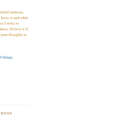
iritual amnesia,
 Jesus is and what
o I write to
ess. I'd love it if
 your thoughts to
00 things
EBOOK