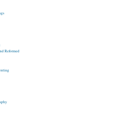
ngs
t
and Reformed
enting
raphy