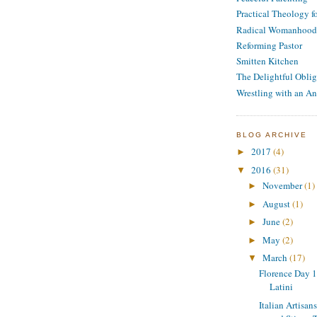
Practical Theology 
Radical Womanhood
Reforming Pastor
Smitten Kitchen
The Delightful Oblig
Wrestling with an An
BLOG ARCHIVE
2017
(4)
►
2016
(31)
▼
November
(1)
►
August
(1)
►
June
(2)
►
May
(2)
►
March
(17)
▼
Florence Day 10
Latini
Italian Artisan