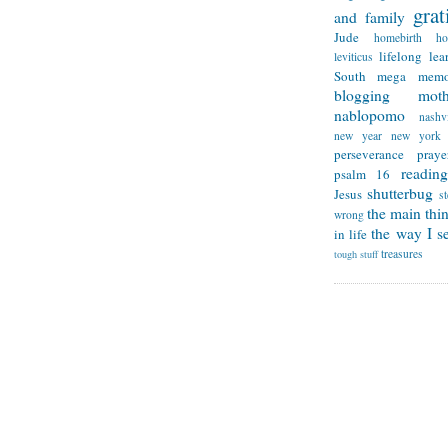
grat
and family
Jude
homebirth
h
lifelong lea
leviticus
South
mega memo
blogging
mot
nablopomo
nashvi
new year
new york
perseverance
praye
reading
psalm 16
shutterbug
Jesus
s
the main thi
wrong
the way I se
in life
treasures
tough stuff