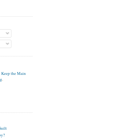
o Keep the Main
ng
.
S
uilt
py?