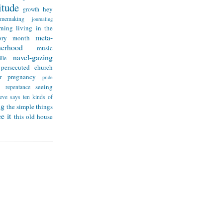
itude
hey
growth
omemaking
journaling
rning
living in the
meta-
ry month
herhood
music
navel-gazing
lle
persecuted church
r
pregnancy
pride
seeing
repentance
teve says
ten kinds of
ng
the simple things
e it
this old house