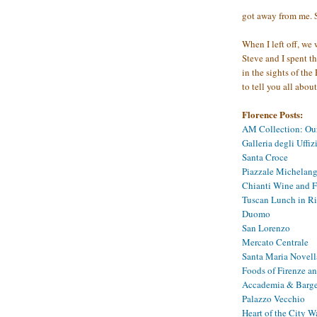
got away from me. S
When I left off, we
Steve and I spent t
in the sights of the
to tell you all abo
Florence Posts:
AM Collection: Ou
Galleria degli Uffiz
Santa Croce
Piazzale Michelange
Chianti Wine and F
Tuscan Lunch in R
Duomo
San Lorenzo
Mercato Centrale
Santa Maria Novell
Foods of Firenze a
Accademia & Barge
Palazzo Vecchio
Heart of the City W