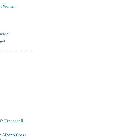
for Women
ation
gel
: Dinner at Il
s: Alberto Cozzi