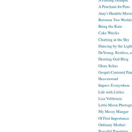
A Passing Glimpse
A Penchant for Pens
Amy's Humble Musi
Between Two Worlds
Bring the Rain
Cake Wrecks
Chatting at the Sky
Dancing by the Ligh
DeYoung, Restless, 
Desiring God Blog
Glory Itches
Gospel-Centered Par
Heavenward
Improv Everywhere
Life with Littles
Lisa Velthouse
Little Moon Photog
My Messy Manger
Of First Importance
Ordinary Mother
Peaceful Parenting