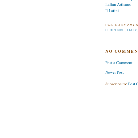
Italian Artisans
Il Latini
POSTED BY
AMY
FLORENCE
,
ITALY
NO COMMEN
Post a Comment
Newer Post
Subscribe to:
Post 