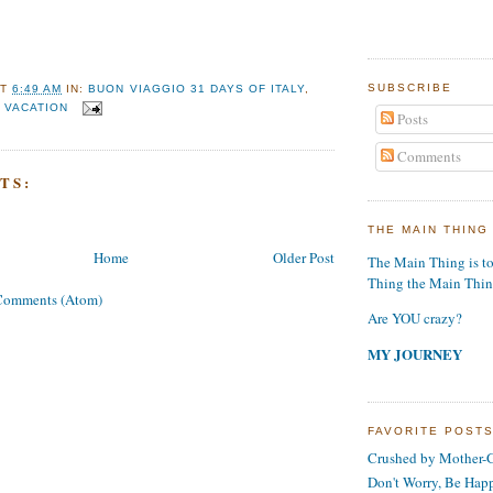
SUBSCRIBE
AT
6:49 AM
IN:
BUON VIAGGIO 31 DAYS OF ITALY
,
,
VACATION
Posts
Comments
TS:
THE MAIN THING
Home
Older Post
The Main Thing is t
Thing the Main Thi
Comments (Atom)
Are YOU crazy?
MY JOURNEY
FAVORITE POST
Crushed by Mother-G
Don't Worry, Be Hap