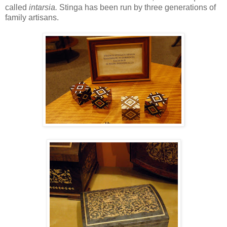
called
intarsia.
Stinga has been run by three generations of
family artisans.