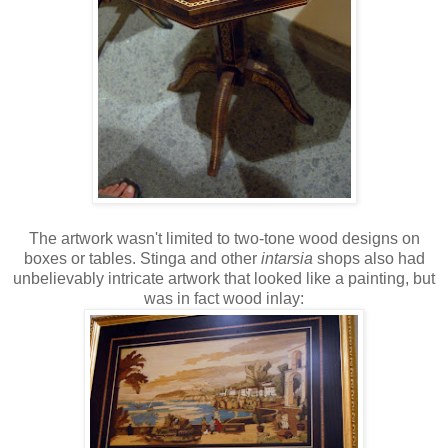
The artwork wasn't limited to two-tone wood designs on
boxes or tables. Stinga and other
intarsia
shops also had
unbelievably intricate artwork that looked like a painting, but
was in fact wood inlay: