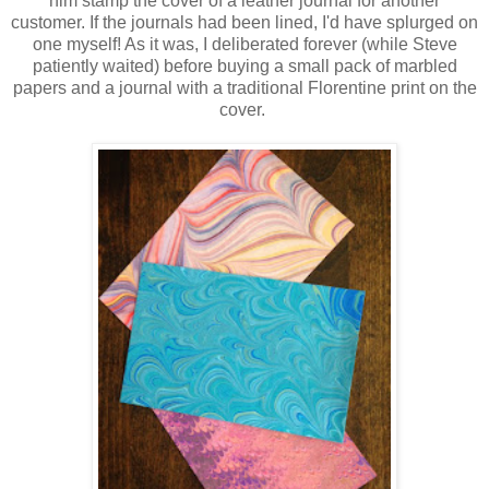
him stamp the cover of a leather journal for another
customer. If the journals had been lined, I'd have splurged on
one myself! As it was, I deliberated forever (while Steve
patiently waited) before buying a small pack of marbled
papers and a journal with a traditional Florentine print on the
cover.