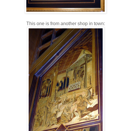
This one is from another shop in town: