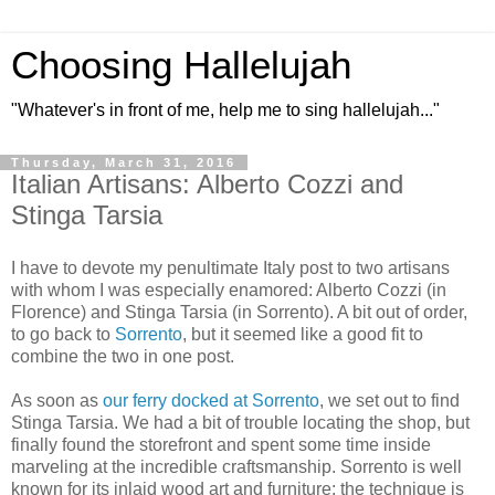
Choosing Hallelujah
"Whatever's in front of me, help me to sing hallelujah..."
Thursday, March 31, 2016
Italian Artisans: Alberto Cozzi and
Stinga Tarsia
I have to devote my penultimate Italy post to two artisans
with whom I was especially enamored: Alberto Cozzi (in
Florence) and Stinga Tarsia (in Sorrento). A bit out of order,
to go back to
Sorrento
, but it seemed like a good fit to
combine the two in one post.
As soon as
our ferry docked at Sorrento
, we set out to find
Stinga Tarsia. We had a bit of trouble locating the shop, but
finally found the storefront and spent some time inside
marveling at the incredible craftsmanship. Sorrento is well
known for its inlaid wood art and furniture; the technique is