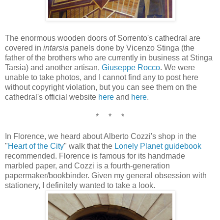
The enormous wooden doors of Sorrento's cathedral are
covered in
intarsia
panels done by Vicenzo Stinga (the
father of the brothers who are currently in business at Stinga
Tarsia) and another artisan,
Giuseppe Rocco
. We were
unable to take photos, and I cannot find any to post here
without copyright violation, but you can see them on the
cathedral's official website
here
and
here
.
* * *
In Florence, we heard about Alberto Cozzi's shop in the
"
Heart of the City
" walk that the
Lonely Planet guidebook
recommended. Florence is famous for its handmade
marbled paper, and Cozzi is a fourth-generation
papermaker/bookbinder. Given my general obsession with
stationery, I definitely wanted to take a look.