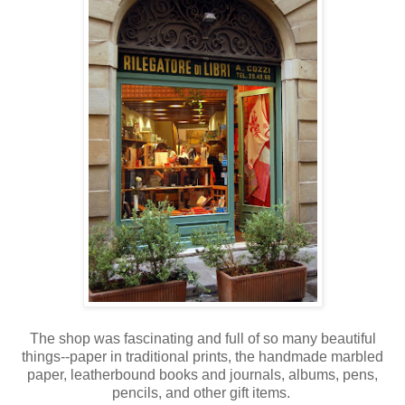
The shop was fascinating and full of so many beautiful
things--paper in traditional prints, the handmade marbled
paper, leatherbound books and journals, albums, pens,
pencils, and other gift items.