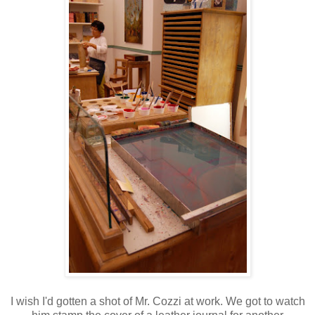
I wish I'd gotten a shot of Mr. Cozzi at work. We got to watch