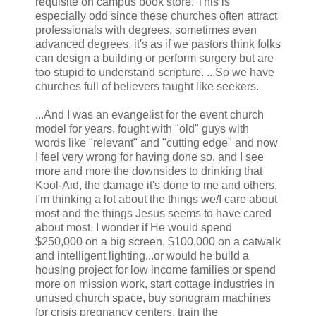
requisite on campus book store. This is
especially odd since these churches often attract
professionals with degrees, sometimes even
advanced degrees. it's as if we pastors think folks
can design a building or perform surgery but are
too stupid to understand scripture. ...So we have
churches full of believers taught like seekers.
...And I was an evangelist for the event church
model for years, fought with "old" guys with
words like "relevant" and "cutting edge" and now
I feel very wrong for having done so, and I see
more and more the downsides to drinking that
Kool-Aid, the damage it's done to me and others.
I'm thinking a lot about the things we/I care about
most and the things Jesus seems to have cared
about most. I wonder if He would spend
$250,000 on a big screen, $100,000 on a catwalk
and intelligent lighting...or would he build a
housing project for low income families or spend
more on mission work, start cottage industries in
unused church space, buy sonogram machines
for crisis pregnancy centers, train the