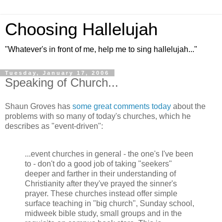
Choosing Hallelujah
"Whatever's in front of me, help me to sing hallelujah..."
Tuesday, January 17, 2006
Speaking of Church...
Shaun Groves has
some great comments today
about the
problems with so many of today's churches, which he
describes as "event-driven":
...event churches in general - the one's I've been
to - don't do a good job of taking "seekers"
deeper and farther in their understanding of
Christianity after they've prayed the sinner's
prayer. These churches instead offer simple
surface teaching in "big church", Sunday school,
midweek bible study, small groups and in the