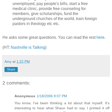
unemployed, pay people's bills, start a free
medical clinic, provide free counseling for
members, give scholarships, fund the
underground churches of the world, train foreign
pastors in theology etc etc.
He asks some great questions. You can read the rest
here
.
(HT:
Nashville is Talking
)
Amy
at
1:22 PM
Share
2 comments:
Anonymous
1/18/2006 8:07 PM
You know, I've been thinking a lot about that myself. It's
interesting to hear what Shaun had to say. I printed it off