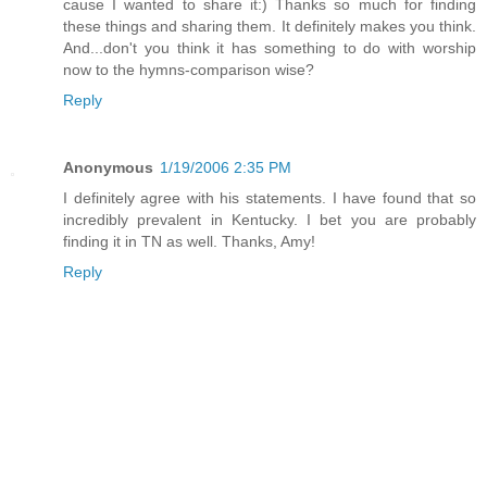
cause I wanted to share it:) Thanks so much for finding
these things and sharing them. It definitely makes you think.
And...don't you think it has something to do with worship
now to the hymns-comparison wise?
Reply
Anonymous
1/19/2006 2:35 PM
I definitely agree with his statements. I have found that so
incredibly prevalent in Kentucky. I bet you are probably
finding it in TN as well. Thanks, Amy!
Reply