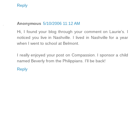
Reply
Anonymous
5/10/2006 11:12 AM
Hi, I found your blog through your comment on Laurie's. I
noticed you live in Nashville. I lived in Nashville for a year
when I went to school at Belmont.
I really enjoyed your post on Compassion. I sponsor a child
named Beverly from the Philippians. I'll be back!
Reply