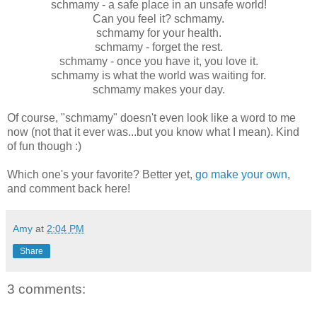
schmamy - a safe place in an unsafe world!
Can you feel it? schmamy.
schmamy for your health.
schmamy - forget the rest.
schmamy - once you have it, you love it.
schmamy is what the world was waiting for.
schmamy makes your day.
Of course, "schmamy" doesn't even look like a word to me
now (not that it ever was...but you know what I mean). Kind
of fun though :)
Which one's your favorite? Better yet,
go make your own
,
and comment back here!
Amy
at
2:04 PM
Share
3 comments: