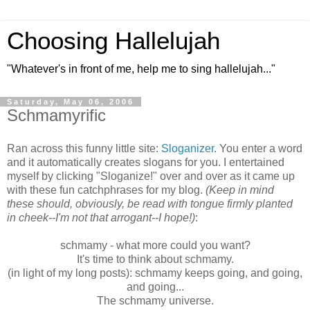
Choosing Hallelujah
"Whatever's in front of me, help me to sing hallelujah..."
Saturday, May 06, 2006
Schmamyrific
Ran across this funny little site:
Sloganizer
. You enter a word
and it automatically creates slogans for you. I entertained
myself by clicking "Sloganize!" over and over as it came up
with these fun catchphrases for my blog.
(Keep in mind
these should, obviously, be read with tongue firmly planted
in cheek--I'm not that arrogant--I hope!)
:
schmamy - what more could you want?
It's time to think about schmamy.
(in light of my long posts): schmamy keeps going, and going,
and going...
The schmamy universe.