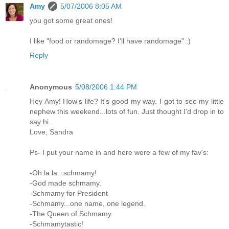
Amy
5/07/2006 8:05 AM
you got some great ones!
I like "food or randomage? I'll have randomage" :)
Reply
Anonymous
5/08/2006 1:44 PM
Hey Amy! How's life? It's good my way. I got to see my little
nephew this weekend...lots of fun. Just thought I'd drop in to
say hi.
Love, Sandra
Ps- I put your name in and here were a few of my fav's:
-Oh la la...schmamy!
-God made schmamy.
-Schmamy for President
-Schmamy...one name, one legend.
-The Queen of Schmamy
-Schmamytastic!