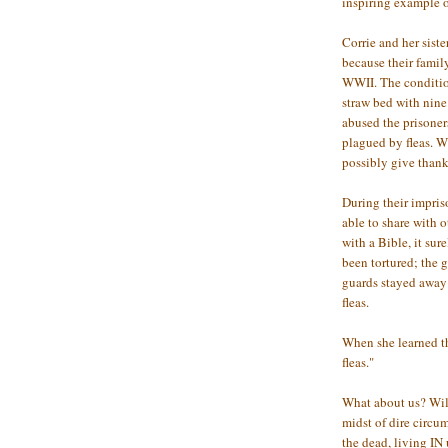
inspiring example o
Corrie and her sist
because their fami
WWII. The condition
straw bed with nin
abused the prisoners
plagued by fleas. 
possibly give than
During their impris
able to share with 
with a Bible, it su
been tortured; the 
guards stayed away 
fleas.
When she learned th
fleas."
What about us? Will
midst of dire circu
the dead, living I