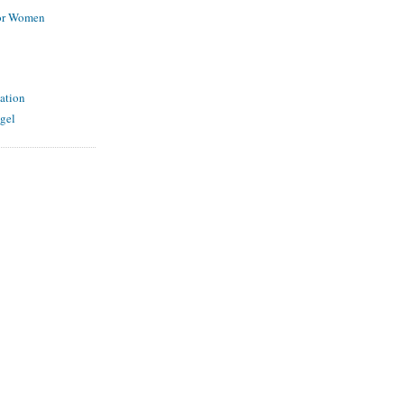
for Women
ation
gel