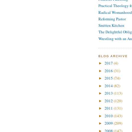
Practical Theology 
Radical Womanhood
Reforming Pastor
Smitten Kitchen
The Delightful Oblig
Wrestling with an An
BLOG ARCHIVE
2017
(4)
►
2016
(31)
►
2015
(74)
►
2014
(82)
►
2013
(113)
►
2012
(120)
►
2011
(131)
►
2010
(143)
►
2009
(209)
►
2008
(147)
►