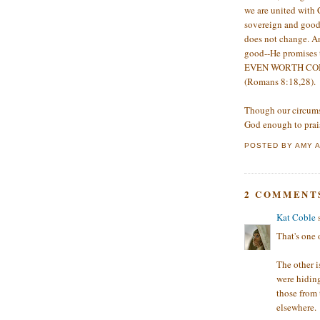
we are united with 
sovereign and good 
does not change. An
good--He promises t
EVEN WORTH COMPAR
(Romans 8:18,28).
Though our circums
God enough to prai
POSTED BY
AMY
2 COMMENT
Kat Coble
s
That's one
The other i
were hiding
those from
elsewhere.