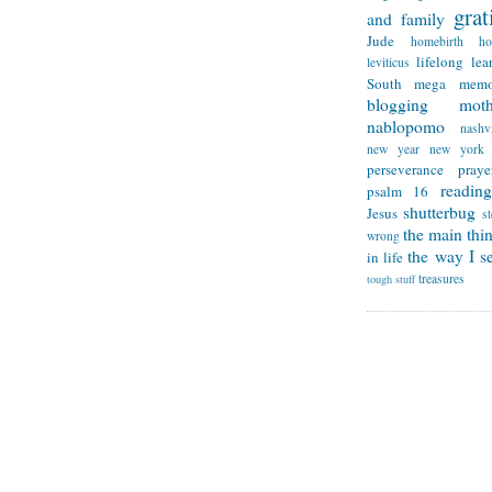
grat
and family
Jude
homebirth
h
lifelong lea
leviticus
South
mega memo
blogging
mot
nablopomo
nashvi
new year
new york
perseverance
praye
reading
psalm 16
shutterbug
Jesus
s
the main thi
wrong
the way I se
in life
treasures
tough stuff