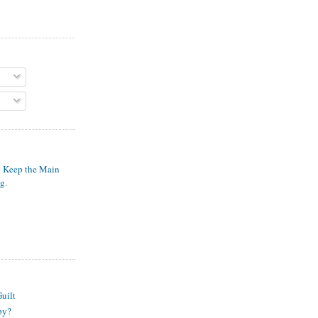
o Keep the Main
ng
.
S
uilt
py?