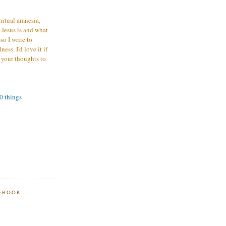
iritual amnesia,
 Jesus is and what
o I write to
ess. I'd love it if
 your thoughts to
00 things
EBOOK