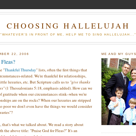
CHOOSING HALLELUJAH
"WHATEVER'S IN FRONT OF ME, HELP ME TO SING HALLELUJAH...
MBER 22, 2006
ME AND MY GUY
 Fleas?
e "
Thankful
Thursday
" lists, often the first things that
rcumstances-related. We're thankful for relationships,
ittle luxuries, etc. But Scripture calls us to
"give thanks
ces"
(1 Thessalonians 5:18, emphasis added).
How can we
 of gratitude when our circumstances stink--when we're
ionships are on the rocks? When our luxuries are stripped
o poor we don't even have the things we would consider
xuries"?
S
, that's what we talked about. We read a story about
 the above title: "Praise God for Fleas?" It's an