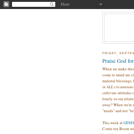
FRIDAY, SEPTE
Praise God for
When we make thes
come to mind are ci
material blessings, l
in ALL circumstan
cultivate attitudes
lonely or our relat
away? When we're s
"needs" and not "lu
This week at
GEM
Corrie ten Boom with