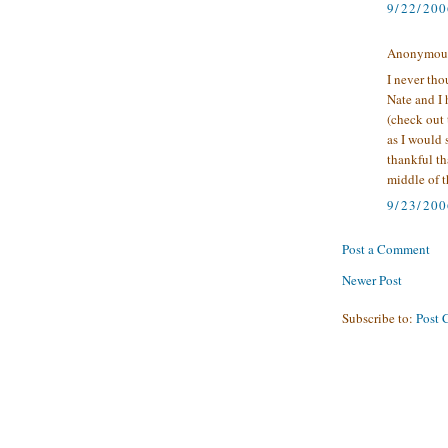
9/22/20
Anonymous 
I never tho
Nate and I 
(check out 
as I would s
thankful th
middle of t
9/23/200
Post a Comment
Newer Post
Subscribe to:
Post 