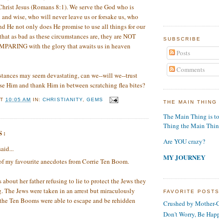
Christ Jesus (Romans 8:1). We serve the God who is
and wise, who will never leave us or forsake us, who
d He not only does He promise to use all things for our
hat as bad as these circumstances are, they are NOT
SUBSCRIBE
ING with the glory that awaits us in heaven
Posts
Comments
tances may seem devastating, can we--will we--trust
se Him and thank Him in between scratching flea bites?
AT
10:05 AM
IN:
CHRISTIANITY
,
GEMS
THE MAIN THING
The Main Thing is t
Thing the Main Thi
S:
Are YOU crazy?
aid...
MY JOURNEY
 of my favourite anecdotes from Corrie Ten Boom.
s about her father refusing to lie to protect the Jews they
. The Jews were taken in an arrest but miraculously
FAVORITE POST
 the Ten Booms were able to escape and be rehidden
Crushed by Mother-G
Don't Worry, Be Hap