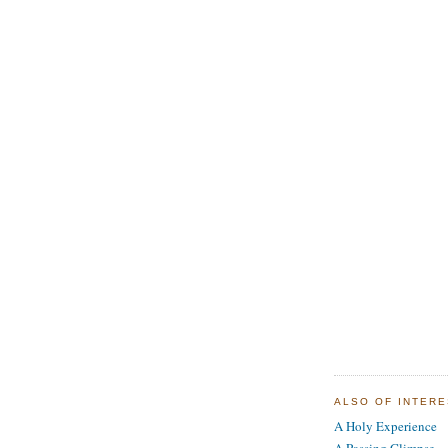
ALSO OF INTER
A Holy Experience