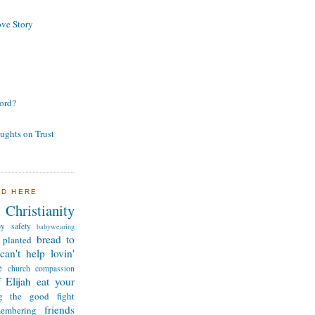
ve Story
ord?
ughts on Trust
ND HERE
Christianity
by safety
babywearing
bread to
 planted
can't help lovin'
e
church
compassion
 Elijah
eat your
ng the good fight
friends
membering