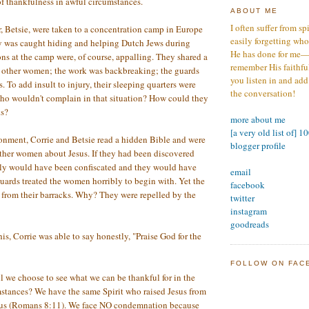
f thankfulness in awful circumstances.
ABOUT ME
I often suffer from sp
er, Betsie, were taken to a concentration camp in Europe
easily forgetting who
ly was caught hiding and helping Dutch Jews during
He has done for me—s
s at the camp were, of course, appalling. They shared a
remember His faithfuln
e other women; the work was backbreaking; the guards
you listen in and add
. To add insult to injury, their sleeping quarters were
the conversation!
Who wouldn't complain in that situation? How could they
ks?
more about me
[a very old list of] 1
onment, Corrie and Betsie read a hidden Bible and were
blogger profile
other women about Jesus. If they had been discovered
rely would have been confiscated and they would have
email
guards treated the women horribly to begin with. Yet the
facebook
from their barracks. Why? They were repelled by the
twitter
instagram
goodreads
is, Corrie was able to say honestly, "Praise God for the
FOLLOW ON FAC
 we choose to see what we can be thankful for in the
mstances? We have the same Spirit who raised Jesus from
N us (Romans 8:11). We face NO condemnation because