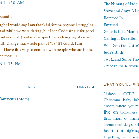
06 11:20 AM
The Naming of Jude
Steve and Amy: A Lo
said...
Hemmed In
Emptied
ught I would say I am thankful for the physical struggles
had while we were dating, but I see God using it for good
Grace is Like Manna
today's post!) and my perspective is changing. As much
Calling it Beautiful
till change that whole part of "us" if I could, I am
Who Gets the Last W
at I have this way to connect with people who are in the
Jude's Birth
he mess. :)
Two!...and Some Tho
6 1:35 PM
Grace in the Kitchen
WHAT YOU'LL FI
Home
Older Post
31days
CCEF
Comments (Atom)
Christmas
baby
ba
bloom where you're
live on
brokenness
that man o' min
days of
international
heart out
fighti
forgetting and re