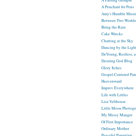
A Passing Glimpse
A Penchant for Pens
Amy's Humble Musi
Between Two Worlds
Bring the Rain
Cake Wrecks
Chatting at the Sky
Dancing by the Ligh
DeYoung, Restless, 
Desiring God Blog
Glory Itches
Gospel-Centered Par
Heavenward
Improv Everywhere
Life with Littles
Lisa Velthouse
Little Moon Photog
My Messy Manger
Of First Importance
Ordinary Mother
Peaceful Parenting