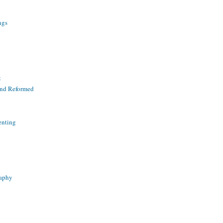
ngs
t
and Reformed
enting
raphy