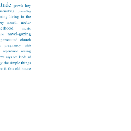
itude
hey
growth
omemaking
journaling
rning
living in the
meta-
ry month
herhood
music
navel-gazing
lle
persecuted church
r
pregnancy
pride
seeing
repentance
teve says
ten kinds of
ng
the simple things
e it
this old house