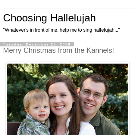
Choosing Hallelujah
"Whatever's in front of me, help me to sing hallelujah..."
Tuesday, December 23, 2008
Merry Christmas from the Kannels!