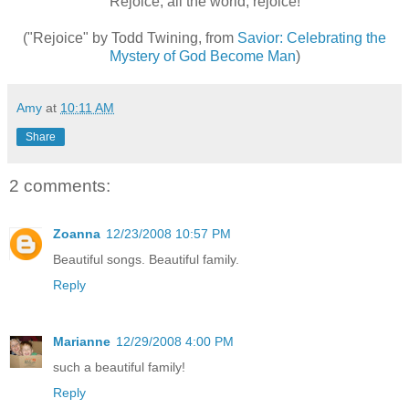
Rejoice, all the world, rejoice!
("Rejoice" by Todd Twining, from
Savior: Celebrating the
Mystery of God Become Man
)
Amy
at
10:11 AM
Share
2 comments:
Zoanna
12/23/2008 10:57 PM
Beautiful songs. Beautiful family.
Reply
Marianne
12/29/2008 4:00 PM
such a beautiful family!
Reply