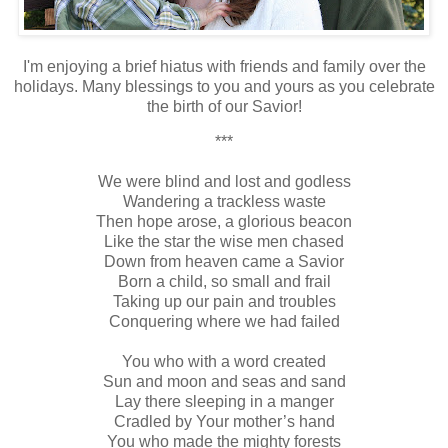
I'm enjoying a brief hiatus with friends and family over the
holidays. Many blessings to you and yours as you celebrate
the birth of our Savior!
***
We were blind and lost and godless
Wandering a trackless waste
Then hope arose, a glorious beacon
Like the star the wise men chased
Down from heaven came a Savior
Born a child, so small and frail
Taking up our pain and troubles
Conquering where we had failed
You who with a word created
Sun and moon and seas and sand
Lay there sleeping in a manger
Cradled by Your mother’s hand
You who made the mighty forests