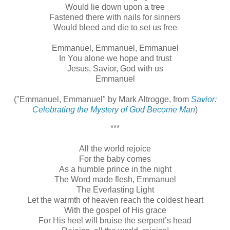
Would lie down upon a tree
Fastened there with nails for sinners
Would bleed and die to set us free
Emmanuel, Emmanuel, Emmanuel
In You alone we hope and trust
Jesus, Savior, God with us
Emmanuel
("Emmanuel, Emmanuel" by Mark Altrogge, from
Savior:
Celebrating the Mystery of God Become Man
)
***
All the world rejoice
For the baby comes
As a humble prince in the night
The Word made flesh, Emmanuel
The Everlasting Light
Let the warmth of heaven reach the coldest heart
With the gospel of His grace
For His heel will bruise the serpent’s head