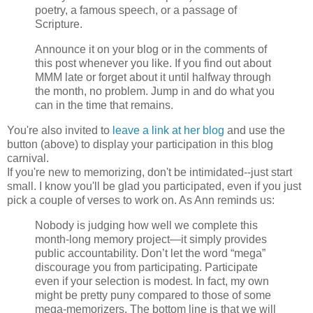
poetry, a famous speech, or a passage of
Scripture.
Announce it on your blog or in the comments of
this post whenever you like. If you find out about
MMM late or forget about it until halfway through
the month, no problem. Jump in and do what you
can in the time that remains.
You're also invited to
leave a link at her blog
and use the
button (above) to display your participation in this blog
carnival.
If you're new to memorizing, don't be intimidated--just start
small. I know you'll be glad you participated, even if you just
pick a couple of verses to work on. As Ann reminds us:
Nobody is judging how well we complete this
month-long memory project—it simply provides
public accountability. Don’t let the word “mega”
discourage you from participating. Participate
even if your selection is modest. In fact, my own
might be pretty puny compared to those of some
mega-memorizers. The bottom line is that we will