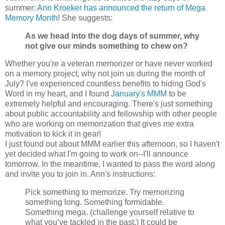
summer:
Ann Kroeker has announced the return of Mega
Memory Month
! She suggests:
As we head into the dog days of summer, why
not give our minds something to chew on?
Whether you're a veteran memorizer or have never worked
on a memory project, why not join us during the month of
July? I've experienced countless benefits to hiding God's
Word in my heart, and I found
January's MMM
to be
extremely helpful and encouraging. There's just something
about public accountability and fellowship with other people
who are working on memorization that gives me extra
motivation to kick it in gear!
I just found out about MMM earlier this afternoon, so I haven't
yet decided what I'm going to work on--I'll announce
tomorrow. In the meantime, I wanted to pass the word along
and invite you to join in. Ann's instructions:
Pick something to memorize. Try memorizing
something long. Something formidable.
Something mega. (challenge yourself relative to
what you’ve tackled in the past.) It could be