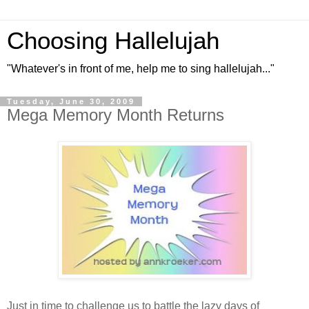
Choosing Hallelujah
"Whatever's in front of me, help me to sing hallelujah..."
Tuesday, June 30, 2009
Mega Memory Month Returns
Just in time to challenge us to battle the lazy days of