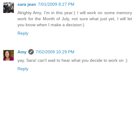
sara jean
7/01/2009 8:27 PM
Alrighty Amy, I'm in this year:) I will work on some memory
work for the Month of July, not sure what just yet, I will let
you know when I make a decision:)
Reply
Amy
7/02/2009 10:29 PM
yay, Sara! can't wait to hear what you decide to work on :)
Reply