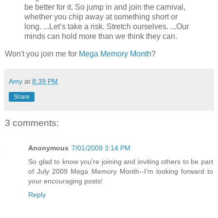
be better for it. So jump in and join the carnival,
whether you chip away at something short or
long. ...Let’s take a risk. Stretch ourselves. ...Our
minds can hold more than we think they can.
Won't you join me for
Mega Memory Month
?
Amy
at
8:39 PM
Share
3 comments:
Anonymous
7/01/2009 3:14 PM
So glad to know you're joining and inviting others to be part
of July 2009 Mega Memory Month--I'm looking forward to
your encouraging posts!
Reply