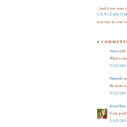
...And if you want 
3, 6, 9, 12 and 15 
POSTED BY
AMY
4 COMMENT
Anna
said..
What a cute
3/12/20
Danielle
sai
He looks so
3/12/20
Jessie Rae
s
O my gosh!
3/12/201