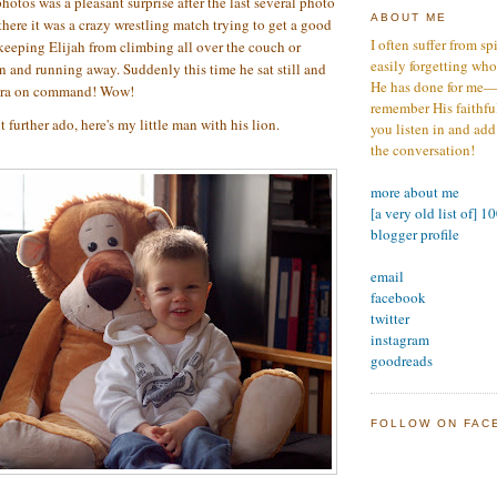
hotos was a pleasant surprise after the last several photo
ABOUT ME
there it was a crazy wrestling match trying to get a good
I often suffer from sp
keeping Elijah from climbing all over the couch or
easily forgetting who
 and running away. Suddenly this time he sat still and
He has done for me—s
mera on command! Wow!
remember His faithfuln
 further ado, here's my little man with his lion.
you listen in and add
the conversation!
more about me
[a very old list of] 1
blogger profile
email
facebook
twitter
instagram
goodreads
FOLLOW ON FAC