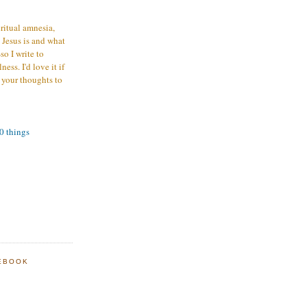
iritual amnesia,
 Jesus is and what
o I write to
ess. I'd love it if
 your thoughts to
00 things
EBOOK