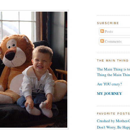
SUBSCRIBE
Posts
Comments
THE MAIN THING
The Main Thing is t
Thing the Main Thi
Are YOU crazy?
MY JOURNEY
FAVORITE POST
Crushed by Mother-G
Don't Worry, Be Hap