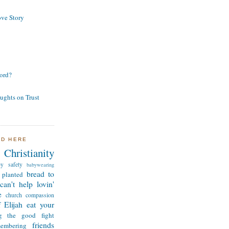
ve Story
ord?
ughts on Trust
ND HERE
Christianity
by safety
babywearing
bread to
 planted
can't help lovin'
e
church
compassion
 Elijah
eat your
ng the good fight
friends
membering