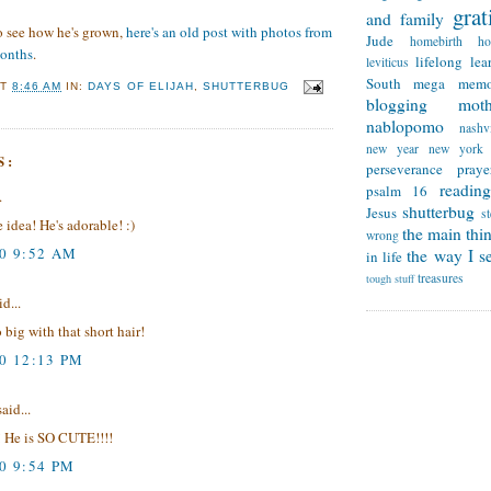
grat
and family
to see how he's grown,
here's an old post with photos from
Jude
homebirth
h
months
.
lifelong lea
leviticus
South
mega memo
AT
8:46 AM
IN:
DAYS OF ELIJAH
,
SHUTTERBUG
blogging
mot
nablopomo
nashvi
new year
new york
S:
perseverance
praye
reading
psalm 16
.
shutterbug
Jesus
s
 idea! He's adorable! :)
the main thi
wrong
10 9:52 AM
the way I se
in life
treasures
tough stuff
d...
 big with that short hair!
10 12:13 PM
aid...
 He is SO CUTE!!!!
0 9:54 PM