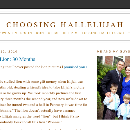
CHOOSING HALLELUJAH
"WHATEVER'S IN FRONT OF ME, HELP ME TO SING HALLELUJAH...
 12, 2010
ME AND MY GUY
 Lion: 30 Months
ing that I never posted the lion pictures I
promised you a
tic stuffed lion with some gift money when Elijah was
ths old, stealing a friend's idea to take Elijah's picture
en as he grows up. We took monthly pictures the first
ery three months the second year, and now we're down to
nce he turned two and a half in February, it was time for
Wonnie." The lion doesn't actually have a name;
 Elijah mangles the word "lion"--but I think it's so
probably forever call this lion "Wonnie."