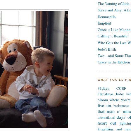
The Naming of Jude
Steve and Amy: A Lo
Hemmed In
Emptied
Grace is Like Manna
Calling it Beautiful
Who Gets the Last W
Jude's Birth
Two!...and Some Tho
Grace in the Kitchen
WHAT YOU'LL FI
31days
CCEF
Christmas
baby
ba
bloom where you're
live on
brokenness
that man o' min
days of
international
heart out
fighti
forgetting and re