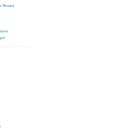
for Women
ation
gel
)