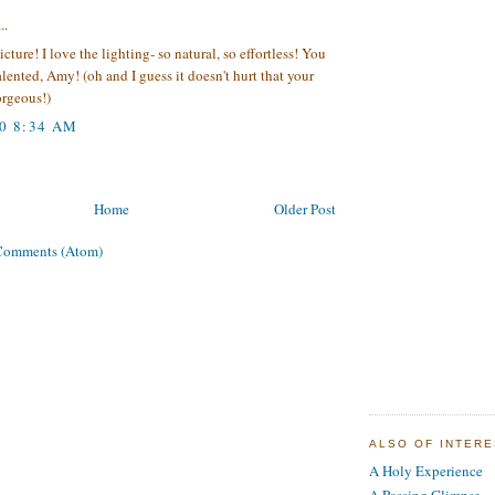
..
icture! I love the lighting- so natural, so effortless! You
talented, Amy! (oh and I guess it doesn't hurt that your
orgeous!)
10 8:34 AM
Home
Older Post
Comments (Atom)
ALSO OF INTER
A Holy Experience