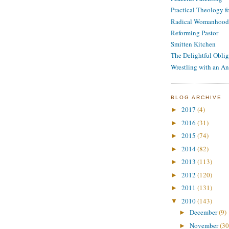
Practical Theology 
Radical Womanhood
Reforming Pastor
Smitten Kitchen
The Delightful Oblig
Wrestling with an An
BLOG ARCHIVE
2017
(4)
►
2016
(31)
►
2015
(74)
►
2014
(82)
►
2013
(113)
►
2012
(120)
►
2011
(131)
►
2010
(143)
▼
December
(9)
►
November
(30
►