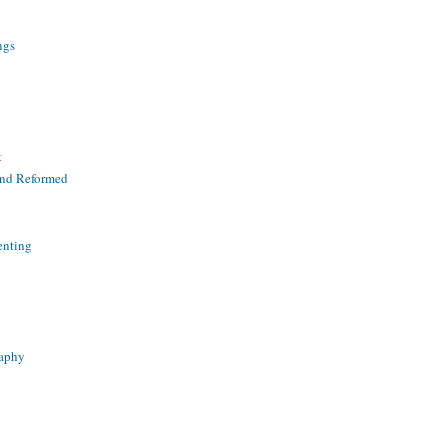
ngs
t
and Reformed
enting
raphy