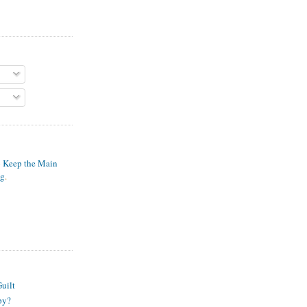
o Keep the Main
ng
.
S
uilt
py?