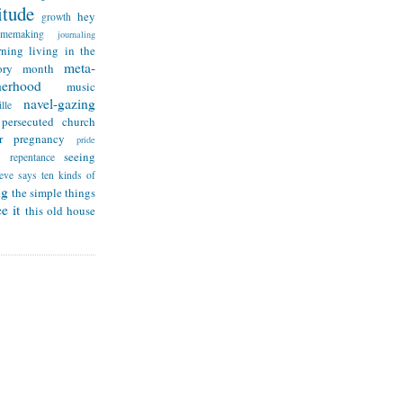
itude
hey
growth
omemaking
journaling
rning
living in the
meta-
ry month
herhood
music
navel-gazing
lle
persecuted church
r
pregnancy
pride
seeing
repentance
teve says
ten kinds of
ng
the simple things
e it
this old house