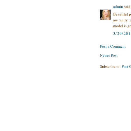
admin
said.
Beautiful p
are really 
model is g
3/29/20
Post a Comment
Newer Post
Subscribe to:
Post 