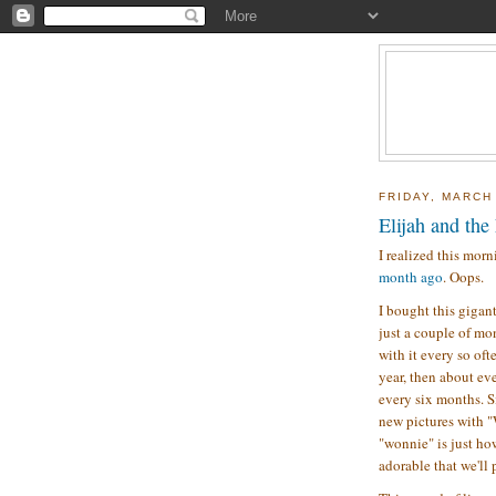
FRIDAY, MARCH
Elijah and the
I realized this morn
month ago
. Oops.
I bought this gigan
just a couple of mon
with it every so oft
year, then about ev
every six months. Si
new pictures with "
"wonnie" is just how
adorable that we'll 