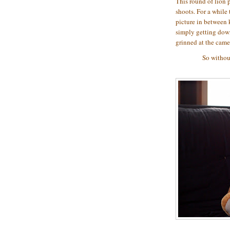
This round of lion p
shoots. For a while 
picture in between 
simply getting down
grinned at the ca
So without