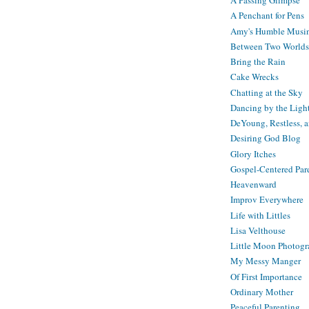
A Passing Glimpse
A Penchant for Pens
Amy's Humble Musi
Between Two Worlds
Bring the Rain
Cake Wrecks
Chatting at the Sky
Dancing by the Ligh
DeYoung, Restless, 
Desiring God Blog
Glory Itches
Gospel-Centered Par
Heavenward
Improv Everywhere
Life with Littles
Lisa Velthouse
Little Moon Photog
My Messy Manger
Of First Importance
Ordinary Mother
Peaceful Parenting