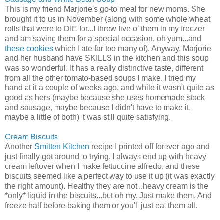
This is my friend Marjorie's go-to meal for new moms. She
brought it to us in November (along with some whole wheat
rolls that were to DIE for...I threw five of them in my freezer
and am saving them for a special occasion, oh yum...and
these cookies
which I ate far too many of). Anyway, Marjorie
and her husband have SKILLS in the kitchen and this soup
was so wonderful. It has a really distinctive taste, different
from all the other tomato-based soups I make. I tried my
hand at it a couple of weeks ago, and while it wasn't quite as
good as hers (maybe because she uses homemade stock
and sausage, maybe because I didn't have to make it,
maybe a little of both) it was still quite satisfying.
Cream Biscuits
Another
Smitten Kitchen
recipe I printed off forever ago and
just finally got around to trying. I always end up with heavy
cream leftover when I make fettuccine alfredo, and these
biscuits seemed like a perfect way to use it up (it was exactly
the right amount). Healthy they are not...heavy cream is the
*only* liquid in the biscuits...but oh my. Just make them. And
freeze half before baking them or you'll just eat them all.