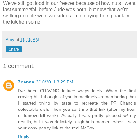
We've still got food in our freezer because of how nuts I went
last summer/fall before Jude was born, but now that we're
settling into life with two kiddos I'm enjoying being back in
the kitchen some.
Amy
at
10:15 AM
Share
1 comment:
Zoanna
3/10/2011 3:29 PM
I've been CRAVING lettuce wraps lately. When the first
craving hit, I thought of you immediately--remembering that
I started trying by taste to recreate the PF Chang's
delectable dish. Then you sent me that link (after my hour
of fun/overkill work). Actually I was pretty pleased w/ my
results, but it was definitely a lightbulb moment when I saw
your easy-peasy link to the real McCoy.
Reply