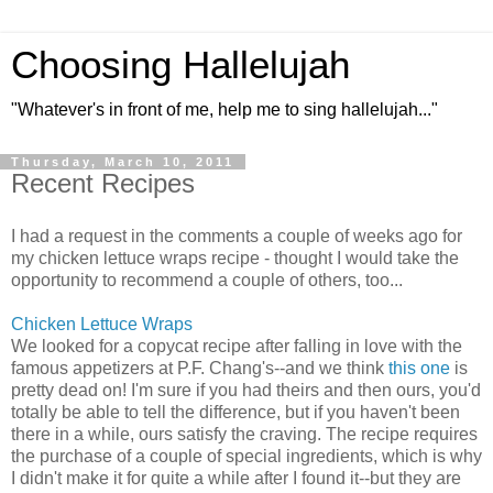
Choosing Hallelujah
"Whatever's in front of me, help me to sing hallelujah..."
Thursday, March 10, 2011
Recent Recipes
I had a request in the comments a couple of weeks ago for
my chicken lettuce wraps recipe - thought I would take the
opportunity to recommend a couple of others, too...
Chicken Lettuce Wraps
We looked for a copycat recipe after falling in love with the
famous appetizers at P.F. Chang's--and we think
this one
is
pretty dead on! I'm sure if you had theirs and then ours, you'd
totally be able to tell the difference, but if you haven't been
there in a while, ours satisfy the craving. The recipe requires
the purchase of a couple of special ingredients, which is why
I didn't make it for quite a while after I found it--but they are