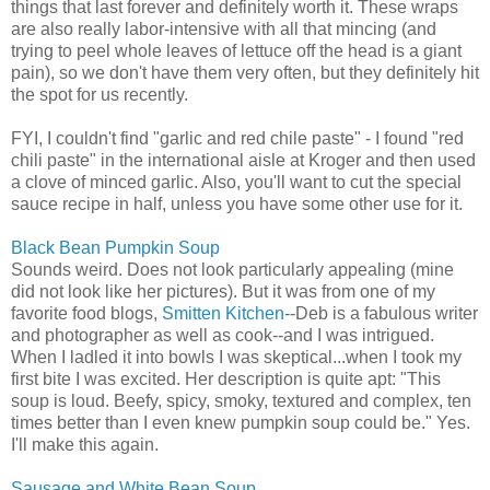
things that last forever and definitely worth it. These wraps
are also really labor-intensive with all that mincing (and
trying to peel whole leaves of lettuce off the head is a giant
pain), so we don't have them very often, but they definitely hit
the spot for us recently.
FYI, I couldn't find "garlic and red chile paste" - I found "red
chili paste" in the international aisle at Kroger and then used
a clove of minced garlic. Also, you'll want to cut the special
sauce recipe in half, unless you have some other use for it.
Black Bean Pumpkin Soup
Sounds weird. Does not look particularly appealing (mine
did not look like her pictures). But it was from one of my
favorite food blogs,
Smitten Kitchen
--Deb is a fabulous writer
and photographer as well as cook--and I was intrigued.
When I ladled it into bowls I was skeptical...when I took my
first bite I was excited. Her description is quite apt: "This
soup is loud. Beefy, spicy, smoky, textured and complex, ten
times better than I even knew pumpkin soup could be." Yes.
I'll make this again.
Sausage and White Bean Soup