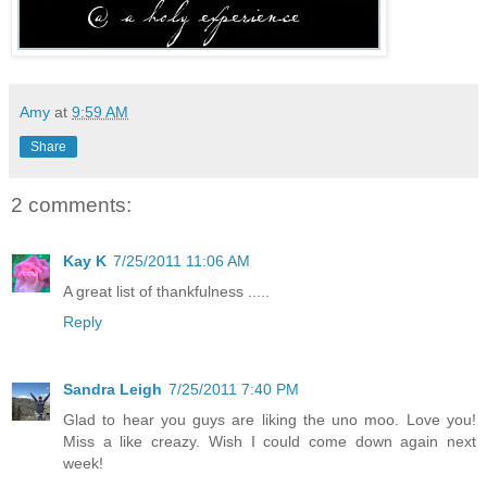
Amy
at
9:59 AM
Share
2 comments:
Kay K
7/25/2011 11:06 AM
A great list of thankfulness .....
Reply
Sandra Leigh
7/25/2011 7:40 PM
Glad to hear you guys are liking the uno moo. Love you!
Miss a like creazy. Wish I could come down again next
week!