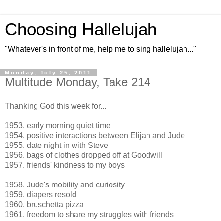
Choosing Hallelujah
"Whatever's in front of me, help me to sing hallelujah..."
Monday, July 25, 2011
Multitude Monday, Take 214
Thanking God this week for...
1953. early morning quiet time
1954. positive interactions between Elijah and Jude
1955. date night in with Steve
1956. bags of clothes dropped off at Goodwill
1957. friends' kindness to my boys
1958. Jude's mobility and curiosity
1959. diapers resold
1960. bruschetta pizza
1961. freedom to share my struggles with friends