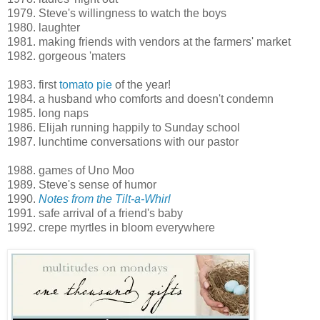
1979. Steve's willingness to watch the boys
1980. laughter
1981. making friends with vendors at the farmers' market
1982. gorgeous 'maters
1983. first
tomato pie
of the year!
1984. a husband who comforts and doesn't condemn
1985. long naps
1986. Elijah running happily to Sunday school
1987. lunchtime conversations with our pastor
1988. games of Uno Moo
1989. Steve's sense of humor
1990.
Notes from the Tilt-a-Whirl
1991. safe arrival of a friend's baby
1992. crepe myrtles in bloom everywhere