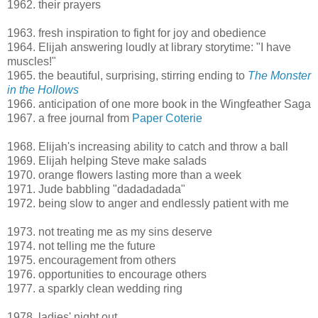
1962. their prayers
1963. fresh inspiration to fight for joy and obedience
1964. Elijah answering loudly at library storytime: "I have
muscles!"
1965. the beautiful, surprising, stirring ending to
The Monster
in the Hollows
1966. anticipation of one more book in the Wingfeather Saga
1967. a free journal from
Paper Coterie
1968. Elijah's increasing ability to catch and throw a ball
1969. Elijah helping Steve make salads
1970. orange flowers lasting more than a week
1971. Jude babbling "dadadadada"
1972. being slow to anger and endlessly patient with me
1973. not treating me as my sins deserve
1974. not telling me the future
1975. encouragement from others
1976. opportunities to encourage others
1977. a sparkly clean wedding ring
1978. ladies' night out