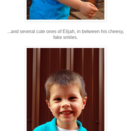
...and several cute ones of Elijah, in between his cheesy,
fake smiles.