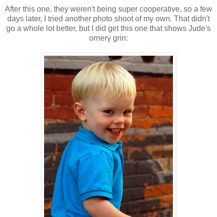
After this one, they weren't being super cooperative, so a few
days later, I tried another photo shoot of my own. That didn't
go a whole lot better, but I did get this one that shows Jude's
ornery grin: