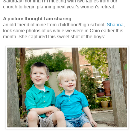
Saturday morning I'm meeting with two ladies from our
church to begin planning next year's women's retreat.
A picture thought I am sharing...
an old friend of mine from childhood/high school,
Shanna
,
took some photos of us while we were in Ohio earlier this
month. She captured this sweet shot of the boys: