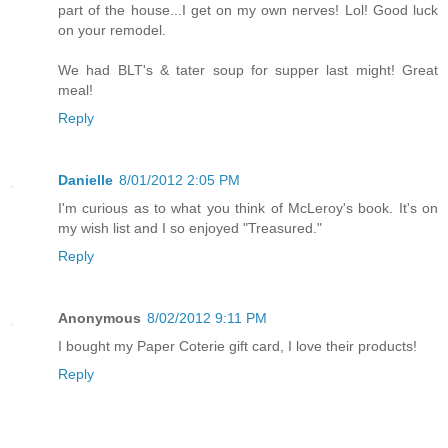
part of the house...I get on my own nerves! Lol! Good luck
on your remodel.
We had BLT's & tater soup for supper last might! Great
meal!
Reply
Danielle
8/01/2012 2:05 PM
I'm curious as to what you think of McLeroy's book. It's on
my wish list and I so enjoyed "Treasured."
Reply
Anonymous
8/02/2012 9:11 PM
I bought my Paper Coterie gift card, I love their products!
Reply