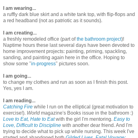
I am wearing...
a ruffly dark blue skirt and a white tank top, with flip-flops and
a red headband (not as patriotic as it sounds).
I am creating...
a freshly remodeled office (part of
the bathroom project
)!
Naptime hours these last several days have been devoted to
home improvement projects: painting, priming, spackling,
sanding, and painting again here in the office. Hoping to
show some "
in-progress
" pictures soon.
I am going...
to change my clothes and run as soon as I finish this post.
Yes, yes I am.
I am reading...
Catching Fire
while I run on the elliptical (great motivation to
exercise!).
World
magazine's Books issue in the bathroom :)
Love to Eat, Hate to Eat
with the girl I'm mentoring.
Easy to
Love, Difficult to Discipline
with another dear friend. And I'm
trying to decide what to pick up while nursing. This week I've
started and abandoned both
Gilded Lives, Fatal Voyage: