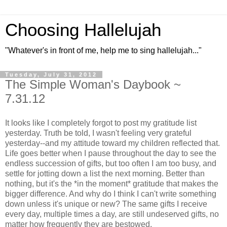
Choosing Hallelujah
"Whatever's in front of me, help me to sing hallelujah..."
Tuesday, July 31, 2012
The Simple Woman's Daybook ~
7.31.12
It looks like I completely forgot to post my gratitude list
yesterday. Truth be told, I wasn't feeling very grateful
yesterday--and my attitude toward my children reflected that.
Life goes better when I pause throughout the day to see the
endless succession of gifts, but too often I am too busy, and
settle for jotting down a list the next morning. Better than
nothing, but it's the *in the moment* gratitude that makes the
bigger difference. And why do I think I can't write something
down unless it's unique or new? The same gifts I receive
every day, multiple times a day, are still undeserved gifts, no
matter how frequently they are bestowed.