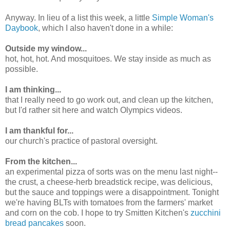
Anyway. In lieu of a list this week, a little
Simple Woman's
Daybook
, which I also haven't done in a while:
Outside my window...
hot, hot, hot. And mosquitoes. We stay inside as much as
possible.
I am thinking...
that I really need to go work out, and clean up the kitchen,
but I'd rather sit here and watch Olympics videos.
I am thankful for...
our church's practice of pastoral oversight.
From the kitchen...
an experimental pizza of sorts was on the menu last night--
the crust, a cheese-herb breadstick recipe, was delicious,
but the sauce and toppings were a disappointment. Tonight
we're having BLTs with tomatoes from the farmers' market
and corn on the cob. I hope to try Smitten Kitchen's
zucchini
bread pancakes
soon.