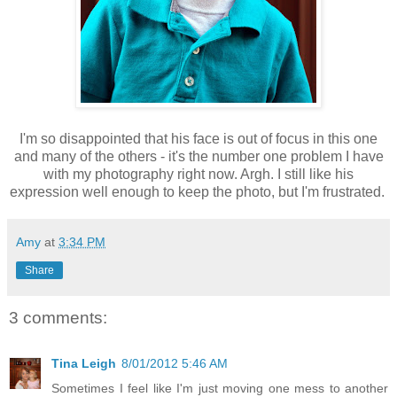
I'm so disappointed that his face is out of focus in this one
and many of the others - it's the number one problem I have
with my photography right now. Argh. I still like his
expression well enough to keep the photo, but I'm frustrated.
Amy
at
3:34 PM
Share
3 comments:
Tina Leigh
8/01/2012 5:46 AM
Sometimes I feel like I'm just moving one mess to another