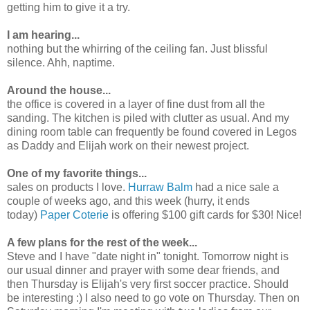
getting him to give it a try.
I am hearing...
nothing but the whirring of the ceiling fan. Just blissful
silence. Ahh, naptime.
Around the house...
the office is covered in a layer of fine dust from all the
sanding. The kitchen is piled with clutter as usual. And my
dining room table can frequently be found covered in Legos
as Daddy and Elijah work on their newest project.
One of my favorite things...
sales on products I love.
Hurraw Balm
had a nice sale a
couple of weeks ago, and this week (hurry, it ends
today)
Paper Coterie
is offering $100 gift cards for $30! Nice!
A few plans for the rest of the week...
Steve and I have "date night in" tonight. Tomorrow night is
our usual dinner and prayer with some dear friends, and
then Thursday is Elijah's very first soccer practice. Should
be interesting :) I also need to go vote on Thursday. Then on