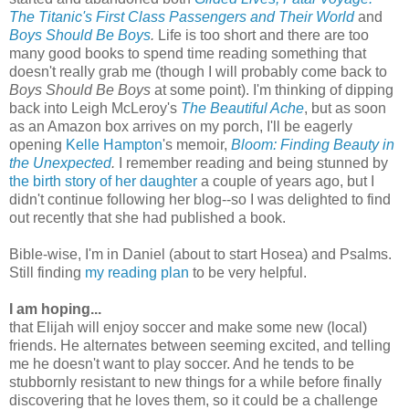
The Titanic's First Class Passengers and Their World
and
Boys Should Be Boys
.
Life is too short and there are too
many good books to spend time reading something that
doesn't really grab me (though I will probably come back to
Boys Should Be Boys
at some point). I'm thinking of dipping
back into Leigh McLeroy's
The Beautiful Ache
, but as soon
as an Amazon box arrives on my porch, I'll be eagerly
opening
Kelle Hampton
's memoir,
Bloom: Finding Beauty in
the Unexpected
.
I remember reading and being stunned by
the birth story of her daughter
a couple of years ago, but I
didn't continue following her blog--so I was delighted to find
out recently that she had published a book.
Bible-wise, I'm in Daniel (about to start Hosea) and Psalms.
Still finding
my reading plan
to be very helpful.
I am hoping...
that Elijah will enjoy soccer and make some new (local)
friends. He alternates between seeming excited, and telling
me he doesn't want to play soccer. And he tends to be
stubbornly resistant to new things for a while before finally
discovering that he loves them, so it could be a challenge