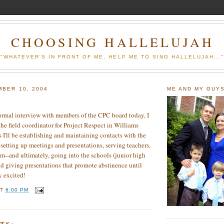
CHOOSING HALLELUJAH
"WHATEVER'S IN FRONT OF ME, HELP ME TO SING HALLELUJAH...
MBER 10, 2004
ME AND MY GUY
 a formal interview with members of the CPC board today, I
the field coordinator for Project Respect in Williams
I'll be establishing and maintaining contacts with the
 setting up meetings and presentations, serving teachers,
m--and ultimately, going into the schools (junior high
d giving presentations that promote abstinence until
y excited!
AT
6:00 PM
TS: