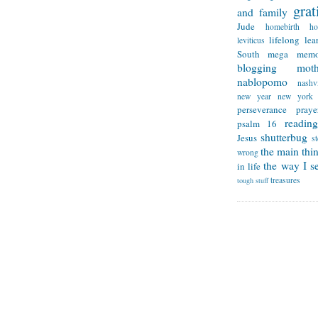
grat
and family
Jude
homebirth
h
lifelong lea
leviticus
South
mega memo
blogging
mot
nablopomo
nashvi
new year
new york
perseverance
praye
reading
psalm 16
shutterbug
Jesus
s
the main thi
wrong
the way I se
in life
treasures
tough stuff