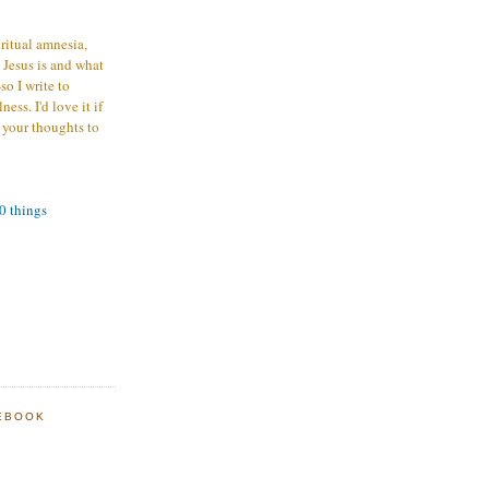
iritual amnesia,
 Jesus is and what
o I write to
ess. I'd love it if
 your thoughts to
00 things
EBOOK