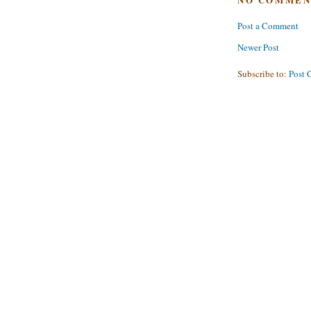
Post a Comment
Newer Post
Subscribe to:
Post 