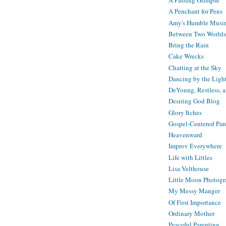
A Passing Glimpse
A Penchant for Pens
Amy's Humble Musi
Between Two Worlds
Bring the Rain
Cake Wrecks
Chatting at the Sky
Dancing by the Ligh
DeYoung, Restless, 
Desiring God Blog
Glory Itches
Gospel-Centered Par
Heavenward
Improv Everywhere
Life with Littles
Lisa Velthouse
Little Moon Photog
My Messy Manger
Of First Importance
Ordinary Mother
Peaceful Parenting