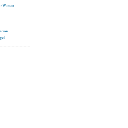
for Women
ation
gel