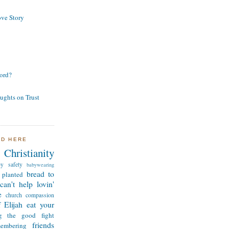
ve Story
ord?
ughts on Trust
ND HERE
Christianity
by safety
babywearing
bread to
 planted
can't help lovin'
e
church
compassion
 Elijah
eat your
ng the good fight
friends
membering