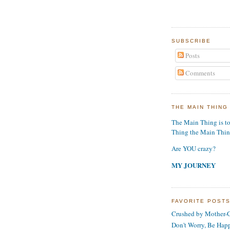
SUBSCRIBE
Posts
Comments
THE MAIN THING
The Main Thing is t
Thing the Main Thi
Are YOU crazy?
MY JOURNEY
FAVORITE POST
Crushed by Mother-G
Don't Worry, Be Hap