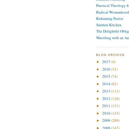
Practical Theology 
Radical Womanhood
Reforming Pastor
Smitten Kitchen
The Delightful Oblig
Wrestling with an An
BLOG ARCHIVE
2017
(4)
►
2016
(31)
►
2015
(74)
►
2014
(82)
►
2013
(113)
►
2012
(120)
►
2011
(131)
►
2010
(143)
►
2009
(209)
►
2008
(147)
►