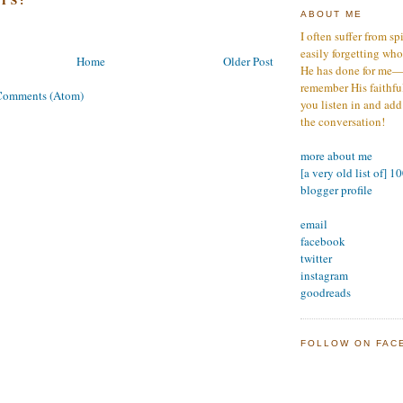
ABOUT ME
I often suffer from sp
easily forgetting who
Home
Older Post
He has done for me—s
remember His faithfuln
Comments (Atom)
you listen in and add
the conversation!
more about me
[a very old list of] 1
blogger profile
email
facebook
twitter
instagram
goodreads
FOLLOW ON FAC