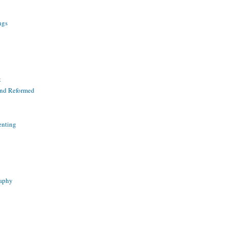
ngs
t
and Reformed
enting
raphy