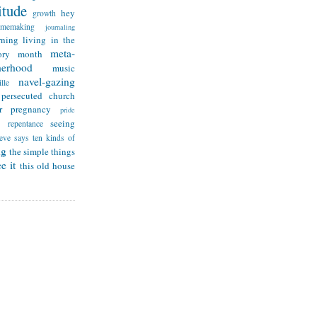
itude
hey
growth
omemaking
journaling
rning
living in the
meta-
ry month
herhood
music
navel-gazing
lle
persecuted church
r
pregnancy
pride
seeing
repentance
teve says
ten kinds of
ng
the simple things
e it
this old house