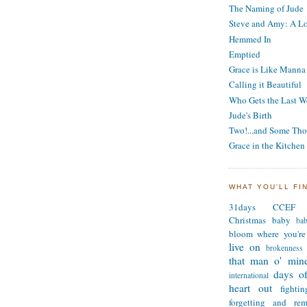
The Naming of Jude
Steve and Amy: A Lo
Hemmed In
Emptied
Grace is Like Manna
Calling it Beautiful
Who Gets the Last W
Jude's Birth
Two!...and Some Tho
Grace in the Kitchen
WHAT YOU'LL FI
31days
CCEF
Christmas
baby
ba
bloom where you're
live on
brokenness
that man o' min
days of
international
heart out
fighti
forgetting and re