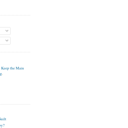
o Keep the Main
ng
.
S
uilt
py?