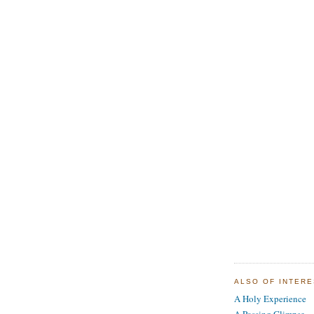
ALSO OF INTER
A Holy Experience