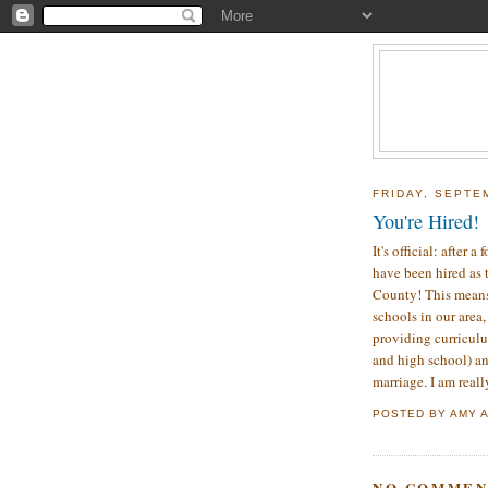
FRIDAY, SEPTE
You're Hired!
It's official: after
have been hired as 
County! This means 
schools in our area,
providing curriculu
and high school) an
marriage. I am reall
POSTED BY
AMY
NO COMMEN