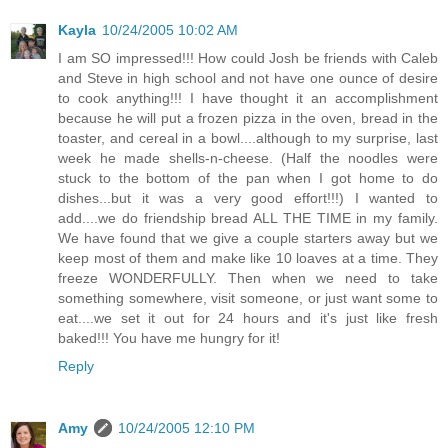
Kayla
10/24/2005 10:02 AM
I am SO impressed!!! How could Josh be friends with Caleb
and Steve in high school and not have one ounce of desire
to cook anything!!! I have thought it an accomplishment
because he will put a frozen pizza in the oven, bread in the
toaster, and cereal in a bowl....although to my surprise, last
week he made shells-n-cheese. (Half the noodles were
stuck to the bottom of the pan when I got home to do
dishes...but it was a very good effort!!!) I wanted to
add....we do friendship bread ALL THE TIME in my family.
We have found that we give a couple starters away but we
keep most of them and make like 10 loaves at a time. They
freeze WONDERFULLY. Then when we need to take
something somewhere, visit someone, or just want some to
eat....we set it out for 24 hours and it's just like fresh
baked!!! You have me hungry for it!
Reply
Amy
10/24/2005 12:10 PM