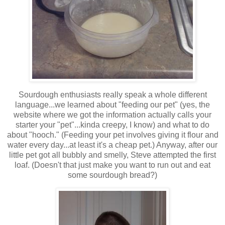
Sourdough enthusiasts really speak a whole different
language...we learned about "feeding our pet" (yes, the
website where we got the information actually calls your
starter your "pet"...kinda creepy, I know) and what to do
about "hooch." (Feeding your pet involves giving it flour and
water every day...at least it's a cheap pet.) Anyway, after our
little pet got all bubbly and smelly, Steve attempted the first
loaf. (Doesn't that just make you want to run out and eat
some sourdough bread?)