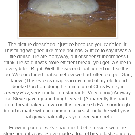
The picture doesn't do it justice because you can't feel it.
This thing weighed like three pounds. Suffice to say it was a
little dense. He ate it anyway, out of sheer stubbornness I
think. He said it was more efficient bread--you get "a slice in
every bite." Right. Well, the second loaf turned out like this
too. We concluded that somehow we had killed our pet. Sad,
I know. (This evokes images in my mind of my old friend
Brooke Burcham doing her imitation of Chris Farley in
Tommy Boy
, very loudly, in restaurants. Very funny.) Anyway,
so Steve gave up and bought yeast. (Apparently the hard-
core bread bakers frown on this because REAL sourdough
bread is made with no commercial yeast--only the wild yeast
that grows naturally as you feed your pet.)
Frowning or not, we've had much better results with the
store-bought yeast. Steve made a loaf of bread last Saturday