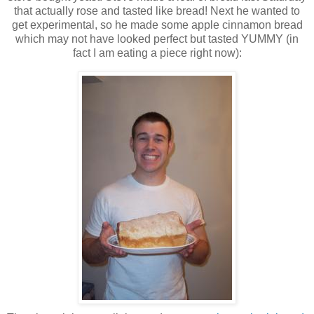
that actually rose and tasted like bread! Next he wanted to
get experimental, so he made some apple cinnamon bread
which may not have looked perfect but tasted YUMMY (in
fact I am eating a piece right now):