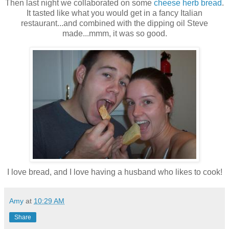
Then last night we collaborated on some
cheese herb bread
.
It tasted like what you would get in a fancy Italian
restaurant...and combined with the dipping oil Steve
made...mmm, it was so good.
I love bread, and I love having a husband who likes to cook!
Amy
at
10:29 AM
Share