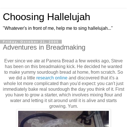
Choosing Hallelujah
"Whatever's in front of me, help me to sing hallelujah..."
Friday, October 21, 2005
Adventures in Breadmaking
Ever since we ate at Panera Bread a few weeks ago, Steve
has been on this breadmaking kick. He decided he wanted
to make yummy sourdough bread at home, from scratch. So
we did a little
research online
and discovered that it's a
whole lot more complicated than you'd expect: you can't just
immediately bake real sourdough the day you think of it. First
you have to grow a starter, which involves mixing flour and
water and letting it sit around until it is alive and starts
growing. Yum.