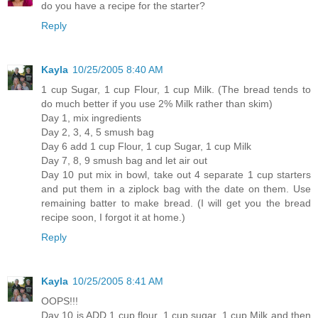
do you have a recipe for the starter?
Reply
Kayla
10/25/2005 8:40 AM
1 cup Sugar, 1 cup Flour, 1 cup Milk. (The bread tends to
do much better if you use 2% Milk rather than skim)
Day 1, mix ingredients
Day 2, 3, 4, 5 smush bag
Day 6 add 1 cup Flour, 1 cup Sugar, 1 cup Milk
Day 7, 8, 9 smush bag and let air out
Day 10 put mix in bowl, take out 4 separate 1 cup starters
and put them in a ziplock bag with the date on them. Use
remaining batter to make bread. (I will get you the bread
recipe soon, I forgot it at home.)
Reply
Kayla
10/25/2005 8:41 AM
OOPS!!!
Day 10 is ADD 1 cup flour, 1 cup sugar, 1 cup Milk and then