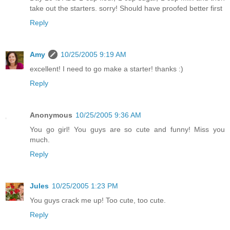
take out the starters. sorry! Should have proofed better first
Reply
Amy
10/25/2005 9:19 AM
excellent! I need to go make a starter! thanks :)
Reply
Anonymous
10/25/2005 9:36 AM
You go girl! You guys are so cute and funny! Miss you
much.
Reply
Jules
10/25/2005 1:23 PM
You guys crack me up! Too cute, too cute.
Reply