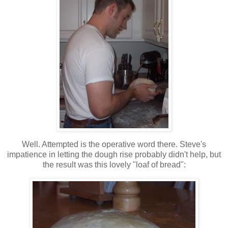
Well. Attempted is the operative word there. Steve's
impatience in letting the dough rise probably didn't help, but
the result was this lovely "loaf of bread":