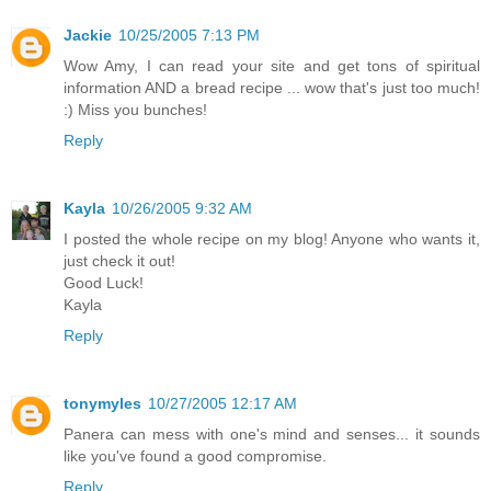
Jackie
10/25/2005 7:13 PM
Wow Amy, I can read your site and get tons of spiritual
information AND a bread recipe ... wow that's just too much!
:) Miss you bunches!
Reply
Kayla
10/26/2005 9:32 AM
I posted the whole recipe on my blog! Anyone who wants it,
just check it out!
Good Luck!
Kayla
Reply
tonymyles
10/27/2005 12:17 AM
Panera can mess with one's mind and senses... it sounds
like you've found a good compromise.
Reply