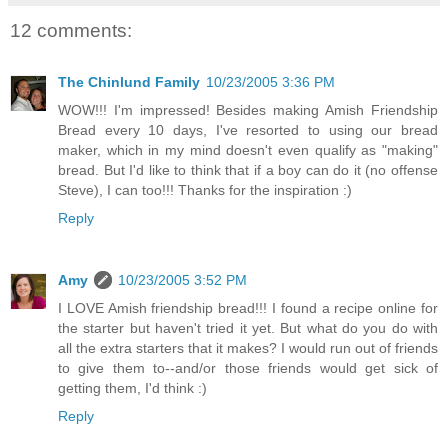
12 comments:
The Chinlund Family
10/23/2005 3:36 PM
WOW!!! I'm impressed! Besides making Amish Friendship
Bread every 10 days, I've resorted to using our bread
maker, which in my mind doesn't even qualify as "making"
bread. But I'd like to think that if a boy can do it (no offense
Steve), I can too!!! Thanks for the inspiration :)
Reply
Amy
10/23/2005 3:52 PM
I LOVE Amish friendship bread!!! I found a recipe online for
the starter but haven't tried it yet. But what do you do with
all the extra starters that it makes? I would run out of friends
to give them to--and/or those friends would get sick of
getting them, I'd think :)
Reply