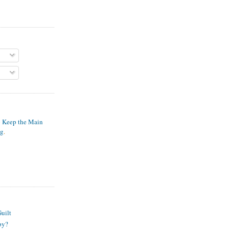
o Keep the Main
ng
.
S
uilt
py?