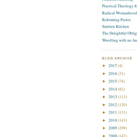
Practical Theology 
Radical Womanhood
Reforming Pastor
Smitten Kitchen
The Delightful Oblig
Wrestling with an An
BLOG ARCHIVE
2017
(4)
►
2016
(31)
►
2015
(74)
►
2014
(82)
►
2013
(113)
►
2012
(120)
►
2011
(131)
►
2010
(143)
►
2009
(209)
►
2008
(147)
►