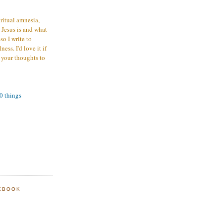
iritual amnesia,
 Jesus is and what
o I write to
ess. I'd love it if
 your thoughts to
00 things
EBOOK