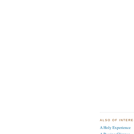
ALSO OF INTER
A Holy Experience