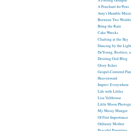
A Passing Glimpse
A Penchant for Pens
Amy's Humble Musi
Between Two Worlds
Bring the Rain
Cake Wrecks
Chatting at the Sky
Dancing by the Ligh
DeYoung, Restless, 
Desiring God Blog
Glory Itches
Gospel-Centered Par
Heavenward
Improv Everywhere
Life with Littles
Lisa Velthouse
Little Moon Photog
My Messy Manger
Of First Importance
Ordinary Mother
Peaceful Parenting