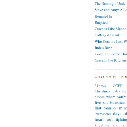
The Naming of Jude
Steve and Amy: A Lo
Hemmed In
Emptied
Grace is Like Manna
Calling it Beautiful
Who Gets the Last W
Jude's Birth
Two!...and Some Tho
Grace in the Kitchen
WHAT YOU'LL FI
31days
CCEF
Christmas
baby
ba
bloom where you're
live on
brokenness
that man o' min
days of
international
heart out
fighti
forgetting and re