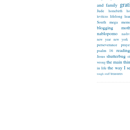
grat
and family
Jude
homebirth
h
lifelong lea
leviticus
South
mega memo
blogging
mot
nablopomo
nashvi
new year
new york
perseverance
praye
reading
psalm 16
shutterbug
Jesus
s
the main thi
wrong
the way I se
in life
treasures
tough stuff