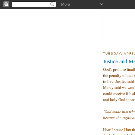
TUESDAY, APRIL
Justice and Me
God's promise final
the penalty of man'
to live. Justice sa
Mercy said we would
could receive life a
and holy God incar
"God made him who h
become the righteo
How I praise Him th