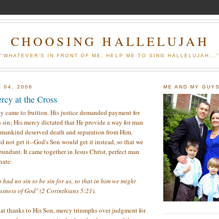
CHOOSING HALLELUJAH
"WHATEVER'S IN FRONT OF ME, HELP ME TO SING HALLELUJAH...
 04, 2006
ME AND MY GUY
rcy at the Cross
ly came to fruition. His justice demanded payment for
s sin; His mercy dictated that He provide a way for man
id mankind deserved death and separation from Him.
 not get it--God's Son would get it instead, so that we
bundant. It came together in Jesus Christ, perfect man
nate:
ad no sin to be sin for us, so that in him we might
usness of God" (2 Corinthians 5:21).
at thanks to His Son, mercy triumphs over judgment for