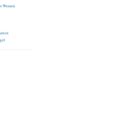
for Women
ation
gel