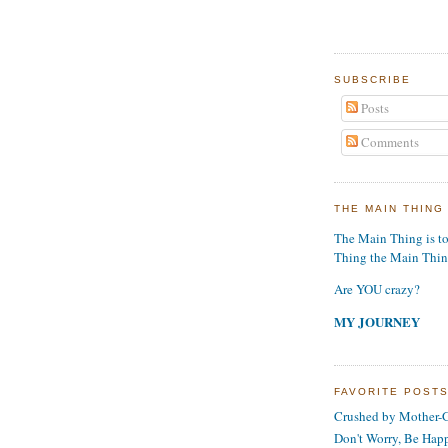
SUBSCRIBE
Posts
Comments
THE MAIN THING
The Main Thing is t
Thing the Main Thi
Are YOU crazy?
MY JOURNEY
FAVORITE POST
Crushed by Mother-G
Don't Worry, Be Hap