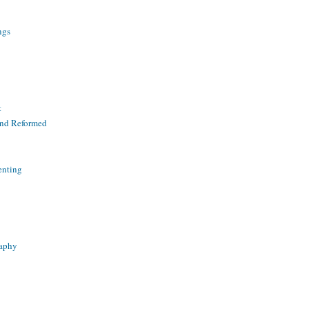
ngs
t
and Reformed
enting
raphy