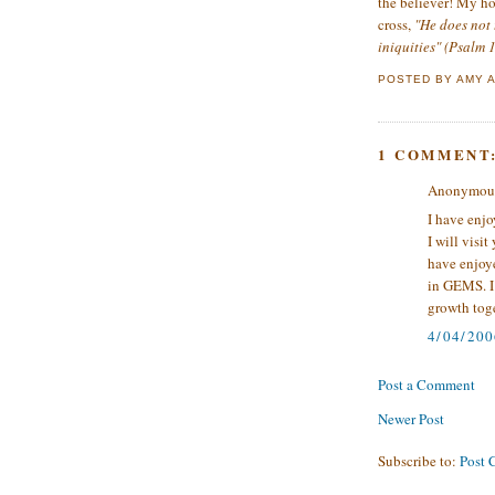
the believer! My ho
cross,
"He does not 
iniquities" (Psalm 
POSTED BY
AMY
1 COMMENT
Anonymous 
I have enjo
I will visi
have enjoy
in GEMS. I 
growth toge
4/04/200
Post a Comment
Newer Post
Subscribe to:
Post 