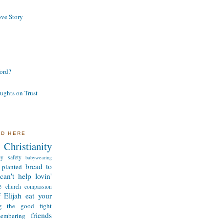
ve Story
ord?
ughts on Trust
ND HERE
Christianity
by safety
babywearing
bread to
 planted
can't help lovin'
e
church
compassion
 Elijah
eat your
ng the good fight
friends
membering