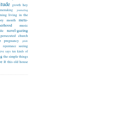
itude
hey
growth
omemaking
journaling
rning
living in the
meta-
ry month
herhood
music
navel-gazing
lle
persecuted church
r
pregnancy
pride
seeing
repentance
teve says
ten kinds of
ng
the simple things
e it
this old house