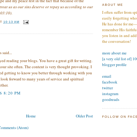
pe and my peace rest in the fact that because of the
ABOUT ME
treat us as our sins deserve or repay us according to our
I often suffer from sp
103:10)
.
easily forgetting who
AT
10:13 AM
He has done for me—s
remember His faithfuln
you listen in and add
the conversation!
:
said...
more about me
[a very old list of] 1
yed reading your blogs. You have a great gift for writing.
blogger profile
t your site often. The content is very thought provoking. I
ed getting to know you better through working with you
email
look forward to many years of service and spiritual
facebook
ther.
twitter
6 8:20 PM
instagram
goodreads
Home
Older Post
FOLLOW ON FAC
Comments (Atom)