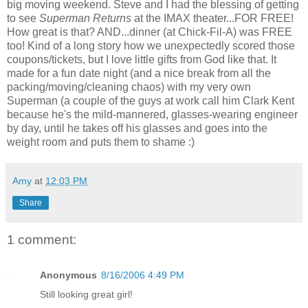
big moving weekend. Steve and I had the blessing of getting
to see
Superman Returns
at the IMAX theater...FOR FREE!
How great is that? AND...dinner (at Chick-Fil-A) was FREE
too! Kind of a long story how we unexpectedly scored those
coupons/tickets, but I love little gifts from God like that. It
made for a fun date night (and a nice break from all the
packing/moving/cleaning chaos) with my very own
Superman (a couple of the guys at work call him Clark Kent
because he's the mild-mannered, glasses-wearing engineer
by day, until he takes off his glasses and goes into the
weight room and puts them to shame :)
Amy
at
12:03 PM
Share
1 comment:
Anonymous
8/16/2006 4:49 PM
Still looking great girl!