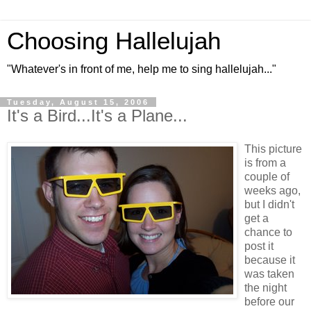
Choosing Hallelujah
"Whatever's in front of me, help me to sing hallelujah..."
Tuesday, August 15, 2006
It's a Bird...It's a Plane...
This picture
is from a
couple of
weeks ago,
but I didn't
get a
chance to
post it
because it
was taken
the night
before our