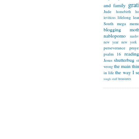
grat
and family
Jude
homebirth
h
lifelong lea
leviticus
South
mega memo
blogging
mot
nablopomo
nashvi
new year
new york
perseverance
praye
reading
psalm 16
shutterbug
Jesus
s
the main thi
wrong
the way I se
in life
treasures
tough stuff