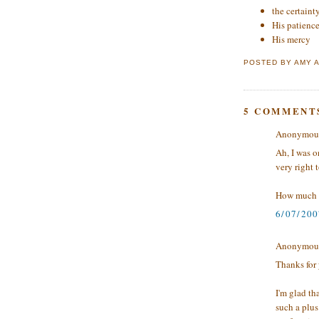
the certaint
His patienc
His mercy
POSTED BY
AMY
5 COMMENT
Anonymous 
Ah, I was o
very right t
How much 
6/07/200
Anonymous 
Thanks for
I'm glad th
such a plus