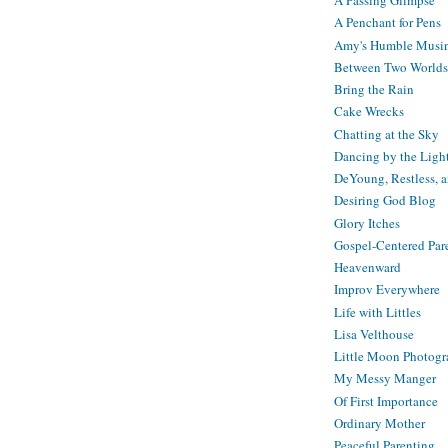
A Passing Glimpse
A Penchant for Pens
Amy's Humble Musi
Between Two Worlds
Bring the Rain
Cake Wrecks
Chatting at the Sky
Dancing by the Ligh
DeYoung, Restless, 
Desiring God Blog
Glory Itches
Gospel-Centered Par
Heavenward
Improv Everywhere
Life with Littles
Lisa Velthouse
Little Moon Photog
My Messy Manger
Of First Importance
Ordinary Mother
Peaceful Parenting