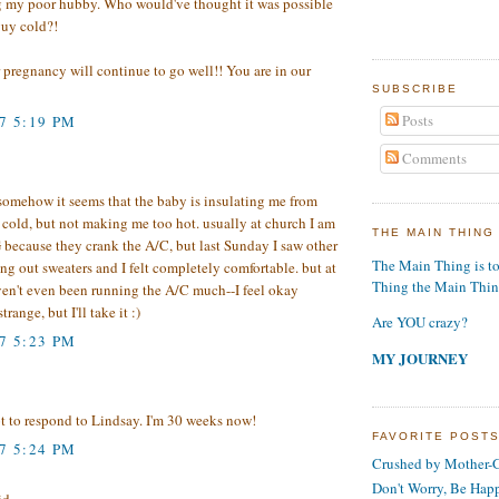
g my poor hubby. Who would've thought it was possible
guy cold?!
 pregnancy will continue to go well!! You are in our
SUBSCRIBE
Posts
7 5:19 PM
Comments
..somehow it seems that the baby is insulating me from
 cold, but not making me too hot. usually at church I am
THE MAIN THING
ecause they crank the A/C, but last Sunday I saw other
The Main Thing is t
ing out sweaters and I felt completely comfortable. but at
Thing the Main Thi
ven't even been running the A/C much--I feel okay
trange, but I'll take it :)
Are YOU crazy?
7 5:23 PM
MY JOURNEY
t to respond to Lindsay. I'm 30 weeks now!
FAVORITE POST
7 5:24 PM
Crushed by Mother-G
Don't Worry, Be Hap
d...