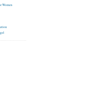
for Women
ation
gel