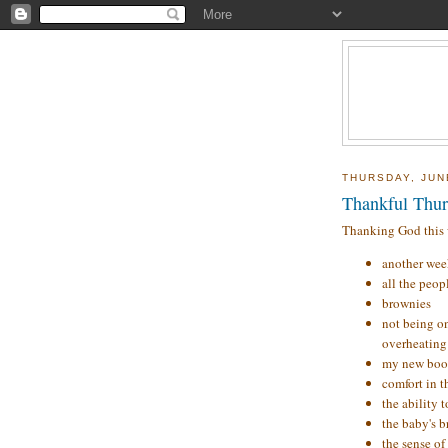
THURSDAY, JUN
Thankful Thur
Thanking God this w
another week
all the peop
brownies
not being o
overheating 
my new boo
comfort in t
the ability 
the baby's 
the sense of