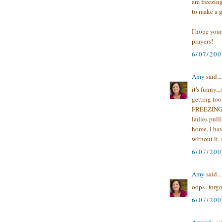
am freezin
to make a 
I hope your
prayers!
6/07/200
Amy
said...
it's funny.
getting too
FREEZING b
ladies pull
home, I ha
without it. s
6/07/200
Amy
said...
oops--forgo
6/07/200
Amanda
sai