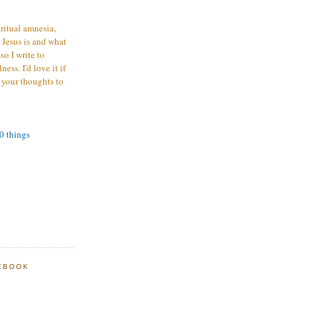
iritual amnesia,
 Jesus is and what
o I write to
ess. I'd love it if
 your thoughts to
00 things
EBOOK