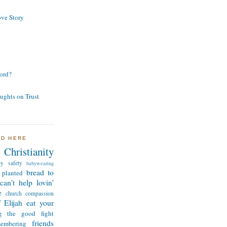
ve Story
ord?
ughts on Trust
ND HERE
Christianity
by safety
babywearing
bread to
 planted
can't help lovin'
e
church
compassion
 Elijah
eat your
ng the good fight
friends
membering