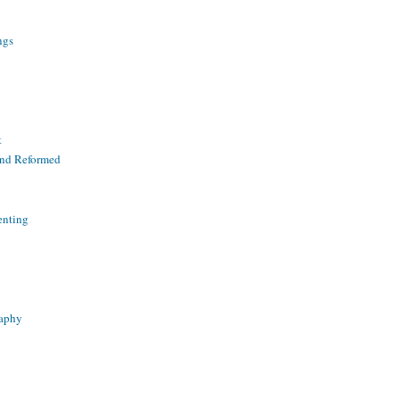
ngs
t
and Reformed
enting
raphy