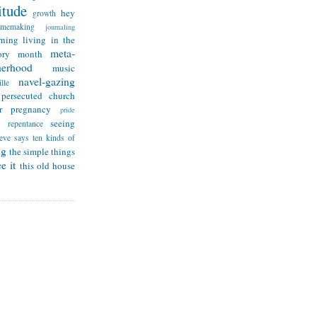
itude
hey
growth
omemaking
journaling
rning
living in the
meta-
ry month
herhood
music
navel-gazing
lle
persecuted church
r
pregnancy
pride
seeing
repentance
teve says
ten kinds of
ng
the simple things
e it
this old house