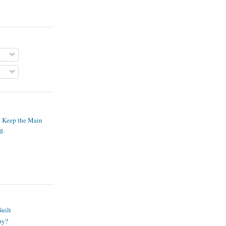
o Keep the Main
ng
.
S
uilt
py?