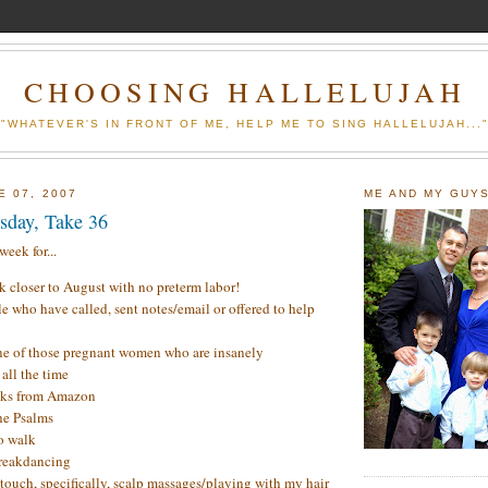
CHOOSING HALLELUJAH
"WHATEVER'S IN FRONT OF ME, HELP ME TO SING HALLELUJAH...
E 07, 2007
ME AND MY GUY
sday, Take 36
eek for...
 closer to August with no preterm labor!
le who have called, sent notes/email or offered to help
ne of those pregnant women who are insanely
all the time
ks from Amazon
he Psalms
to walk
breakdancing
 touch, specifically, scalp massages/playing with my hair