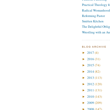
Practical Theology 
Radical Womanhood
Reforming Pastor
Smitten Kitchen
The Delightful Oblig
Wrestling with an An
BLOG ARCHIVE
2017
(4)
►
2016
(31)
►
2015
(74)
►
2014
(82)
►
2013
(113)
►
2012
(120)
►
2011
(131)
►
2010
(143)
►
2009
(209)
►
2008
(147)
►