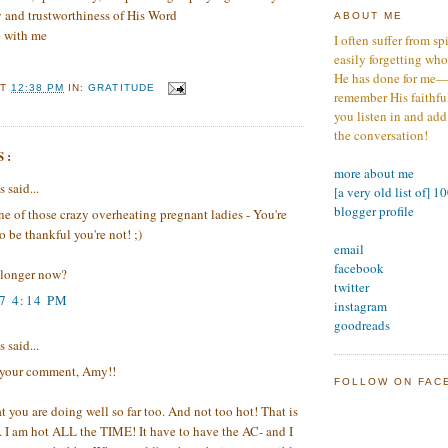
y and trustworthiness of His Word
ABOUT ME
e with me
I often suffer from sp
easily forgetting who
He has done for me—s
AT
12:38 PM
IN:
GRATITUDE
remember His faithfuln
you listen in and add
the conversation!
S:
more about me
said...
[a very old list of] 1
blogger profile
ne of those crazy overheating pregnant ladies - You're
o be thankful you're not! ;)
email
facebook
longer now?
twitter
7 4:14 PM
instagram
goodreads
said...
 your comment, Amy!!
FOLLOW ON FAC
at you are doing well so far too. And not too hot! That is
. I am hot ALL the TIME! It have to have the AC- and I