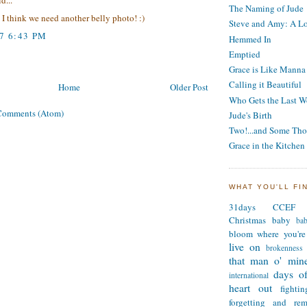
The Naming of Jude
 I think we need another belly photo! :)
Steve and Amy: A Lo
7 6:43 PM
Hemmed In
Emptied
Grace is Like Manna
Calling it Beautiful
Home
Older Post
Who Gets the Last W
Comments (Atom)
Jude's Birth
Two!...and Some Tho
Grace in the Kitchen
WHAT YOU'LL FI
31days
CCEF
Christmas
baby
ba
bloom where you're
live on
brokenness
that man o' min
days of
international
heart out
fighti
forgetting and re