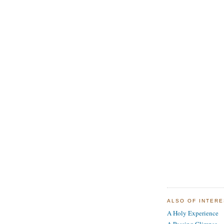
ALSO OF INTER
A Holy Experience