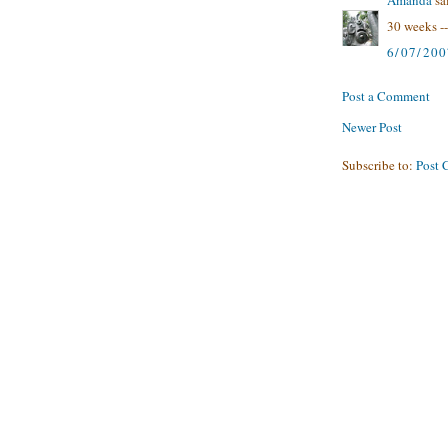
30 weeks --
6/07/200
Post a Comment
Newer Post
Subscribe to:
Post 