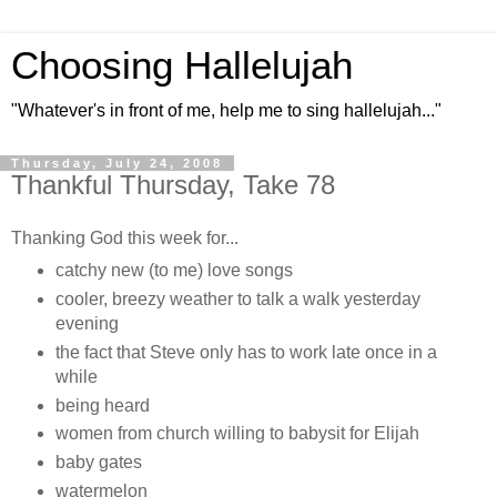
Choosing Hallelujah
"Whatever's in front of me, help me to sing hallelujah..."
Thursday, July 24, 2008
Thankful Thursday, Take 78
Thanking God this week for...
catchy new (to me) love songs
cooler, breezy weather to talk a walk yesterday
evening
the fact that Steve only has to work late once in a
while
being heard
women from church willing to babysit for Elijah
baby gates
watermelon