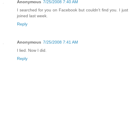
Anonymous
7/25/2008 7:40 AM
I searched for you on Facebook but couldn't find you. I just
joined last week.
Reply
Anonymous
7/25/2008 7:41 AM
I lied. Now I did.
Reply