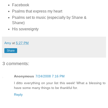
Facebook
Psalms that express my heart
Psalms set to music (especially by Shane &
Shane)
His sovereignty
Amy
at
5:27 PM
Share
3 comments:
Anonymous
7/24/2008 7:16 PM
I ditto everything on your list this week! What a blessing to
have some many things to be thankful for.
Reply