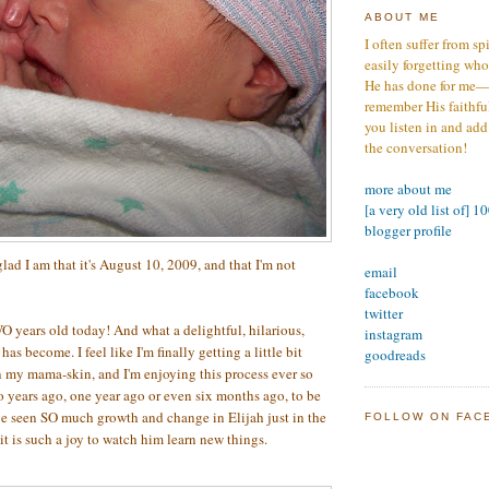
ABOUT ME
I often suffer from sp
easily forgetting who
He has done for me—s
remember His faithfuln
you listen in and add
the conversation!
more about me
[a very old list of] 1
blogger profile
lad I am that it's August 10, 2009, and that I'm not
email
facebook
twitter
O years old today! And what a delightful, hilarious,
instagram
as become. I feel like I'm finally getting a little bit
goodreads
 my mama-skin, and I'm enjoying this process ever so
years ago, one year ago or even six months ago, to be
ve seen SO much growth and change in Elijah just in the
FOLLOW ON FAC
it is such a joy to watch him learn new things.