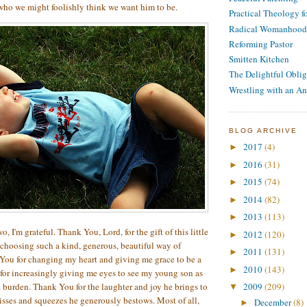
who we might foolishly think we want him to be.
Practical Theology 
Radical Womanhood
Reforming Pastor
Smitten Kitchen
The Delightful Oblig
Wrestling with an An
BLOG ARCHIVE
2017
(4)
►
2016
(31)
►
2015
(74)
►
2014
(82)
►
2013
(113)
►
o, I'm grateful. Thank You, Lord, for the gift of this little
2012
(120)
►
choosing such a kind, generous, beautiful way of
2011
(131)
►
You for changing my heart and giving me grace to be a
2010
(143)
►
for increasingly giving me eyes to see my young son as
a burden. Thank You for the laughter and joy he brings to
2009
(209)
▼
kisses and squeezes he generously bestows. Most of all,
December
(8)
►