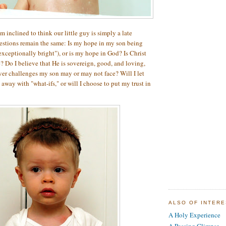
 inclined to think our little guy is simply a late
estions remain the same: Is my hope in my son being
exceptionally bright"), or is my hope in God? Is Christ
e? Do I believe that He is sovereign, good, and loving,
ver challenges my son may or may not face? Will I let
 away with "what-ifs," or will I choose to put my trust in
ALSO OF INTER
A Holy Experience