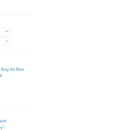
o Keep the Main
ng
.
S
uilt
py?