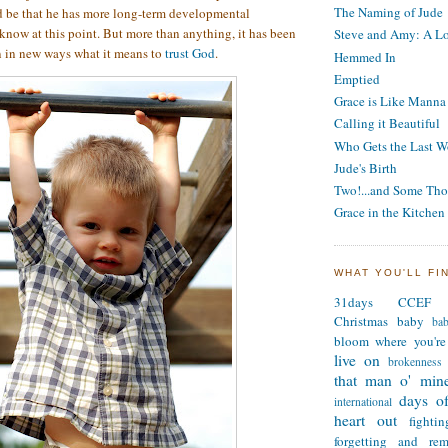
The Naming of Jude
d be that he has more long-term developmental
 know at this point. But more than anything, it has been
Steve and Amy: A Lo
n in new ways what it means to
trust God
.
Hemmed In
Emptied
Grace is Like Manna
Calling it Beautiful
Who Gets the Last W
Jude's Birth
Two!...and Some Tho
Grace in the Kitchen
WHAT YOU'LL FI
31days
CCEF
Christmas
baby
ba
bloom where you're
live on
brokenness
that man o' min
days of
international
heart out
fighti
forgetting and re