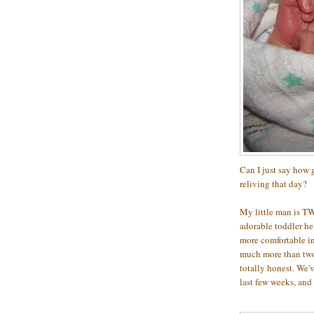
Can I just say how g
reliving that day?
My little man is TW
adorable toddler he h
more comfortable in
much more than two 
totally honest. We'
last few weeks, and 