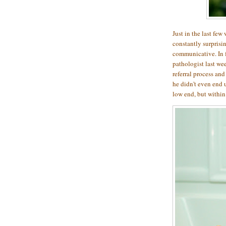
Just in the last few
constantly surprisi
communicative. In 
pathologist last we
referral process an
he didn't even end u
low end, but within