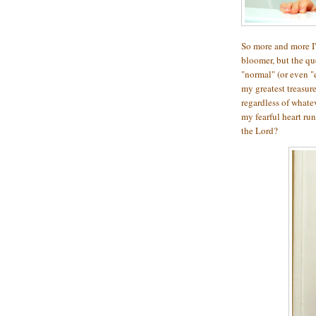
So more and more I'm
bloomer, but the qu
"normal" (or even "
my greatest treasur
regardless of whate
my fearful heart run
the Lord?