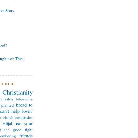
ve Story
ord?
ughts on Trust
ND HERE
Christianity
by safety
babywearing
bread to
 planted
can't help lovin'
e
church
compassion
 Elijah
eat your
ng the good fight
friends
membering