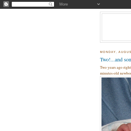
MONDAY, AUGUS
Two!...and som
Two years ago right
minutes-old newbor