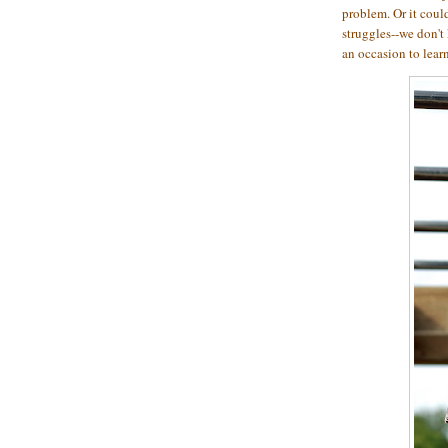
problem. Or it coul
struggles--we don't
an occasion to lear