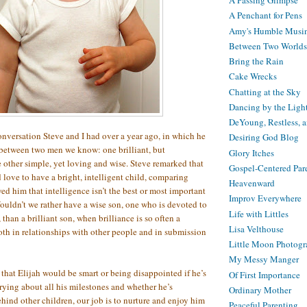
A Passing Glimpse
A Penchant for Pens
Amy's Humble Musi
Between Two Worlds
Bring the Rain
Cake Wrecks
Chatting at the Sky
Dancing by the Ligh
DeYoung, Restless, 
onversation Steve and I had over a year ago, in which he
Desiring God Blog
between two men we know: one brilliant, but
Glory Itches
 other simple, yet loving and wise. Steve remarked that
Gospel-Centered Par
 love to have a bright, intelligent child, comparing
Heavenward
d him that intelligence isn’t the best or most important
Improv Everywhere
Wouldn’t we rather have a wise son, one who is devoted to
Life with Littles
than a brilliant son, when brilliance is so often a
Lisa Velthouse
th in relationships with other people and in submission
Little Moon Photog
My Messy Manger
that Elijah would be smart or being disappointed if he’s
Of First Importance
rrying about all his milestones and whether he’s
Ordinary Mother
ind other children, our job is to nurture and enjoy him
Peaceful Parenting