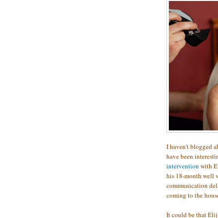
I haven't blogged ab
have been interesti
intervention
with El
his 18-month well vi
communication delay
coming to the hous
It could be that Eli