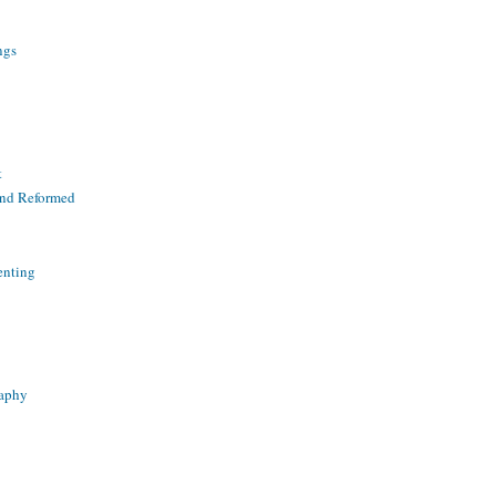
ngs
t
and Reformed
enting
raphy