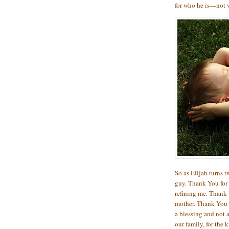
for who he is—not 
So as Elijah turns tw
guy. Thank You for 
refining me. Thank 
mother. Thank You 
a blessing and not 
our family, for the 