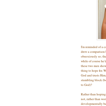
I'm reminded of a c
drew a comparison 
obnoxiously so; the
while of course he’d
these two men showe
thing to hope for. 
God and trusts Him, 
stumbling block (bo
to God)?
Rather than hoping 
not, rather than wo
developmentally beh