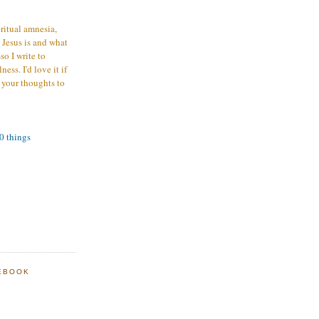
iritual amnesia,
 Jesus is and what
o I write to
ess. I'd love it if
 your thoughts to
00 things
EBOOK