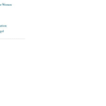
for Women
ation
gel