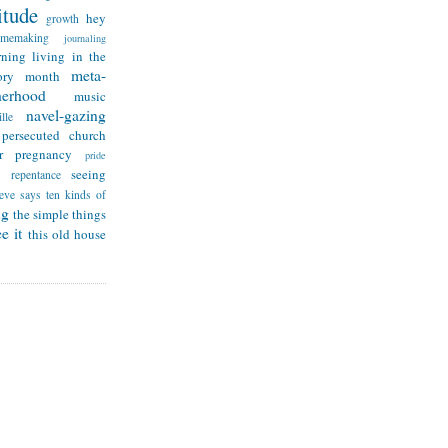
itude
hey
growth
omemaking
journaling
rning
living in the
meta-
ry month
herhood
music
navel-gazing
lle
persecuted church
r
pregnancy
pride
seeing
repentance
teve says
ten kinds of
ng
the simple things
e it
this old house