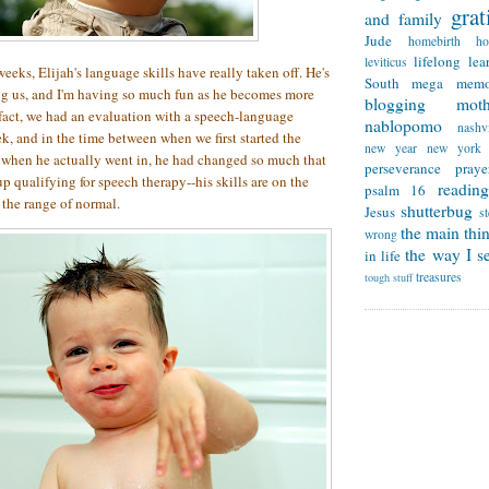
grat
and family
Jude
homebirth
h
lifelong lea
leviticus
 weeks, Elijah's language skills have really taken off. He's
South
mega memo
ng us, and I'm having so much fun as he becomes more
blogging
mot
fact, we had an evaluation with a speech-language
nablopomo
nashvi
ek, and in the time between when we first started the
new year
new york
d when he actually went in, he had changed so much that
perseverance
praye
p qualifying for speech therapy--his skills are on the
reading
psalm 16
 the range of normal.
shutterbug
Jesus
s
the main thi
wrong
the way I se
in life
treasures
tough stuff