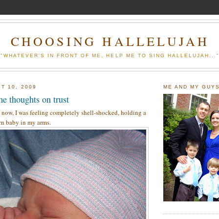
CHOOSING HALLELUJAH
"WHATEVER'S IN FRONT OF ME, HELP ME TO SING HALLELUJAH...
T 10, 2009
ME AND MY GUY
e thoughts on trust
 now, I was feeling completely shell-shocked, holding a
n baby in my arms.