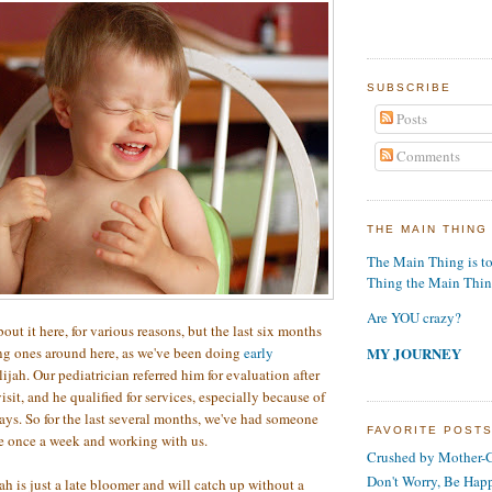
SUBSCRIBE
Posts
Comments
THE MAIN THING
The Main Thing is t
Thing the Main Thi
Are YOU crazy?
out it here, for various reasons, but the last six months
MY JOURNEY
ng ones around here, as we've been doing
early
ijah. Our pediatrician referred him for evaluation after
sit, and he qualified for services, especially because of
s. So for the last several months, we've had someone
FAVORITE POST
e once a week and working with us.
Crushed by Mother-G
Don't Worry, Be Hap
jah is just a late bloomer and will catch up without a