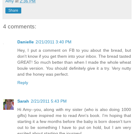
Amy
at
2:36 PM
Share
4 comments:
Danielle
2/21/2011 3:40 PM
Hey, I put a comment on FB to you about the bread, but
don't know if you get them into your inbox. The bread tasted
GREAT! So much better than when I made the whole wheat
boule version. You should definitely give it a try. Very nutty
and the honey was perfect.
Reply
Sarah
2/21/2011 5:43 PM
Hi Amy--you, along with my sister (who is also doing 1000
gifts) have inspired me to read Ann's book. I'm hoping that
starting it a few months before the baby is born doesn't turn
out to be something I have to put on hold, but I am very
excited about starting the journey!