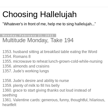
Choosing Hallelujah
"Whatever's in front of me, help me to sing hallelujah..."
Monday, February 21, 2011
Multitude Monday, Take 194
1353. husband sitting at breakfast table eating the Word
1354. Romans 8
1355. microwave to reheat lunch-grown-cold-while-nursing
1356. almonds and craisins
1357. Jude's working lungs
1358. Jude's desire and ability to nurse
1359. plenty of milk to fill his belly
1360. grace to start giving thanks out loud instead of
seething
1361. Valentine cards: generous, funny, thoughtful, hilarious,
heartfelt