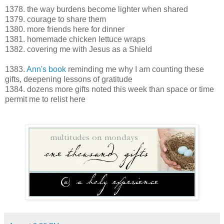
1378. the way burdens become lighter when shared
1379. courage to share them
1380. more friends here for dinner
1381. homemade chicken lettuce wraps
1382. covering me with Jesus as a Shield
1383.
Ann's book
reminding me why I am counting these
gifts, deepening lessons of gratitude
1384. dozens more gifts noted this week than space or time
permit me to relist here