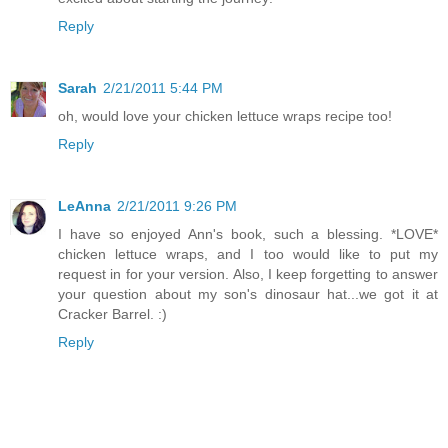
Reply
Sarah
2/21/2011 5:44 PM
oh, would love your chicken lettuce wraps recipe too!
Reply
LeAnna
2/21/2011 9:26 PM
I have so enjoyed Ann's book, such a blessing. *LOVE*
chicken lettuce wraps, and I too would like to put my
request in for your version. Also, I keep forgetting to answer
your question about my son's dinosaur hat...we got it at
Cracker Barrel. :)
Reply