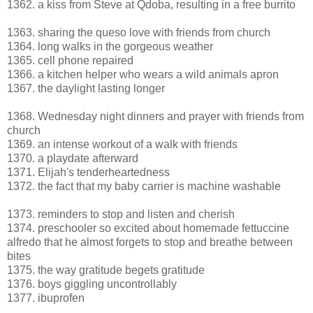
1362. a kiss from Steve at Qdoba, resulting in a free burrito
1363. sharing the queso love with friends from church
1364. long walks in the gorgeous weather
1365. cell phone repaired
1366. a kitchen helper who wears a wild animals apron
1367. the daylight lasting longer
1368. Wednesday night dinners and prayer with friends from
church
1369. an intense workout of a walk with friends
1370. a playdate afterward
1371. Elijah's tenderheartedness
1372. the fact that my baby carrier is machine washable
1373. reminders to stop and listen and cherish
1374. preschooler so excited about homemade fettuccine
alfredo that he almost forgets to stop and breathe between
bites
1375. the way gratitude begets gratitude
1376. boys giggling uncontrollably
1377. ibuprofen