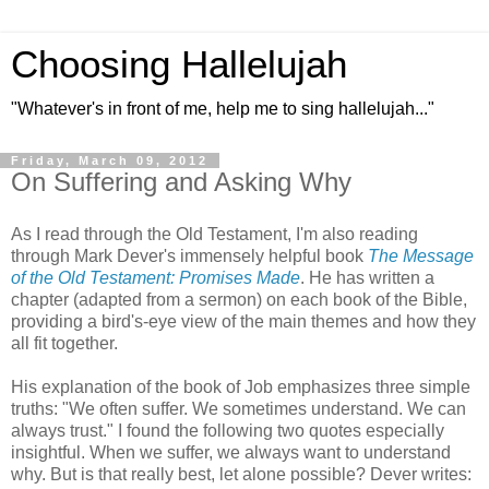
Choosing Hallelujah
"Whatever's in front of me, help me to sing hallelujah..."
Friday, March 09, 2012
On Suffering and Asking Why
As I read through the Old Testament, I'm also reading
through Mark Dever's immensely helpful book
The Message
of the Old Testament: Promises Made
. He has written a
chapter (adapted from a sermon) on each book of the Bible,
providing a bird's-eye view of the main themes and how they
all fit together.
His explanation of the book of Job emphasizes three simple
truths: "We often suffer. We sometimes understand. We can
always trust." I found the following two quotes especially
insightful. When we suffer, we always want to understand
why. But is that really best, let alone possible? Dever writes: