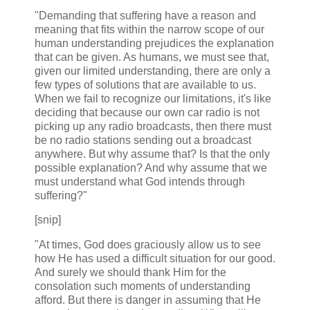
"Demanding that suffering have a reason and
meaning that fits within the narrow scope of our
human understanding prejudices the explanation
that can be given. As humans, we must see that,
given our limited understanding, there are only a
few types of solutions that are available to us.
When we fail to recognize our limitations, it's like
deciding that because our own car radio is not
picking up any radio broadcasts, then there must
be no radio stations sending out a broadcast
anywhere. But why assume that? Is that the only
possible explanation? And why assume that we
must understand what God intends through
suffering?"
[snip]
"At times, God does graciously allow us to see
how He has used a difficult situation for our good.
And surely we should thank Him for the
consolation such moments of understanding
afford. But there is danger in assuming that He