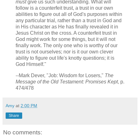
must
give us such understanding. What will
follow is a counterfeit trust, a trust in our own
abilities to figure out all of God's purposes within
any particular trial, rather than a trust in God and
in His character as He has finally revealed it in
Jesus Christ on the cross. A counterfeit trust in
God might work for some things, but it will not
finally work. The only one who is worthy of our
trust is not ourselves; nor is it our own clever
ability to figure out life's knotty questions; it is
God Himself."
--Mark Dever, "Job: Wisdom for Losers,"
The
Message of the Old Testament: Promises Kept
, p.
474/478
Amy
at
2:00 PM
Share
No comments: