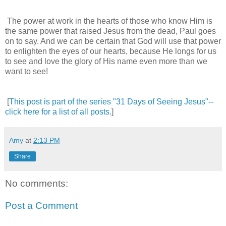
The power at work in the hearts of those who know Him is
the same power that raised Jesus from the dead, Paul goes
on to say. And we can be certain that God will use that power
to enlighten the eyes of our hearts, because He longs for us
to see and love the glory of His name even more than we
want to see!
[
This post is part of the series "31 Days of Seeing Jesus"--
click here for a list of all posts.
]
Amy
at
2:13 PM
Share
No comments:
Post a Comment