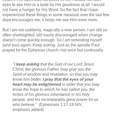
eyes to see Him or a taste for His goodness at all. I would
not have a hunger for His Word. So the fact that I have
experienced these things in some measure over the last few
days encourages me; it helps me see Him even more.
But I am not suddenly, magically a new person. I am still so
often shortsighted, still easily discouraged when change
doesn't come quickly enough. So I am reminding myself
(and you) again:
Keep asking.
Just as the apostle Paul
prayed for the Ephesian church--not once but continually
"
I
keep asking
that the God of our Lord Jesus
Christ, the glorious Father, may give you the
Spirit of wisdom and revelation, so that you may
know him better.
I pray that the eyes of your
heart may be enlightened
in order that you may
know the hope to which he has called you, the
riches of his glorious inheritance in his holy
people,
and his incomparably great power for us
who believe."
(Ephesians 1:17-19 NIV,
emphasis added)