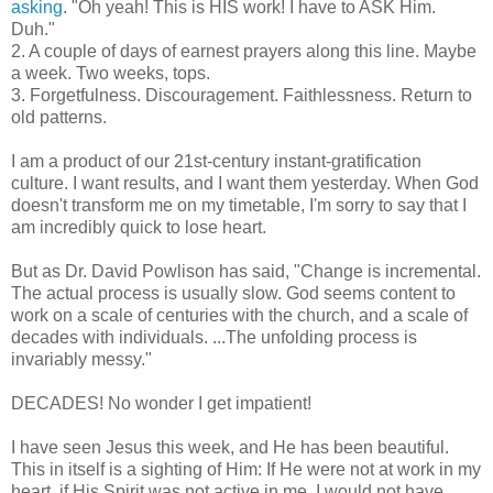
asking
. "Oh yeah! This is HIS work! I have to ASK Him.
Duh."
2. A couple of days of earnest prayers along this line. Maybe
a week. Two weeks, tops.
3. Forgetfulness. Discouragement. Faithlessness. Return to
old patterns.
I am a product of our 21st-century instant-gratification
culture. I want results, and I want them yesterday. When God
doesn't transform me on my timetable, I'm sorry to say that I
am incredibly quick to lose heart.
But as Dr. David Powlison has said, "Change is incremental.
The actual process is usually slow. God seems content to
work on a scale of centuries with the church, and a scale of
decades with individuals. ...The unfolding process is
invariably messy."
DECADES! No wonder I get impatient!
I have seen Jesus this week, and He has been beautiful.
This in itself is a sighting of Him: If He were not at work in my
heart, if His Spirit was not active in me, I would not have