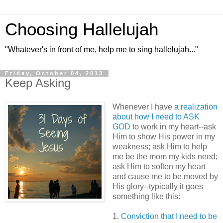
Choosing Hallelujah
"Whatever's in front of me, help me to sing hallelujah..."
Friday, October 04, 2013
Keep Asking
Whenever I have
a realization
about how I need to ASK
GOD
to work in my heart--ask
Him to show His power in my
weakness; ask Him to help
me be the mom my kids need;
ask Him to soften my heart
and cause me to be moved by
His glory--typically it goes
something like this:
1.
Conviction that I need to be