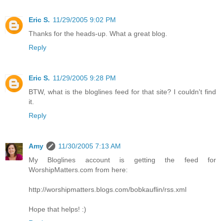
Eric S.
11/29/2005 9:02 PM
Thanks for the heads-up. What a great blog.
Reply
Eric S.
11/29/2005 9:28 PM
BTW, what is the bloglines feed for that site? I couldn't find
it.
Reply
Amy
11/30/2005 7:13 AM
My Bloglines account is getting the feed for
WorshipMatters.com from here:
http://worshipmatters.blogs.com/bobkauflin/rss.xml
Hope that helps! :)