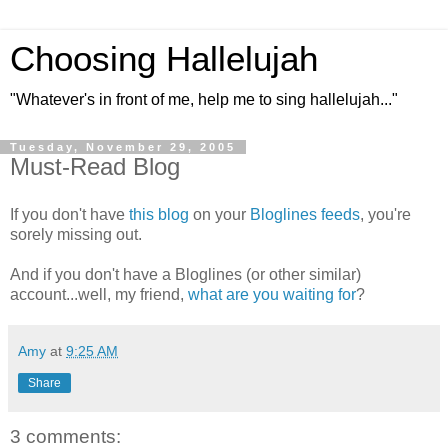
Choosing Hallelujah
"Whatever's in front of me, help me to sing hallelujah..."
Tuesday, November 29, 2005
Must-Read Blog
If you don't have
this blog
on your
Bloglines feeds
, you're
sorely missing out.
And if you don't have a Bloglines (or other similar)
account...well, my friend,
what are you waiting for
?
Amy
at
9:25 AM
Share
3 comments: