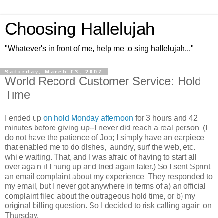
Choosing Hallelujah
"Whatever's in front of me, help me to sing hallelujah..."
Saturday, March 03, 2007
World Record Customer Service: Hold
Time
I ended up
on hold Monday afternoon
for 3 hours and 42
minutes before giving up--I never did reach a real person. (I
do not have the patience of Job; I simply have an earpiece
that enabled me to do dishes, laundry, surf the web, etc.
while waiting. That, and I was afraid of having to start all
over again if I hung up and tried again later.) So I sent Sprint
an email complaint about my experience. They responded to
my email, but I never got anywhere in terms of a) an official
complaint filed about the outrageous hold time, or b) my
original billing question. So I decided to risk calling again on
Thursday.