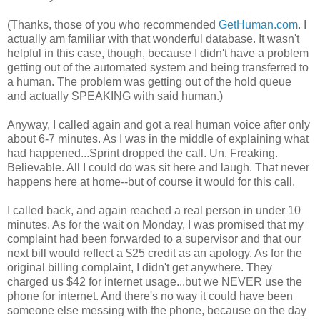
(Thanks, those of you who recommended
GetHuman.com
. I
actually am familiar with that wonderful database. It wasn't
helpful in this case, though, because I didn't have a problem
getting out of the automated system and being transferred to
a human. The problem was getting out of the hold queue
and actually SPEAKING with said human.)
Anyway, I called again and got a real human voice after only
about 6-7 minutes. As I was in the middle of explaining what
had happened...Sprint dropped the call. Un. Freaking.
Believable. All I could do was sit here and laugh. That never
happens here at home--but of course it would for this call.
I called back, and again reached a real person in under 10
minutes. As for the wait on Monday, I was promised that my
complaint had been forwarded to a supervisor and that our
next bill would reflect a $25 credit as an apology. As for the
original billing complaint, I didn't get anywhere. They
charged us $42 for internet usage...but we NEVER use the
phone for internet. And there's no way it could have been
someone else messing with the phone, because on the day