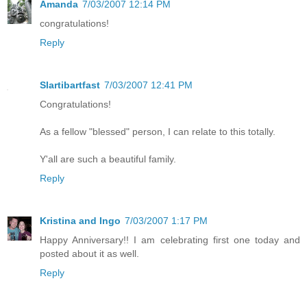
Amanda
7/03/2007 12:14 PM
congratulations!
Reply
Slartibartfast
7/03/2007 12:41 PM
Congratulations!
As a fellow "blessed" person, I can relate to this totally.
Y'all are such a beautiful family.
Reply
Kristina and Ingo
7/03/2007 1:17 PM
Happy Anniversary!! I am celebrating first one today and
posted about it as well.
Reply