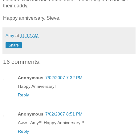
their daddy.
Happy anniversary, Steve.
Amy
at
11:12 AM
Share
16 comments:
Anonymous
7/02/2007 7:32 PM
Happy Anniversary!
Reply
Anonymous
7/02/2007 8:51 PM
Aww...Amy!!! Happy Anniversary!!!
Reply