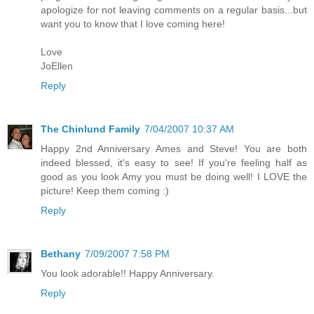
apologize for not leaving comments on a regular basis...but
want you to know that I love coming here!
Love
JoEllen
Reply
The Chinlund Family
7/04/2007 10:37 AM
Happy 2nd Anniversary Ames and Steve! You are both
indeed blessed, it's easy to see! If you're feeling half as
good as you look Amy you must be doing well! I LOVE the
picture! Keep them coming :)
Reply
Bethany
7/09/2007 7:58 PM
You look adorable!! Happy Anniversary.
Reply