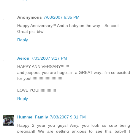
Anonymous
7/03/2007 6:35 PM
Happy Anniversary!!! And a baby on the way... So cool!
Great pic, btw!
Reply
Aeron
7/03/2007 9:17 PM
HAPPY ANNIVERSARY!!!!!!!
and jeepers, you are huge...in a GREAT way...i'm so excited
for you!!!!!!!!!!!!!!!!!!!!!!!!!!!
LOVE YOU!!!!!!!!!!!!!!!
Reply
Hummel Family
7/03/2007 9:31 PM
Happy 2 year you guys! Amy, you look so cute being
pregnant! We are getting anxious to see this baby!! I