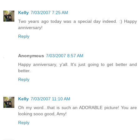
Kelly
7/03/2007 7:25 AM
Two years ago today was a special day indeed. :) Happy
anniversary!
Reply
Anonymous
7/03/2007 8:57 AM
Happy anniversary, y'all. It's just going to get better and
better.
Reply
Kelly
7/03/2007 11:10 AM
Oh my word...that is such an ADORABLE picture! You are
looking sooo good, Amy!
Reply