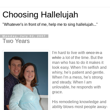
Choosing Hallelujah
"Whatever's in front of me, help me to sing hallelujah..."
Monday, July 02, 2007
Two Years
I'm hard to live with
once in a
while
a lot of the time. But the
man who has to do it makes it
look easy. When I'm selfish and
whiny, he's patient and gentle.
When I'm a mess, he's strong
and steady. When I am
unlovable, he responds with
grace.
His remodeling knowledge and
ability blows most people away-