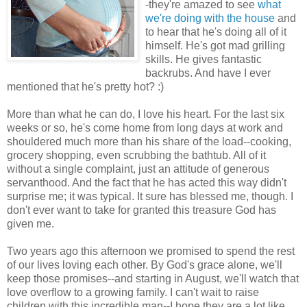
-they're amazed to see
what
we're doing with the house
and
to hear that he's doing all of it
himself. He's got mad grilling
skills. He gives fantastic
backrubs. And have I ever
mentioned that he's pretty hot? :)
More than what he can do, I love his heart. For the last six
weeks or so, he's come home from long days at work and
shouldered much more than his share of the load--cooking,
grocery shopping, even scrubbing the bathtub. All of it
without a single complaint, just an attitude of generous
servanthood. And the fact that he has acted this way didn't
surprise me; it was typical. It sure has blessed me, though. I
don't ever want to take for granted this treasure God has
given me.
Two years ago this afternoon we promised to spend the rest
of our lives loving each other. By God's grace alone, we'll
keep those promises--and starting in August, we'll watch that
love overflow to a growing family. I can't wait to raise
children with this incredible man--I hope they are a lot like