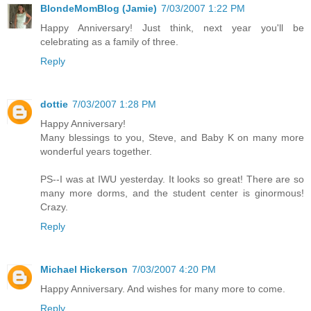
BlondeMomBlog (Jamie)
7/03/2007 1:22 PM
Happy Anniversary! Just think, next year you'll be
celebrating as a family of three.
Reply
dottie
7/03/2007 1:28 PM
Happy Anniversary!
Many blessings to you, Steve, and Baby K on many more
wonderful years together.
PS--I was at IWU yesterday. It looks so great! There are so
many more dorms, and the student center is ginormous!
Crazy.
Reply
Michael Hickerson
7/03/2007 4:20 PM
Happy Anniversary. And wishes for many more to come.
Reply