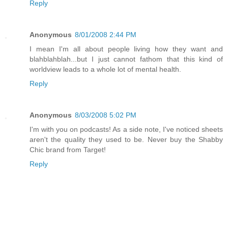
Reply
Anonymous
8/01/2008 2:44 PM
I mean I'm all about people living how they want and
blahblahblah...but I just cannot fathom that this kind of
worldview leads to a whole lot of mental health.
Reply
Anonymous
8/03/2008 5:02 PM
I'm with you on podcasts! As a side note, I've noticed sheets
aren't the quality they used to be. Never buy the Shabby
Chic brand from Target!
Reply