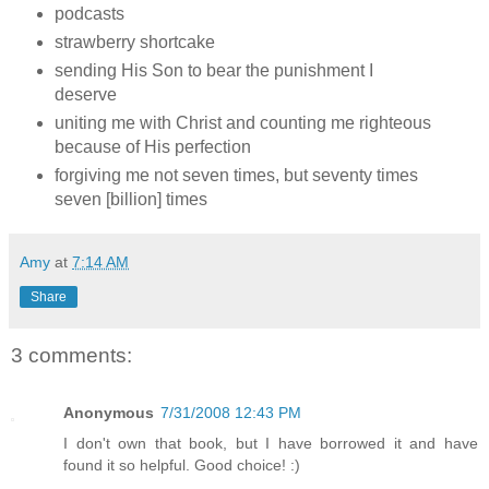
podcasts
strawberry shortcake
sending His Son to bear the punishment I
deserve
uniting me with Christ and counting me righteous
because of His perfection
forgiving me not seven times, but seventy times
seven [billion] times
Amy
at
7:14 AM
Share
3 comments:
Anonymous
7/31/2008 12:43 PM
I don't own that book, but I have borrowed it and have
found it so helpful. Good choice! :)