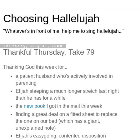
Choosing Hallelujah
"Whatever's in front of me, help me to sing hallelujah..."
Thursday, July 31, 2008
Thankful Thursday, Take 79
Thanking God this week for...
a patient husband who's actively involved in
parenting
Elijah sleeping a much longer stretch last night
than he has for a while
the
new book
I got in the mail this week
finding a great deal on a fitted sheet to replace
the one on our bed (which has a giant,
unexplained hole)
Elijah's easygoing, contented disposition