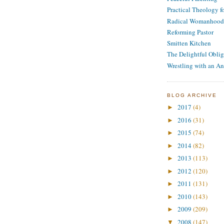
Practical Theology 
Radical Womanhood
Reforming Pastor
Smitten Kitchen
The Delightful Oblig
Wrestling with an An
BLOG ARCHIVE
2017
(4)
►
2016
(31)
►
2015
(74)
►
2014
(82)
►
2013
(113)
►
2012
(120)
►
2011
(131)
►
2010
(143)
►
2009
(209)
►
2008
(147)
▼