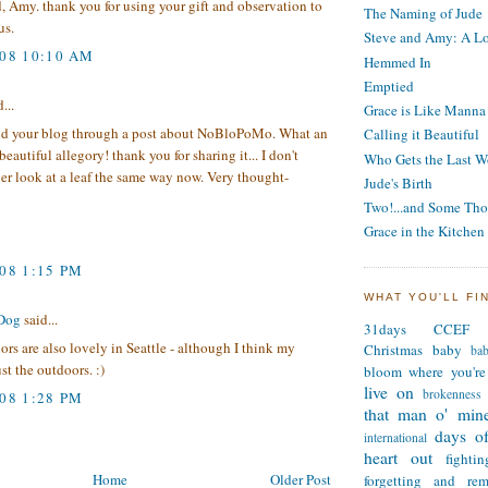
d, Amy. thank you for using your gift and observation to
The Naming of Jude
us.
Steve and Amy: A Lo
008 10:10 AM
Hemmed In
Emptied
...
Grace is Like Manna
ound your blog through a post about NoBloPoMo. What an
Calling it Beautiful
eautiful allegory! thank you for sharing it... I don't
Who Gets the Last W
ever look at a leaf the same way now. Very thought-
Jude's Birth
Two!...and Some Tho
Grace in the Kitchen
008 1:15 PM
WHAT YOU'LL FI
 Dog
said...
31days
CCEF
lors are also lovely in Seattle - although I think my
Christmas
baby
ba
st the outdoors. :)
bloom where you're
live on
brokenness
008 1:28 PM
that man o' min
days of
international
heart out
fighti
Home
Older Post
forgetting and re