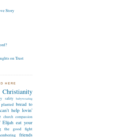
ve Story
ord?
ughts on Trust
ND HERE
Christianity
by safety
babywearing
bread to
 planted
can't help lovin'
e
church
compassion
 Elijah
eat your
ng the good fight
friends
membering