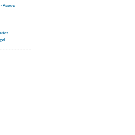
for Women
ation
gel