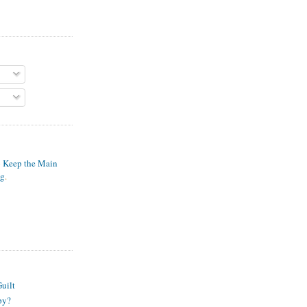
o Keep the Main
ng
.
S
uilt
py?