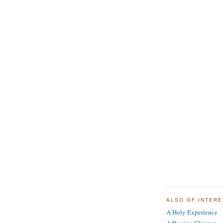
ALSO OF INTER
A Holy Experience