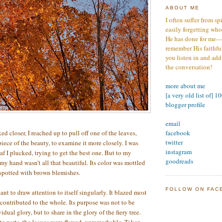
ABOUT ME
I often suffer from sp
easily forgetting who
He has done for me—s
remember His faithfuln
you listen in and add
the conversation!
more about me
[a very old list of] 1
blogger profile
email
facebook
ed closer, I reached up to pull off one of the leaves,
twitter
iece of the beauty, to examine it more closely. I was
instagram
f I plucked, trying to get the best one. But to my
goodreads
n my hand wasn’t all that beautiful. Its color was mottled
 spotted with brown blemishes.
FOLLOW ON FAC
nt to draw attention to itself singularly. It blazed most
 contributed to the whole. Its purpose was not to be
idual glory, but to share in the glory of the fiery tree.