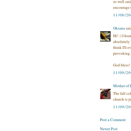
so well sai
encourage 
11/08/2
Oksana
said
Hi! :) I f
absolutely b
think I'll 
provoking.
God bless!
11/09/2
Mother of
The fall co
church is ju
11/09/2
Post a Comment
Newer Post