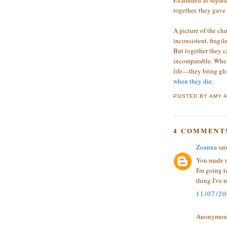
Examined as separat
together, they gave
A picture of the ch
inconsistent, fragil
But together they c
incomparable. When 
life—they bring gl
when they die.
POSTED BY
AMY
4 COMMENT
Zoanna
said
You made me
I'm going t
thing I've r
11/07/2
Anonymous 