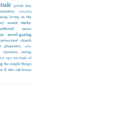
itude
hey
growth
omemaking
journaling
rning
living in the
meta-
ry month
herhood
music
navel-gazing
lle
persecuted church
r
pregnancy
pride
seeing
repentance
teve says
ten kinds of
ng
the simple things
e it
this old house