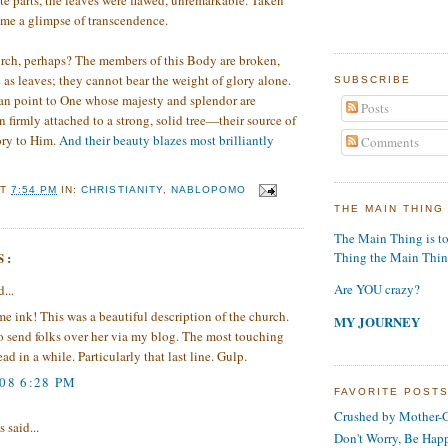
e parts, the leaves were flawed, unremarkable. Taken
 me a glimpse of transcendence.
urch, perhaps? The members of this Body are broken,
e as leaves; they cannot bear the weight of glory alone.
SUBSCRIBE
an point to One whose majesty and splendor are
Posts
firmly attached to a strong, solid tree—their source of
ory to Him.
And their beauty blazes most brilliantly
Comments
AT
7:54 PM
IN:
CHRISTIANITY
,
NABLOPOMO
THE MAIN THING
The Main Thing is t
S:
Thing the Main Thi
Are YOU crazy?
...
 ink! This was a beautiful description of the church.
MY JOURNEY
o send folks over her via my blog. The most touching
ead in a while. Particularly that last line. Gulp.
008 6:28 PM
FAVORITE POST
Crushed by Mother-G
said...
Don't Worry, Be Hap