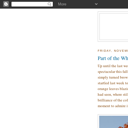
FRIDAY, NOVEM
Part of the W
Up until the last we
spectacular this fal
simply turned brow
startled last week to
orange leaves blazin
had seen, where sti
brilliance of the co
moment to admire i