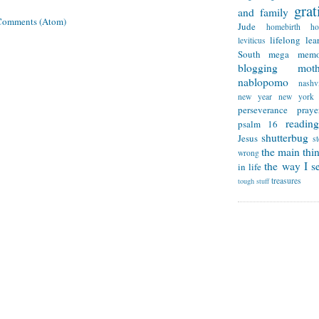
grat
and family
Comments (Atom)
Jude
homebirth
h
lifelong lea
leviticus
South
mega memo
blogging
mot
nablopomo
nashvi
new year
new york
perseverance
praye
reading
psalm 16
shutterbug
Jesus
s
the main thi
wrong
the way I se
in life
treasures
tough stuff