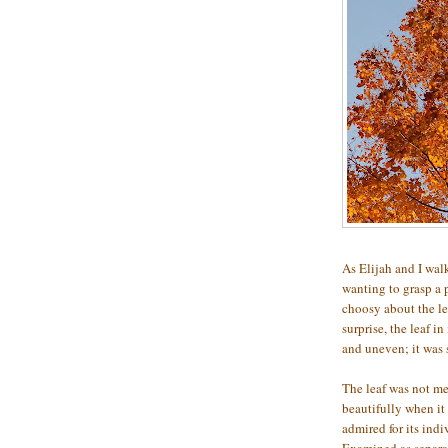
As Elijah and I walk
wanting to grasp a p
choosy about the lea
surprise, the leaf i
and uneven; it was
The leaf was not mea
beautifully when it
admired for its indiv