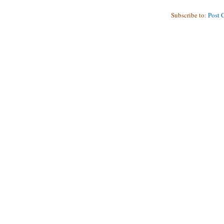
Subscribe to:
Post 