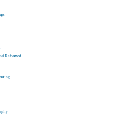
ngs
t
and Reformed
enting
raphy