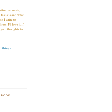
iritual amnesia,
 Jesus is and what
o I write to
ess. I'd love it if
 your thoughts to
00 things
EBOOK