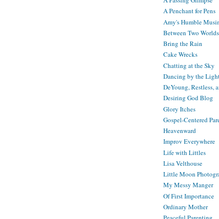
A Passing Glimpse
A Penchant for Pens
Amy's Humble Musi
Between Two Worlds
Bring the Rain
Cake Wrecks
Chatting at the Sky
Dancing by the Ligh
DeYoung, Restless, 
Desiring God Blog
Glory Itches
Gospel-Centered Par
Heavenward
Improv Everywhere
Life with Littles
Lisa Velthouse
Little Moon Photog
My Messy Manger
Of First Importance
Ordinary Mother
Peaceful Parenting