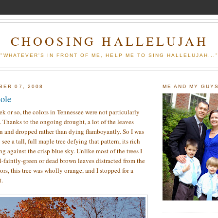
CHOOSING HALLELUJAH
"WHATEVER'S IN FRONT OF ME, HELP ME TO SING HALLELUJAH...
BER 07, 2008
ME AND MY GUY
hole
ek or so, the colors in Tennessee were not particularly
l. Thanks to the ongoing drought, a lot of the leaves
n and dropped rather than dying flamboyantly. So I was
 see a tall, full maple tree defying that pattern, its rich
g against the crisp blue sky. Unlike most of the trees I
ll-faintly-green or dead brown leaves distracted from the
lors, this tree was wholly orange, and I stopped for a
t.