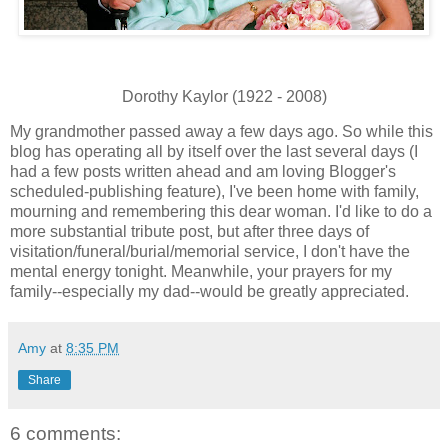
Dorothy Kaylor (1922 - 2008)
My grandmother passed away a few days ago. So while this
blog has operating all by itself over the last several days (I
had a few posts written ahead and am loving Blogger's
scheduled-publishing feature), I've been home with family,
mourning and remembering this dear woman. I'd like to do a
more substantial tribute post, but after three days of
visitation/funeral/burial/memorial service, I don't have the
mental energy tonight. Meanwhile, your prayers for my
family--especially my dad--would be greatly appreciated.
Amy
at
8:35 PM
Share
6 comments: