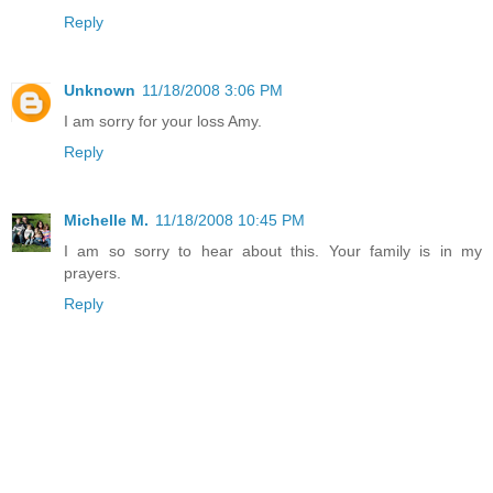
Reply
Unknown
11/18/2008 3:06 PM
I am sorry for your loss Amy.
Reply
Michelle M.
11/18/2008 10:45 PM
I am so sorry to hear about this. Your family is in my
prayers.
Reply