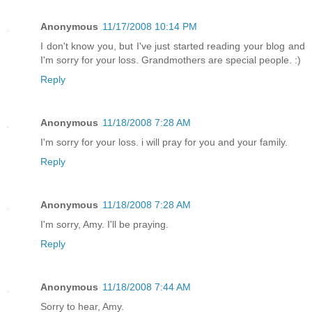
Anonymous
11/17/2008 10:14 PM
I don't know you, but I've just started reading your blog and
I'm sorry for your loss. Grandmothers are special people. :)
Reply
Anonymous
11/18/2008 7:28 AM
I'm sorry for your loss. i will pray for you and your family.
Reply
Anonymous
11/18/2008 7:28 AM
I'm sorry, Amy. I'll be praying.
Reply
Anonymous
11/18/2008 7:44 AM
Sorry to hear, Amy.