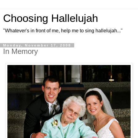
Choosing Hallelujah
"Whatever's in front of me, help me to sing hallelujah..."
Monday, November 17, 2008
In Memory