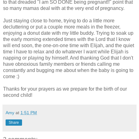
to that dreaded "I am SO DONE being pregnant!!" point that
so many mamas deal with at the very end of pregnancy.
Just staying close to home, trying to do a little more
decluttering or put a couple more meals in the freezer,
enjoying a donut date with my little buddy. Trying to soak up
the early morning extended times with the Lord that I know
will end soon, the one-on-one time with Elijah, and the quiet
time I have to relax and do whatever I want while Elijah is
napping or playing by himself. And thanking God that I don't
have obnoxious family members or friends calling me
constantly and bugging me about when the baby is going to
come :)
Thanks for your prayers as we prepare for the birth of our
second child!
Amy
at
1:51 PM
Share