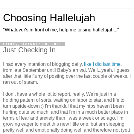
Choosing Hallelujah
"Whatever's in front of me, help me to sing hallelujah..."
Friday, October 08, 2010
Just Checking In
I had every intention of blogging daily,
like I did last time
,
from late September until Baby's arrival. Well...yeah. I guess
after that little flurry of posting over the last couple of weeks, I
ran out of steam.
I don't have a whole lot to report, really. We're just in a
holding pattern of sorts, waiting on labor to start and life to
turn upside-down :) I'm thankful that my hips haven't been
hurting quite so much, and that I'm in a much better place in
terms of fear and anxiety than I was a week or so ago. I'm
growing eager to meet this new little one, but am sleeping
pretty well and emotionally doing well and therefore not (yet)