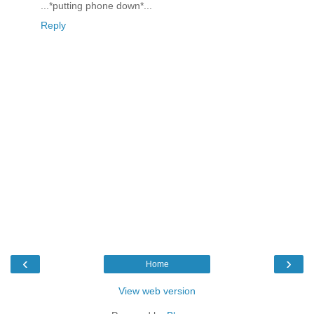
...*putting phone down*...
Reply
‹
›
Home
View web version