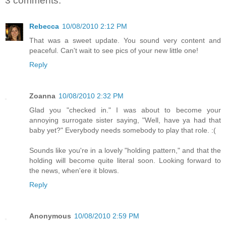
3 comments:
Rebecca
10/08/2010 2:12 PM
That was a sweet update. You sound very content and
peaceful. Can't wait to see pics of your new little one!
Reply
Zoanna
10/08/2010 2:32 PM
Glad you "checked in." I was about to become your
annoying surrogate sister saying, "Well, have ya had that
baby yet?" Everybody needs somebody to play that role. :(
Sounds like you're in a lovely "holding pattern," and that the
holding will become quite literal soon. Looking forward to
the news, when'ere it blows.
Reply
Anonymous
10/08/2010 2:59 PM