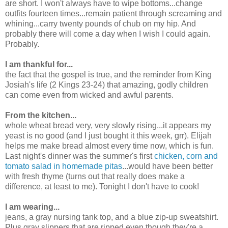
are short. I won't always have to wipe bottoms...change
outfits fourteen times...remain patient through screaming and
whining...carry twenty pounds of chub on my hip. And
probably there will come a day when I wish I could again.
Probably.
I am thankful for...
the fact that the gospel is true, and the reminder from King
Josiah's life (2 Kings 23-24) that amazing, godly children
can come even from wicked and awful parents.
From the kitchen...
whole wheat bread very, very slowly rising...it appears my
yeast is no good (and I just bought it this week, grr). Elijah
helps me make bread almost every time now, which is fun.
Last night's dinner was the summer's first
chicken, corn and
tomato salad in homemade pitas
...would have been better
with fresh thyme (turns out that really does make a
difference, at least to me). Tonight I don't have to cook!
I am wearing...
jeans, a gray nursing tank top, and a blue zip-up sweatshirt.
Plus gray slippers that are ripped even though they're a