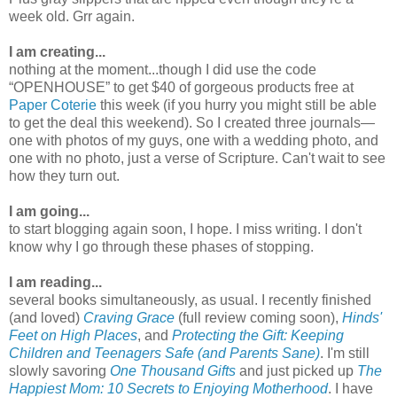
week old. Grr again.
I am creating...
nothing at the moment...though I did use the code
“OPENHOUSE” to get $40 of gorgeous products free at
Paper Coterie
this week (if you hurry you might still be able
to get the deal this weekend). So I created three journals—
one with photos of my guys, one with a wedding photo, and
one with no photo, just a verse of Scripture. Can't wait to see
how they turn out.
I am going...
to start blogging again soon, I hope. I miss writing. I don't
know why I go through these phases of stopping.
I am reading...
several books simultaneously, as usual. I recently finished
(and loved)
Craving Grace
(full review coming soon),
Hinds'
Feet on High Places
, and
Protecting the Gift: Keeping
Children and Teenagers Safe (and Parents Sane)
. I'm still
slowly savoring
One Thousand Gifts
and just picked up
The
Happiest Mom: 10 Secrets to Enjoying Motherhood
. I have