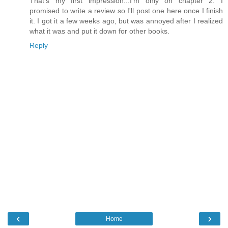
That's my first impression...I'm only on chapter 2. I
promised to write a review so I'll post one here once I finish
it. I got it a few weeks ago, but was annoyed after I realized
what it was and put it down for other books.
Reply
‹
›
Home