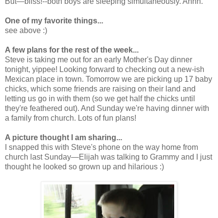
But—bliss!--both boys are sleeping simultaneously. Ahhh.
One of my favorite things...
see above :)
A few plans for the rest of the week...
Steve is taking me out for an early Mother's Day dinner
tonight, yippee! Looking forward to checking out a new-ish
Mexican place in town. Tomorrow we are picking up 17 baby
chicks, which some friends are raising on their land and
letting us go in with them (so we get half the chicks until
they're feathered out). And Sunday we're having dinner with
a family from church. Lots of fun plans!
A picture thought I am sharing...
I snapped this with Steve's phone on the way home from
church last Sunday—Elijah was talking to Grammy and I just
thought he looked so grown up and hilarious :)