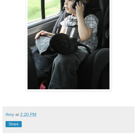
Amy
at
2:20 PM
Share