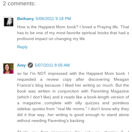
2 comments:
Bethany
5/06/2011 9:18 PM
How is the Happiest Mom book? I loved a Praying life. That
has to be one of my most favorite spiritual books that had a
profound impact on changing my life.
Reply
Amy
5/07/2011 8:05 AM
so far I'm NOT impressed with the Happiest Mom book. I
requested a review copy after discovering Meagan
Francis's blog because I liked her writing so much. But the
book was written in conjunction with Parenting Magazine
(which I don't like) and it reads like a book-length version of
a magazine...complete with silly quizzes and pointless
sidebar quotes from "real life moms." I don't know why they
did it that way...her writing is good enough to stand alone
without needing Parenting's backing.