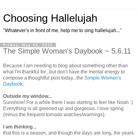
Choosing Hallelujah
"Whatever's in front of me, help me to sing hallelujah..."
Friday, May 06, 2011
The Simple Woman's Daybook ~ 5.6.11
Because I am needing to blog about something other than
what I'm thankful for...but don't have the mental energy to
compose a thoughtful post today...the
Simple Woman's
Daybook
:
Outside my window...
Sunshine! For a while there I was starting to feel like Noah :)
Everything is all greened up and gorgeous. I love spring
(minus the frequent tornado watches/warnings).
I am thinking...
that this is a season, and though the days are long, the years