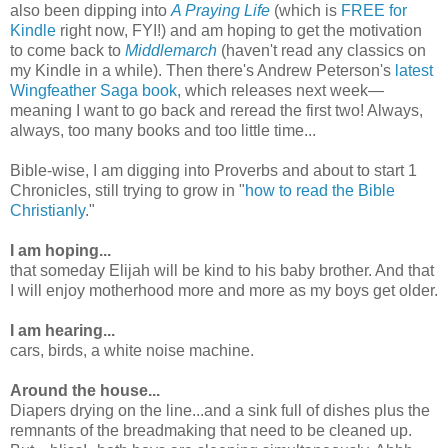
also been dipping into
A Praying Life
(which is
FREE for
Kindle
right now, FYI!) and am hoping to get the motivation
to come back to
Middlemarch
(haven't read any classics on
my Kindle in a while). Then there's Andrew Peterson's
latest
Wingfeather Saga book
, which releases next week—
meaning I want to go back and reread the first two! Always,
always, too many books and too little time...
Bible-wise, I am digging into Proverbs and about to start 1
Chronicles, still trying to grow in "
how to read the Bible
Christianly
."
I am hoping...
that someday Elijah will be kind to his baby brother. And that
I will enjoy motherhood more and more as my boys get older.
I am hearing...
cars, birds, a white noise machine.
Around the house...
Diapers drying on the line...and a sink full of dishes plus the
remnants of the breadmaking that need to be cleaned up.